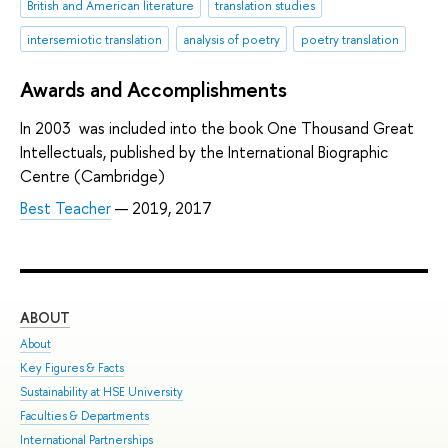
British and American literature
translation studies
intersemiotic translation
analysis of poetry
poetry translation
Awards and Accomplishments
In 2003 was included into the book One Thousand Great
Intellectuals, published by the International Biographic
Centre (Cambridge)
Best Teacher
— 2019, 2017
ABOUT
ST
About
Adm
Key Figures & Facts
Pro
Sustainability at HSE University
Und
Faculties & Departments
Gra
International Partnerships
Exc