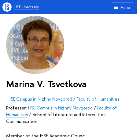
HSE University
Menu
Marina V. Tsvetkova
HSE Campus in Nizhny Novgorod
/
Faculty of Humanities
Professor:
HSE Campus in Nizhny Novgorod
/
Faculty of
Humanities
/
School of Literature and Intercultural
Communication
Member of the HSE Academic Council