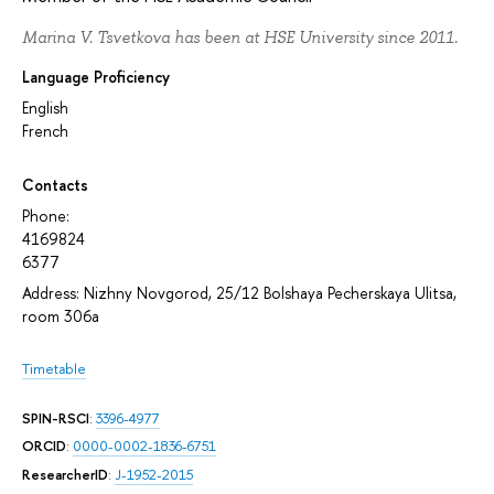
Marina V. Tsvetkova has been at HSE University since 2011.
Language Proficiency
English
French
Contacts
Phone:
4169824
6377
Address: Nizhny Novgorod, 25/12 Bolshaya Pecherskaya Ulitsa,
room 306а
Timetable
SPIN-RSCI
:
3396-4977
ORCID
:
0000-0002-1836-6751
ResearcherID
:
J-1952-2015