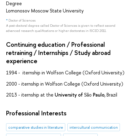
Degree
Lomonosov Moscow State University
*
Doctor of Sciences
A post-doctoral degree called Doctor of Sciences is given to reflect second
advanced research qualifications or higher doctorates in ISCED 2011.
Continuing education / Professional
retraining / Internships / Study abroad
experience
1994 - iternship in Wolfson College (Oxford University)
2000 - iternship in Wolfson College (Oxford University)
2013 - iternship at the
University
of
São
Paulo
, Brazil
Professional Interests
comparative studies in literature
intercultural communication