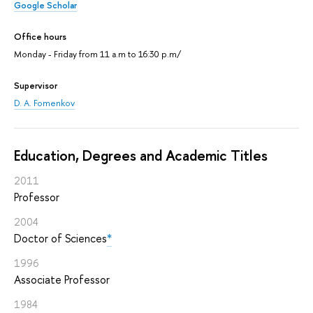
Google Scholar
Office hours
Monday - Friday from 11 a.m to 16:30 p.m/
Supervisor
D. A. Fomenkov
Education, Degrees and Academic Titles
2011
Professor
2004
Doctor of Sciences
*
1996
Associate Professor
1984