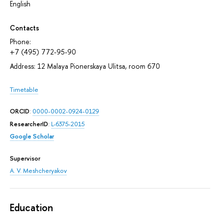
English
Contacts
Phone:
+7 (495) 772-95-90
Address: 12 Malaya Pionerskaya Ulitsa, room 670
Timetable
ORCID
:
0000-0002-0924-0129
ResearcherID
:
L-6375-2015
Google Scholar
Supervisor
A. V. Meshcheryakov
Education