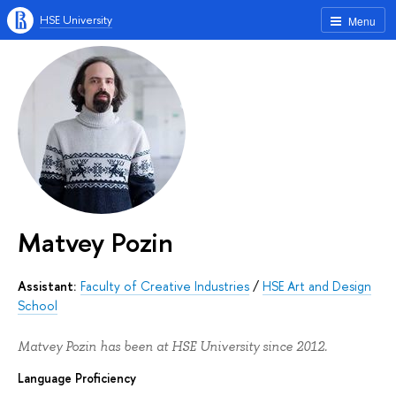
HSE University
Menu
Matvey Pozin
Assistant:
Faculty of Creative Industries
/
HSE Art and Design
School
Matvey Pozin has been at HSE University since 2012.
Language Proficiency