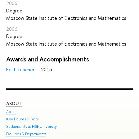
2006
Degree
Moscow State Institute of Electronics and Mathematics
2006
Degree
Moscow State Institute of Electronics and Mathematics
Awards and Accomplishments
Best Teacher
— 2015
ABOUT
ST
About
Adm
Key Figures & Facts
Pro
Sustainability at HSE University
Und
Faculties & Departments
Gra