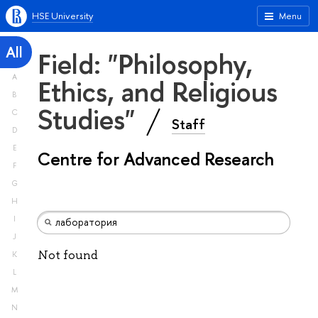
HSE University
Menu
All
Field: "Philosophy,
A
Ethics, and Religious
B
Studies"
C
Staff
D
E
Centre for Advanced Research
F
G
H
I
J
Not found
K
L
M
N