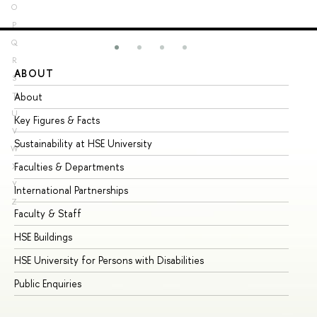
O
P
Q
R
ABOUT
ST
S
About
Ad
T
U
Key Figures & Facts
Pr
V
Sustainability at HSE University
Un
W
Faculties & Departments
Gr
X
Y
International Partnerships
Ex
Z
Faculty & Staff
Su
HSE Buildings
Su
HSE University for Persons with Disabilities
Se
Public Enquiries
Bus