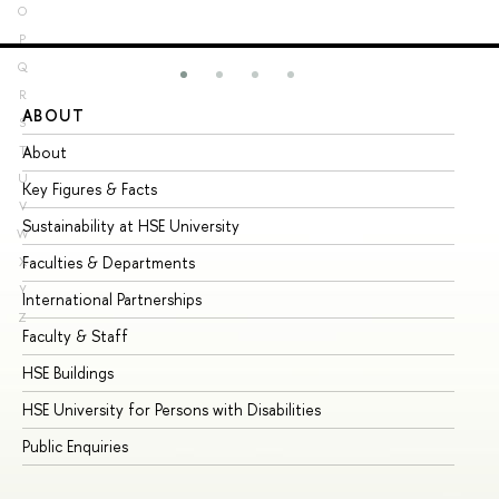
O
P
Q
R
ABOUT
ST
S
About
Ad
T
U
Key Figures & Facts
Pr
V
Sustainability at HSE University
Un
W
Faculties & Departments
Gr
X
Y
International Partnerships
Ex
Z
Faculty & Staff
Su
HSE Buildings
Su
HSE University for Persons with Disabilities
Se
Public Enquiries
Bus