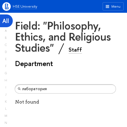
HSE University
Menu
All
Field: "Philosophy,
A
Ethics, and Religious
B
Studies"
C
Staff
D
E
Department
F
G
H
I
J
Not found
K
L
M
N