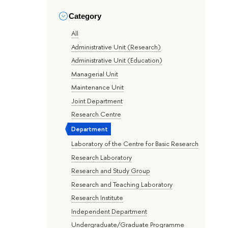
Category
All
Administrative Unit (Research)
Administrative Unit (Education)
Managerial Unit
Maintenance Unit
Joint Department
Research Centre
Department
Laboratory of the Centre for Basic Research
Research Laboratory
Research and Study Group
Research and Teaching Laboratory
Research Institute
Independent Department
Undergraduate/Graduate Programme