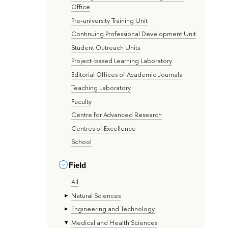
Office
Pre-university Training Unit
Continuing Professional Development Unit
Student Outreach Units
Project-based Learning Laboratory
Editorial Offices of Academic Journals
Teaching Laboratory
Faculty
Centre for Advanced Research
Centres of Excellence
School
Field
All
Natural Sciences
Engineering and Technology
Medical and Health Sciences