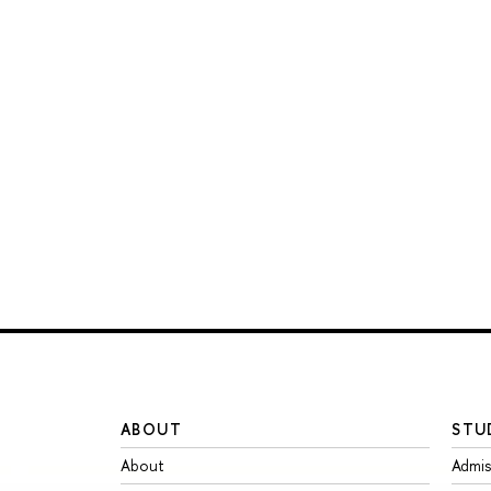
ABOUT
STU
About
Admis