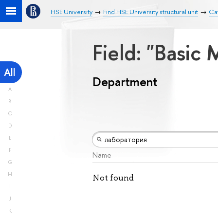
HSE University
Find HSE University structural unit
Ca
Field: "Basic
All
Department
A
B
C
D
E
F
Name
G
H
Not found
I
J
K