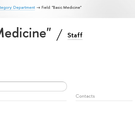
tegory: Department
Field: "Basic Medicine"
 Medicine"
Staff
Contacts