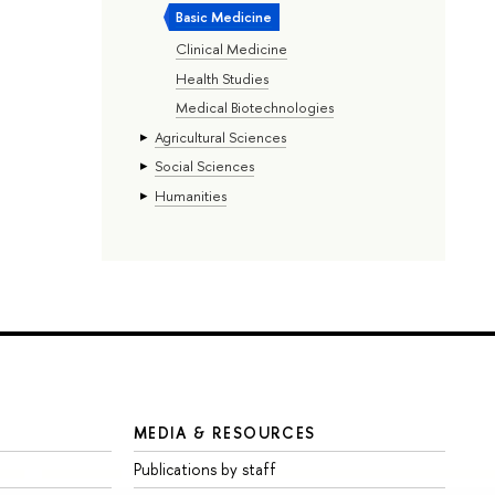
Basic Medicine
Clinical Medicine
Health Studies
Medical Biotechnologies
Agricultural Sciences
Social Sciences
Humanities
MEDIA & RESOURCES
Publications by staff