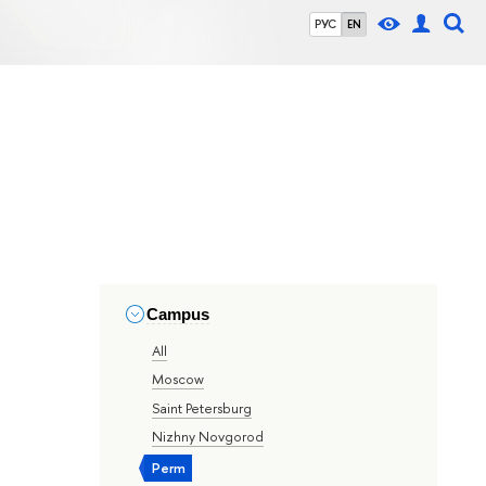
РУС
EN
Campus
All
Moscow
Saint Petersburg
Nizhny Novgorod
Perm