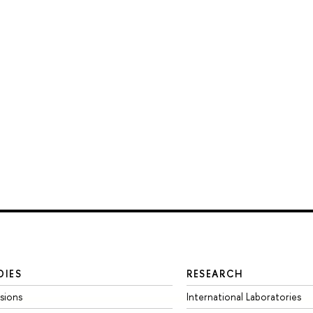
DIES
RESEARCH
sions
International Laboratories