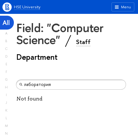
HSE University
Menu
All
Field: "Computer
A
Science"
Staff
B
C
Department
D
E
F
G
H
I
Not found
J
K
L
M
N