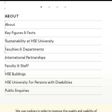
O
P
Q
ABOUT
ST
R
About
Ad
S
Key Figures & Facts
Pr
T
U
Sustainability at HSE University
Un
V
Faculties & Departments
Gr
W
International Partnerships
Ex
X
Y
Faculty & Staff
Su
Z
HSE Buildings
Su
HSE University for Persons with Disabilities
Se
Public Enquiries
Bus
We use cookies in order to improve the quality and usability of