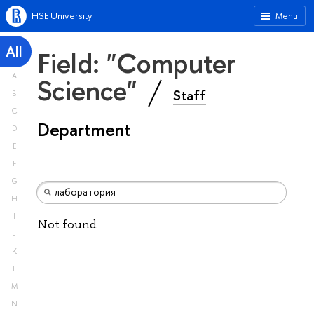
HSE University
Menu
All
Field: "Computer
A
Science"
Staff
B
C
Department
D
E
F
G
H
I
Not found
J
K
L
M
N