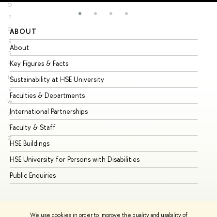
O
P
Q
ABOUT
ST
R
About
Ad
S
Key Figures & Facts
Pr
T
U
Sustainability at HSE University
Un
V
Faculties & Departments
Gr
W
International Partnerships
Ex
X
Y
Faculty & Staff
Su
Z
HSE Buildings
Su
HSE University for Persons with Disabilities
Se
Public Enquiries
Bus
We use cookies in order to improve the quality and usability of