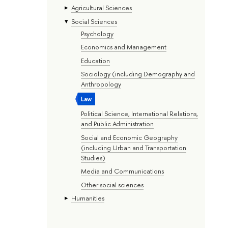
Agricultural Sciences
Social Sciences
Psychology
Economics and Management
Education
Sociology (including Demography and
Anthropology
Law
Political Science, International Relations,
and Public Administration
Social and Economic Geography
(including Urban and Transportation
Studies)
Media and Communications
Other social sciences
Humanities