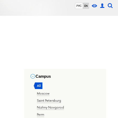
РУС
EN
Campus
All
Moscow
Saint Petersburg
Nizhny Novgorod
Perm