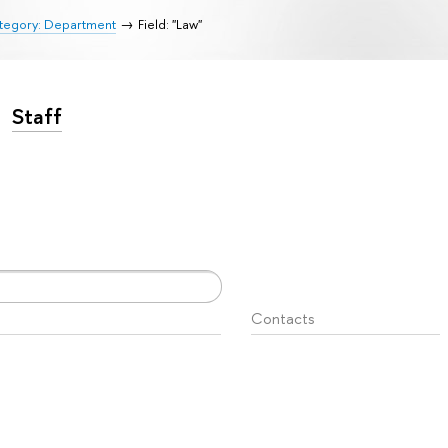
tegory: Department
Field: "Law"
Staff
Contacts