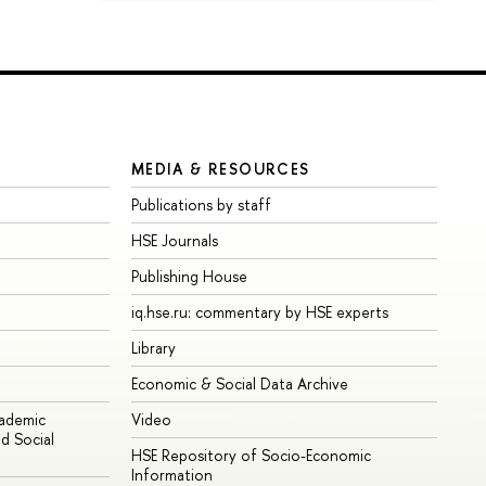
MEDIA & RESOURCES
Publications by staff
HSE Journals
Publishing House
iq.hse.ru: commentary by HSE experts
Library
Economic & Social Data Archive
cademic
Video
d Social
HSE Repository of Socio-Economic
Information