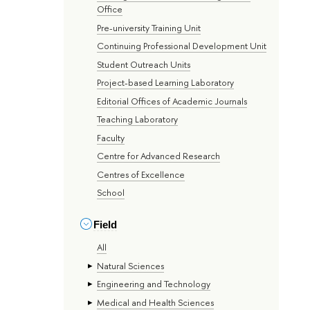
Office
Pre-university Training Unit
Continuing Professional Development Unit
Student Outreach Units
Project-based Learning Laboratory
Editorial Offices of Academic Journals
Teaching Laboratory
Faculty
Centre for Advanced Research
Centres of Excellence
School
Field
All
Natural Sciences
Engineering and Technology
Medical and Health Sciences