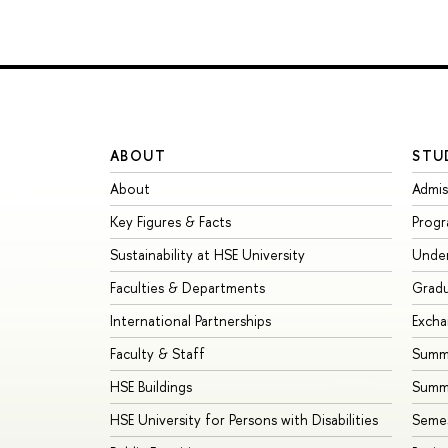
ABOUT
STU
About
Admis
Key Figures & Facts
Prog
Sustainability at HSE University
Unde
Faculties & Departments
Grad
International Partnerships
Exch
Faculty & Staff
Summe
HSE Buildings
Summ
HSE University for Persons with Disabilities
Seme