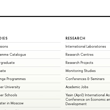
DIES
RESEARCH
sions
International Laboratories
ramme Catalogue
Research Centres
rgraduate
Research Projects
uate
Monitoring Studies
ange Programmes
Conferences & Seminars
r University
Academic Jobs
er Schools
Yasin (April) International A
Conference on Economic an
ster in Moscow
Development