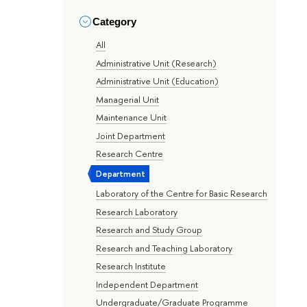
Category
All
Administrative Unit (Research)
Administrative Unit (Education)
Managerial Unit
Maintenance Unit
Joint Department
Research Centre
Department
Laboratory of the Centre for Basic Research
Research Laboratory
Research and Study Group
Research and Teaching Laboratory
Research Institute
Independent Department
Undergraduate/Graduate Programme