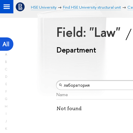
HSE University
Find HSE University structural unit
Ca
Field: "Law"
All
Department
A
B
C
D
E
F
Name
G
H
Not found
I
J
K