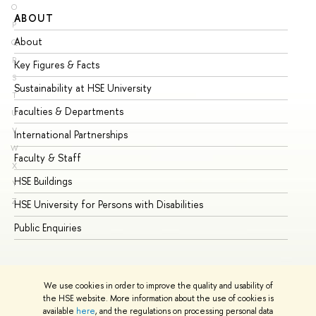
O
ABOUT
ST
P
About
Ad
Q
R
Key Figures & Facts
Pr
S
Sustainability at HSE University
Un
T
Faculties & Departments
Gr
U
V
International Partnerships
Ex
W
Faculty & Staff
Su
X
HSE Buildings
Su
Y
Z
HSE University for Persons with Disabilities
Se
Public Enquiries
Bus
We use cookies in order to improve the quality and usability of
the HSE website. More information about the use of cookies is
available
here
, and the regulations on processing personal data