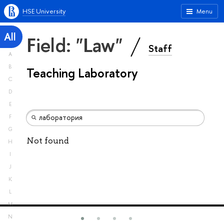
HSE University
Menu
All
Field: "Law"
Staff
A
B
Teaching Laboratory
C
D
E
F
G
Not found
H
I
J
K
L
M
N