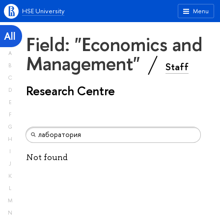
HSE University
Menu
All
Field: "Economics and
A
Management"
Staff
B
C
Research Centre
D
E
F
G
H
I
Not found
J
K
L
M
N