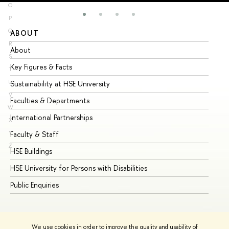
O
P
Q
ABOUT
ST
R
About
Ad
S
Key Figures & Facts
Pr
T
U
Sustainability at HSE University
Un
V
Faculties & Departments
Gr
W
International Partnerships
Ex
X
Y
Faculty & Staff
Su
Z
HSE Buildings
Su
HSE University for Persons with Disabilities
Se
Public Enquiries
Bus
We use cookies in order to improve the quality and usability of