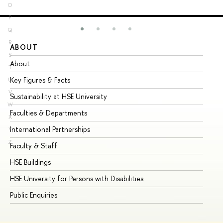
O
P
Q
R
ABOUT
ST
S
About
Ad
T
Key Figures & Facts
Pr
U
V
Sustainability at HSE University
Un
W
Faculties & Departments
Gr
X
International Partnerships
Ex
Y
Z
Faculty & Staff
Su
HSE Buildings
Su
HSE University for Persons with Disabilities
Se
Public Enquiries
Bus