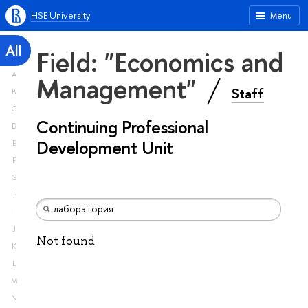
HSE University
Menu
All
Field: "Economics and
A
Management"
Staff
B
C
Continuing Professional
D
Development Unit
E
F
G
H
I
J
Not found
K
L
M
N