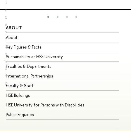
O
P
Q
R
ABOUT
ST
S
About
Ad
T
Key Figures & Facts
Pr
U
V
Sustainability at HSE University
Un
W
Faculties & Departments
Gr
X
International Partnerships
Ex
Y
Z
Faculty & Staff
Su
HSE Buildings
Su
HSE University for Persons with Disabilities
Se
Public Enquiries
Bus