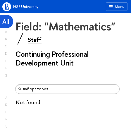
HSE University
Menu
All
Field: "Mathematics"
A
Staff
B
C
Continuing Professional
D
Development Unit
E
F
G
H
I
J
Not found
K
L
M
N