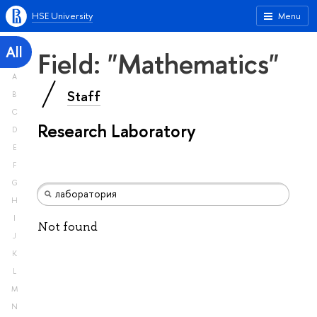
HSE University
Menu
All
Field: "Mathematics"
A
Staff
B
C
Research Laboratory
D
E
F
G
H
I
Not found
J
K
L
M
N