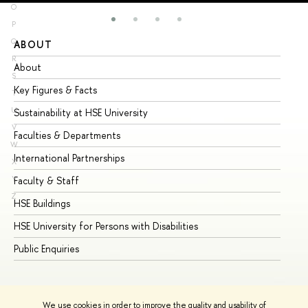
O
P
Q
ABOUT
ST
R
About
Ad
S
Key Figures & Facts
Pr
T
U
Sustainability at HSE University
Un
V
Faculties & Departments
Gr
W
International Partnerships
Ex
X
Y
Faculty & Staff
Su
Z
HSE Buildings
Su
HSE University for Persons with Disabilities
Se
Public Enquiries
Bus
We use cookies in order to improve the quality and usability of