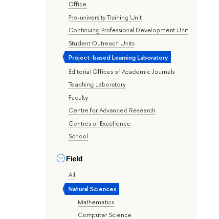
Office
Pre-university Training Unit
Continuing Professional Development Unit
Student Outreach Units
Project-based Learning Laboratory
Editorial Offices of Academic Journals
Teaching Laboratory
Faculty
Centre for Advanced Research
Centres of Excellence
School
Field
All
Natural Sciences
Mathematics
Computer Science