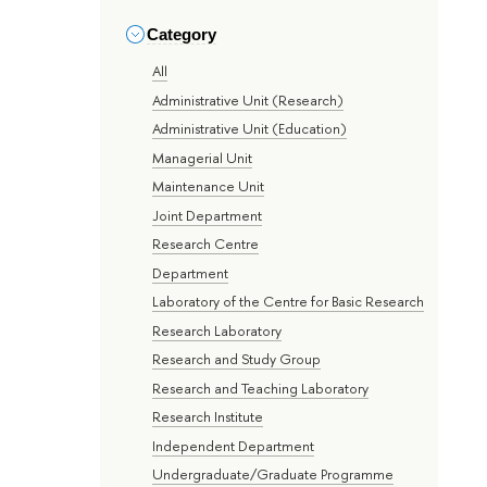
Category
All
Administrative Unit (Research)
Administrative Unit (Education)
Managerial Unit
Maintenance Unit
Joint Department
Research Centre
Department
Laboratory of the Centre for Basic Research
Research Laboratory
Research and Study Group
Research and Teaching Laboratory
Research Institute
Independent Department
Undergraduate/Graduate Programme