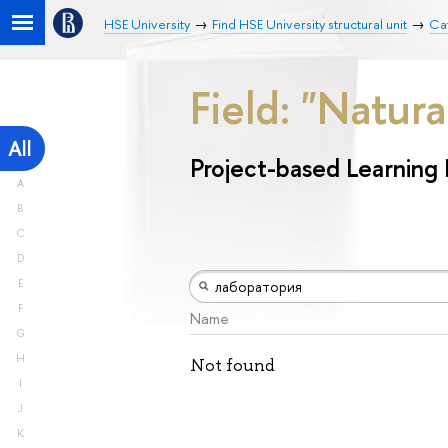
HSE University
Find HSE University structural unit
Cat
Field: "Natur
All
Project-based Learning
A
B
C
D
E
F
Name
G
H
Not found
I
J
K