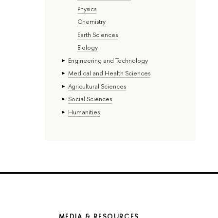
Physics
Chemistry
Earth Sciences
Biology
Engineering and Technology
Medical and Health Sciences
Agricultural Sciences
Social Sciences
Humanities
MEDIA & RESOURCES