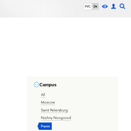
РУС
EN
Campus
All
Moscow
Saint Petersburg
Nizhny Novgorod
Perm