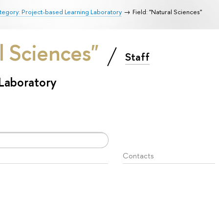
egory: Project-based Learning Laboratory
Field: "Natural Sciences"
al Sciences"
Staff
 Laboratory
Contacts