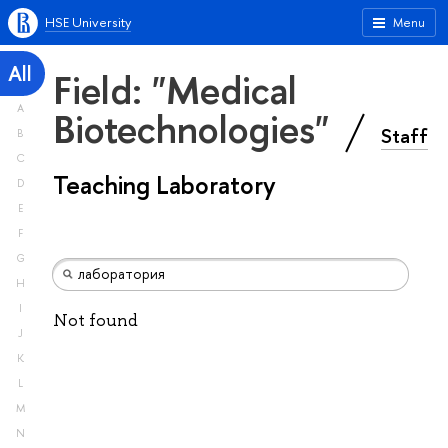
HSE University
Menu
All
Field: "Medical
A
Biotechnologies"
Staff
B
C
Teaching Laboratory
D
E
F
G
H
I
Not found
J
K
L
M
N