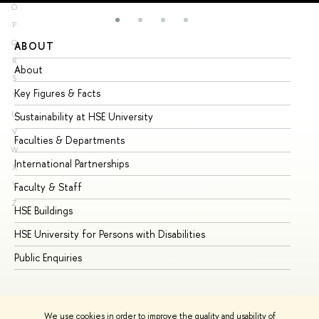
O
P
Q
ABOUT
ST
R
About
Ad
S
Key Figures & Facts
Pr
T
U
Sustainability at HSE University
Un
V
Faculties & Departments
Gr
W
International Partnerships
Ex
X
Y
Faculty & Staff
Su
Z
HSE Buildings
Su
HSE University for Persons with Disabilities
Se
Public Enquiries
Bus
We use cookies in order to improve the quality and usability of