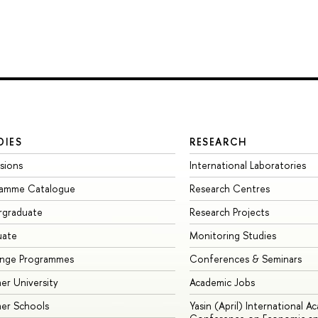
DIES
RESEARCH
sions
International Laboratories
ramme Catalogue
Research Centres
rgraduate
Research Projects
uate
Monitoring Studies
ange Programmes
Conferences & Seminars
r University
Academic Jobs
er Schools
Yasin (April) International A