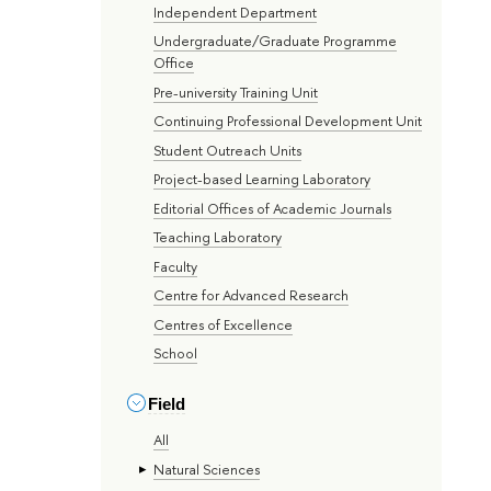
Independent Department
Undergraduate/Graduate Programme
Office
Pre-university Training Unit
Continuing Professional Development Unit
Student Outreach Units
Project-based Learning Laboratory
Editorial Offices of Academic Journals
Teaching Laboratory
Faculty
Centre for Advanced Research
Centres of Excellence
School
Field
All
Natural Sciences