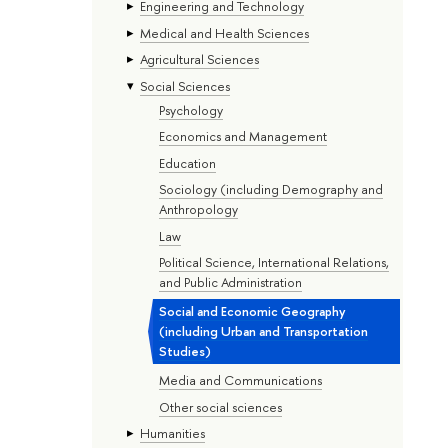
Engineering and Technology
Medical and Health Sciences
Agricultural Sciences
Social Sciences
Psychology
Economics and Management
Education
Sociology (including Demography and
Anthropology
Law
Political Science, International Relations,
and Public Administration
Social and Economic Geography
(including Urban and Transportation
Studies)
Media and Communications
Other social sciences
Humanities