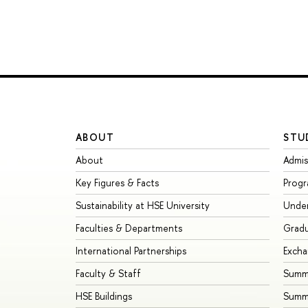
ABOUT
STU
About
Admis
Key Figures & Facts
Prog
Sustainability at HSE University
Unde
Faculties & Departments
Grad
International Partnerships
Exch
Faculty & Staff
Summe
HSE Buildings
Summ