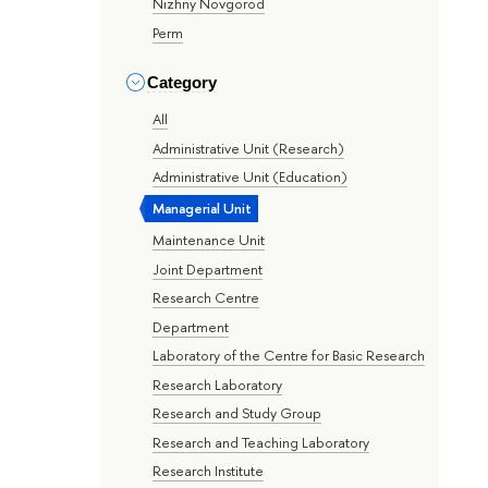
Nizhny Novgorod
Perm
Category
All
Administrative Unit (Research)
Administrative Unit (Education)
Managerial Unit
Maintenance Unit
Joint Department
Research Centre
Department
Laboratory of the Centre for Basic Research
Research Laboratory
Research and Study Group
Research and Teaching Laboratory
Research Institute