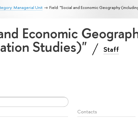
egory: Managerial Unit
Field: "Social and Economic Geography (includin
l and Economic Geograp
ation Studies)"
Staff
Contacts