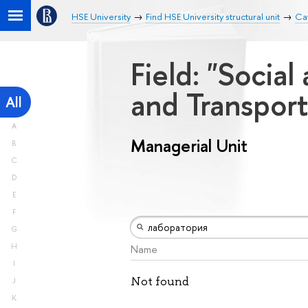
HSE University
Find HSE University structural unit
Cat
Field: "Socia
and Transport
All
A
Managerial Unit
B
C
D
E
F
G
H
Name
I
Not found
J
K