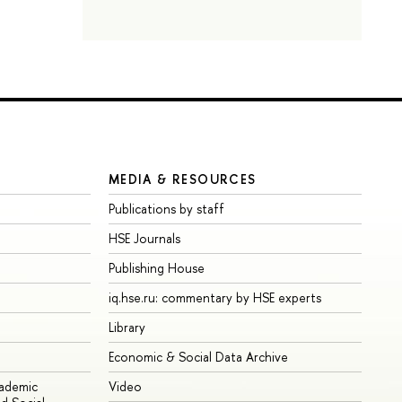
MEDIA & RESOURCES
Publications by staff
HSE Journals
Publishing House
iq.hse.ru: commentary by HSE experts
Library
Economic & Social Data Archive
cademic
Video