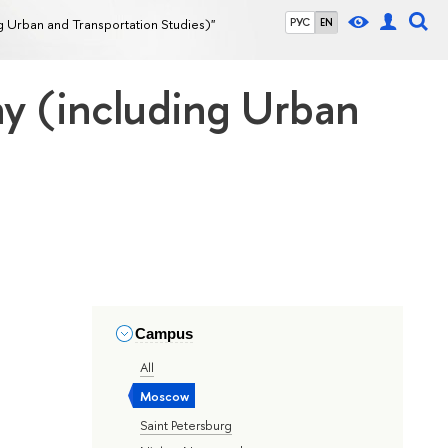
g Urban and Transportation Studies)"
РУС
EN
hy (including Urban
Campus
All
Moscow
Saint Petersburg