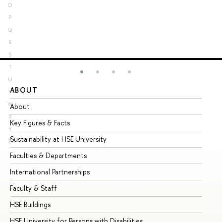
O
P
Q
R
S
T
U
ABOUT
ST
V
W
About
Ad
X
Key Figures & Facts
Pr
Y
Sustainability at HSE University
Un
Z
Faculties & Departments
Gr
International Partnerships
Ex
Faculty & Staff
Su
HSE Buildings
Su
HSE University for Persons with Disabilities
Se