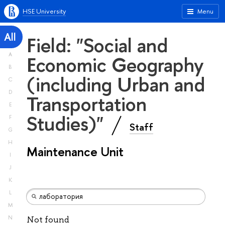
HSE University
Menu
All
Field: "Social and
A
Economic Geography
B
(including Urban and
C
D
Transportation
E
Studies)"
F
Staff
G
H
Maintenance Unit
I
J
K
L
M
N
Not found