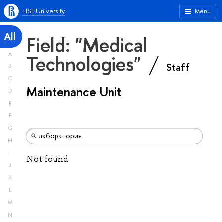
HSE University
Menu
All
Field: "Medical
A
Technologies"
Staff
B
C
Maintenance Unit
D
E
F
G
H
I
Not found
J
K
L
M
N