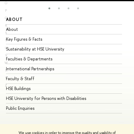
O
P
Q
ABOUT
ST
R
About
Ad
S
Key Figures & Facts
Pr
T
U
Sustainability at HSE University
Un
V
Faculties & Departments
Gr
W
International Partnerships
Ex
X
Y
Faculty & Staff
Su
Z
HSE Buildings
Su
HSE University for Persons with Disabilities
Se
Public Enquiries
Bus
We use cookies in order to improve the quality and usability of