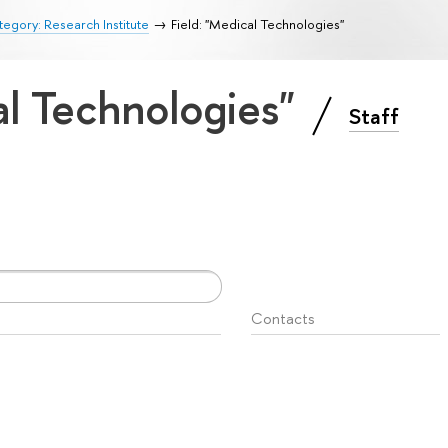
egory: Research Institute
Field: "Medical Technologies"
al Technologies"
Staff
Contacts