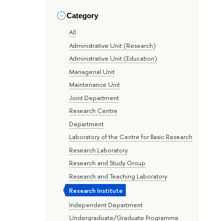
Category
All
Administrative Unit (Research)
Administrative Unit (Education)
Managerial Unit
Maintenance Unit
Joint Department
Research Centre
Department
Laboratory of the Centre for Basic Research
Research Laboratory
Research and Study Group
Research and Teaching Laboratory
Research Institute
Independent Department
Undergraduate/Graduate Programme