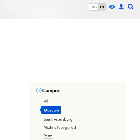
РУС
EN
Campus
All
Moscow
Saint Petersburg
Nizhny Novgorod
Perm