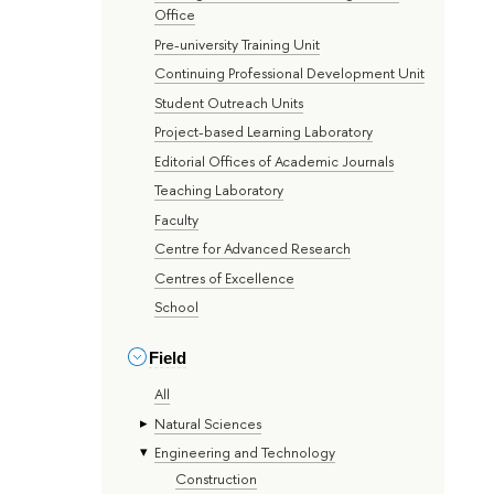
Office
Pre-university Training Unit
Continuing Professional Development Unit
Student Outreach Units
Project-based Learning Laboratory
Editorial Offices of Academic Journals
Teaching Laboratory
Faculty
Centre for Advanced Research
Centres of Excellence
School
Field
All
Natural Sciences
Engineering and Technology
Construction