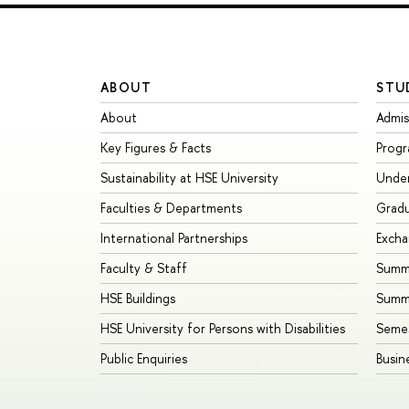
ABOUT
STU
About
Admis
Key Figures & Facts
Prog
Sustainability at HSE University
Unde
Faculties & Departments
Grad
International Partnerships
Exch
Faculty & Staff
Summe
HSE Buildings
Summ
HSE University for Persons with Disabilities
Seme
Public Enquiries
Busin