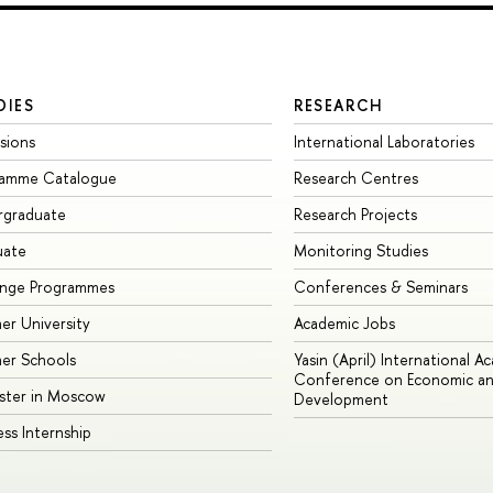
DIES
RESEARCH
sions
International Laboratories
ramme Catalogue
Research Centres
rgraduate
Research Projects
uate
Monitoring Studies
ange Programmes
Conferences & Seminars
r University
Academic Jobs
er Schools
Yasin (April) International A
Conference on Economic an
ster in Moscow
Development
ess Internship