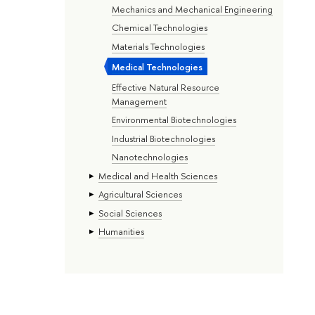
Mechanics and Mechanical Engineering
Chemical Technologies
Materials Technologies
Medical Technologies
Effective Natural Resource
Management
Environmental Biotechnologies
Industrial Biotechnologies
Nanotechnologies
Medical and Health Sciences
Agricultural Sciences
Social Sciences
Humanities