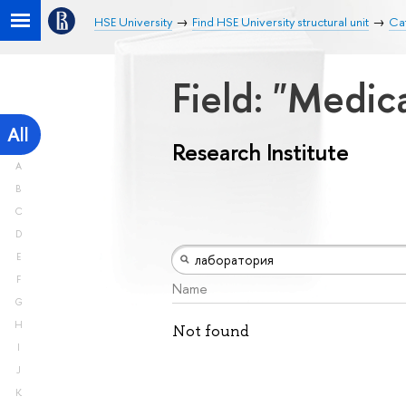
HSE University
Find HSE University structural unit
Cat
Field: "Medic
All
Research Institute
A
B
C
D
E
F
Name
G
H
Not found
I
J
K