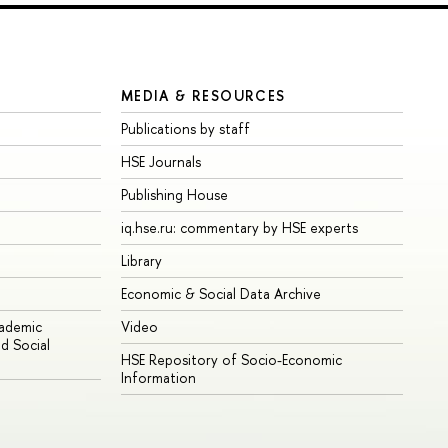
MEDIA & RESOURCES
Publications by staff
HSE Journals
Publishing House
iq.hse.ru: commentary by HSE experts
Library
Economic & Social Data Archive
cademic
Video
d Social
HSE Repository of Socio-Economic
Information