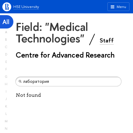
HSE University
Menu
All
Field: "Medical
A
Technologies"
Staff
B
C
Centre for Advanced Research
D
E
F
G
H
I
Not found
J
K
L
M
N