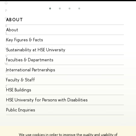
O
P
Q
ABOUT
ST
R
About
Ad
S
Key Figures & Facts
Pr
T
U
Sustainability at HSE University
Un
V
Faculties & Departments
Gr
W
International Partnerships
Ex
X
Y
Faculty & Staff
Su
Z
HSE Buildings
Su
HSE University for Persons with Disabilities
Se
Public Enquiries
Bus
We use cookies in order to improve the quality and usability of