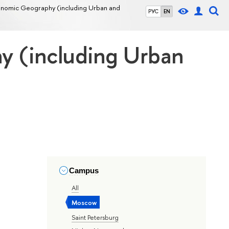
Economic Geography (including Urban and
РУС
EN
hy (including Urban
Campus
All
Moscow
Saint Petersburg