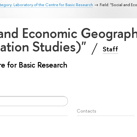
egory: Laboratory of the Centre for Basic Research
Field: "Social and 
l and Economic Geograp
ation Studies)"
Staff
e for Basic Research
Contacts