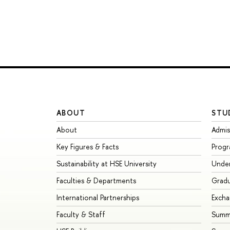
ABOUT
STU
About
Admis
Key Figures & Facts
Prog
Sustainability at HSE University
Unde
Faculties & Departments
Grad
International Partnerships
Exch
Faculty & Staff
Summe