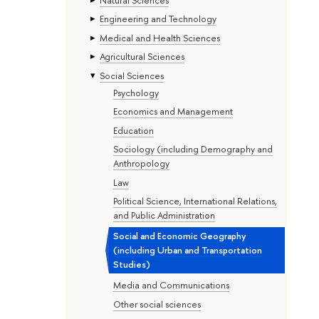
Engineering and Technology
Medical and Health Sciences
Agricultural Sciences
Social Sciences
Psychology
Economics and Management
Education
Sociology (including Demography and
Anthropology
Law
Political Science, International Relations,
and Public Administration
Social and Economic Geography
(including Urban and Transportation
Studies)
Media and Communications
Other social sciences