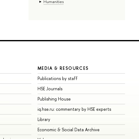
Humanities
MEDIA & RESOURCES
Publications by staff
HSE Journals
Publishing House
iq.hse.ru: commentary by HSE experts
Library
Economic & Social Data Archive