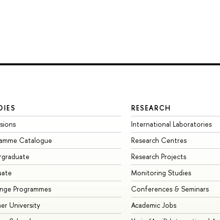
DIES
RESEARCH
sions
International Laboratories
ramme Catalogue
Research Centres
rgraduate
Research Projects
uate
Monitoring Studies
ange Programmes
Conferences & Seminars
r University
Academic Jobs