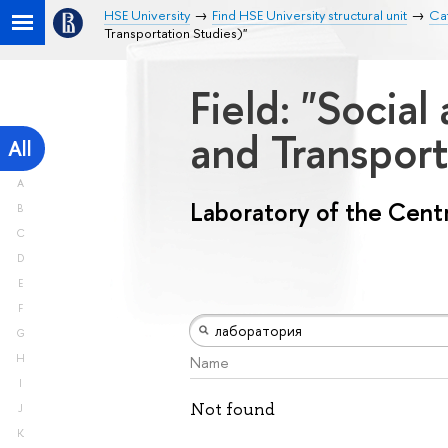
HSE University
Find HSE University structural unit
Cat
Transportation Studies)"
Field: "Socia
and Transport
All
A
Laboratory of the Centr
B
C
D
E
F
G
H
Name
I
Not found
J
K