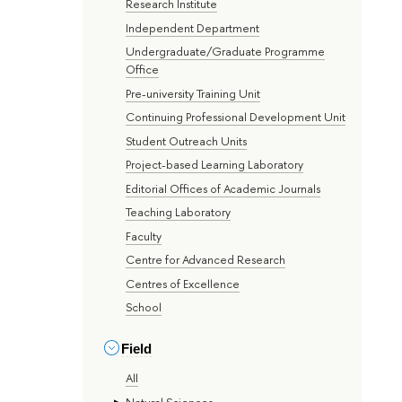
Research Institute
Independent Department
Undergraduate/Graduate Programme
Office
Pre-university Training Unit
Continuing Professional Development Unit
Student Outreach Units
Project-based Learning Laboratory
Editorial Offices of Academic Journals
Teaching Laboratory
Faculty
Centre for Advanced Research
Centres of Excellence
School
Field
All
Natural Sciences