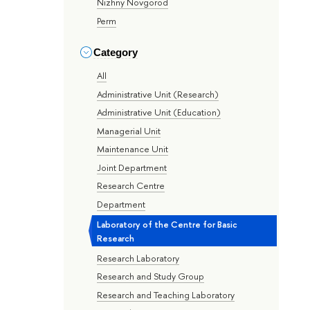
Nizhny Novgorod
Perm
Category
All
Administrative Unit (Research)
Administrative Unit (Education)
Managerial Unit
Maintenance Unit
Joint Department
Research Centre
Department
Laboratory of the Centre for Basic
Research
Research Laboratory
Research and Study Group
Research and Teaching Laboratory