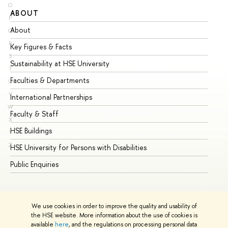
O
ABOUT
ST
P
About
Ad
Q
R
Key Figures & Facts
Pr
S
Sustainability at HSE University
Un
T
Faculties & Departments
Gr
U
V
International Partnerships
Ex
W
Faculty & Staff
Su
X
HSE Buildings
Su
Y
Z
HSE University for Persons with Disabilities
Se
Public Enquiries
Bus
We use cookies in order to improve the quality and usability of
the HSE website. More information about the use of cookies is
available
here
, and the regulations on processing personal data