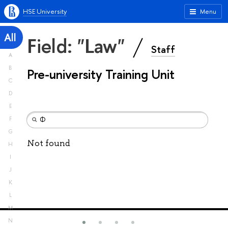
HSE University
Menu
All
Field: "Law"
Staff
A
B
Pre-university Training Unit
C
D
E
F
G
Not found
H
I
J
K
L
M
N