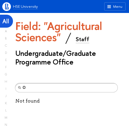
HSE University
Menu
All
Field: "Agricultural
A
Sciences"
Staff
B
C
Undergraduate/Graduate
D
Programme Office
E
F
G
H
I
J
Not found
K
L
M
N