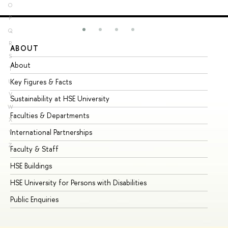
O
P
Q
R
ABOUT
ST
S
About
Ad
T
Key Figures & Facts
Pr
U
V
Sustainability at HSE University
Un
W
Faculties & Departments
Gr
X
International Partnerships
Ex
Y
Z
Faculty & Staff
Su
HSE Buildings
Su
HSE University for Persons with Disabilities
Se
Public Enquiries
Bus