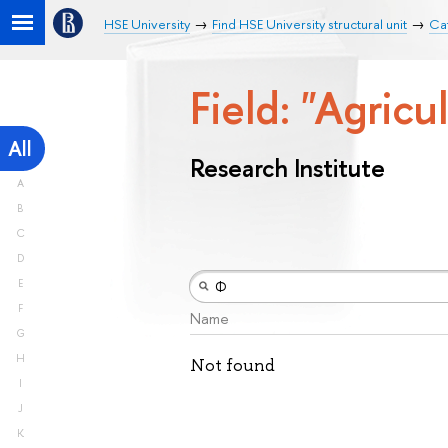
HSE University
Find HSE University structural unit
Cat
Field: "Agricu
All
Research Institute
A
B
C
D
E
F
Name
G
H
Not found
I
J
K