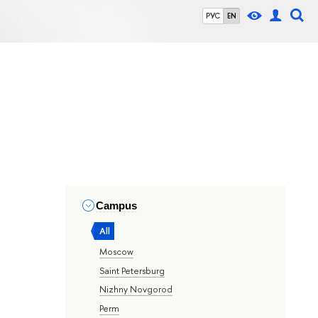
РУС
EN
Campus
All
Moscow
Saint Petersburg
Nizhny Novgorod
Perm