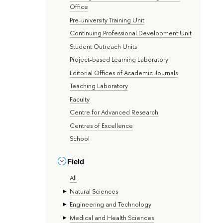
Office
Pre-university Training Unit
Continuing Professional Development Unit
Student Outreach Units
Project-based Learning Laboratory
Editorial Offices of Academic Journals
Teaching Laboratory
Faculty
Centre for Advanced Research
Centres of Excellence
School
Field
All
Natural Sciences
Engineering and Technology
Medical and Health Sciences