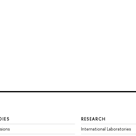
DIES
RESEARCH
sions
International Laboratories