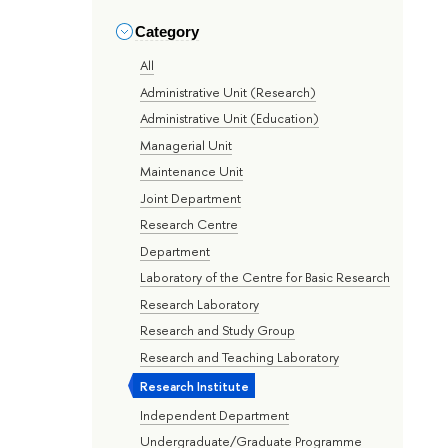
Category
All
Administrative Unit (Research)
Administrative Unit (Education)
Managerial Unit
Maintenance Unit
Joint Department
Research Centre
Department
Laboratory of the Centre for Basic Research
Research Laboratory
Research and Study Group
Research and Teaching Laboratory
Research Institute
Independent Department
Undergraduate/Graduate Programme