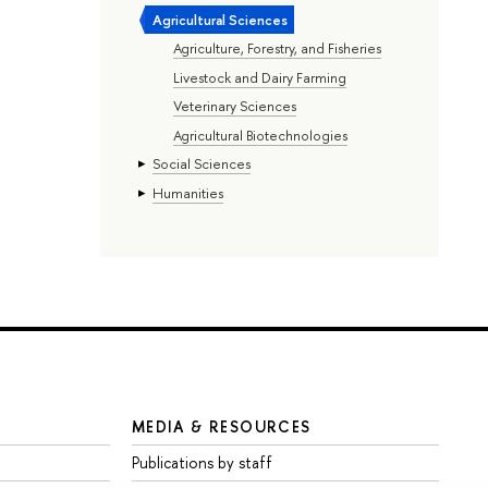
Agricultural Sciences
Agriculture, Forestry, and Fisheries
Livestock and Dairy Farming
Veterinary Sciences
Agricultural Biotechnologies
Social Sciences
Humanities
MEDIA & RESOURCES
Publications by staff