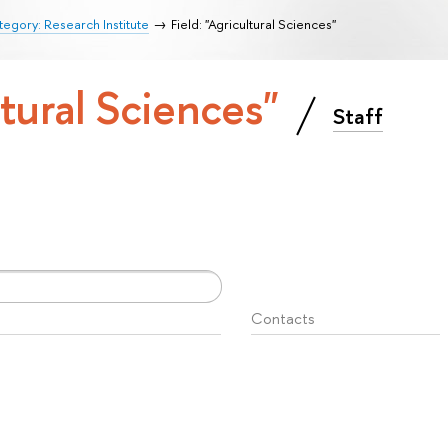
egory: Research Institute
Field: "Agricultural Sciences"
ltural Sciences"
Staff
Contacts