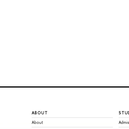
ABOUT
STU
About
Admis