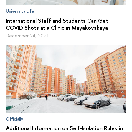
University Life
International Staff and Students Can Get
COVID Shots at a Clinic in Mayakovskaya
December 24, 2021
Officially
Additional Information on Self-Isolation Rules in