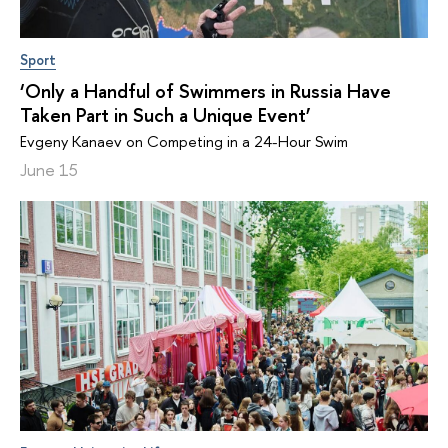
Sport
‘Only a Handful of Swimmers in Russia Have
Taken Part in Such a Unique Event’
Evgeny Kanaev on Competing in a 24-Hour Swim
June 15