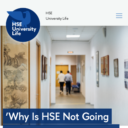
HSE
University Life
‘Why Is HSE Not Going