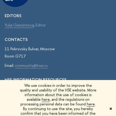
EDITORS
Yulia Giatzintova
,
Editor
CONTACTS
11 Pokrovsky Bulvar, Moscow
Room G717
Email:
community@hse.ru
HSE INFORMATION RESOURCES
We use cookies in order to improve the
IQ.HSE
quality and usability of the HSE website. More
information about the use of cookies is
Student Life
available
here
, and the regulations on
processing personal data can be found
here
.
HSE Surveys
By continuing to use the site, you hereby
✖
confirm that you have been informed of the