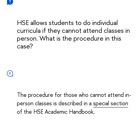
HSE allows students to do individual
curricula if they cannot attend classes in
person. What is the procedure in this
case?
The procedure for those who cannot attend in-
person classes is described in a
special section
of the HSE Academic Handbook.