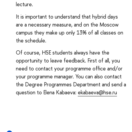
lecture.
It is important to understand that hybrid days
are a necessary measure, and on the Moscow
campus they make up only 13% of all classes on
the schedule.
Of course, HSE students always have the
opportunity to leave feedback. First of all, you
need to contact your programme office and/or
your programme manager. You can also contact
the Degree Programmes Department and send a
question to Elena Kabaeva:
ekabaeva@hse.ru