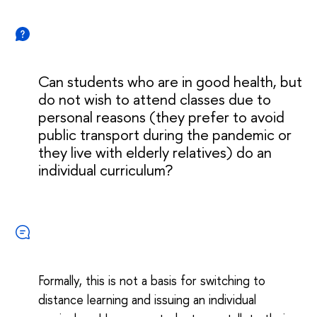
Can students who are in good health, but
do not wish to attend classes due to
personal reasons (they prefer to avoid
public transport during the pandemic or
they live with elderly relatives) do an
individual curriculum?
Formally, this is not a basis for switching to
distance learning and issuing an individual