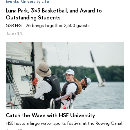
Events
University Life
Luna Park, 3×3 Basketball, and Award to
Outstanding Students
GSB FEST’26 brings together 2,500 guests
June 11
Catch the Wave with HSE University
HSE hosts a large water sports festival at the Rowing Canal