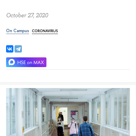
October 27, 2020
On Campus
CORONAVIRUS