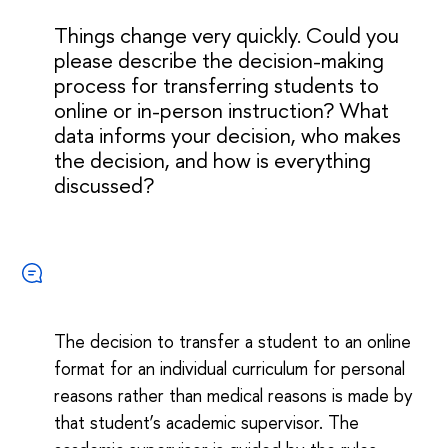
Things change very quickly. Could you
please describe the decision-making
process for transferring students to
online or in-person instruction? What
data informs your decision, who makes
the decision, and how is everything
discussed?
The decision to transfer a student to an online
format for an individual curriculum for personal
reasons rather than medical reasons is made by
that student’s academic supervisor. The