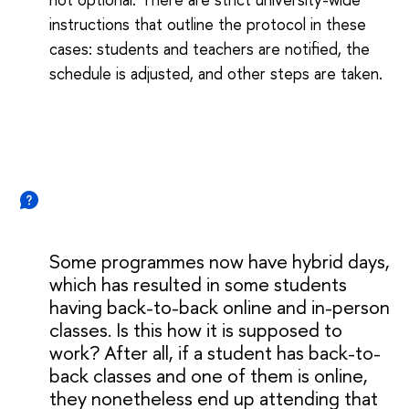
instructions that outline the protocol in these
cases: students and teachers are notified, the
schedule is adjusted, and other steps are taken.
Some programmes now have hybrid days,
which has resulted in some students
having back-to-back online and in-person
classes. Is this how it is supposed to
work? After all, if a student has back-to-
back classes and one of them is online,
they nonetheless end up attending that