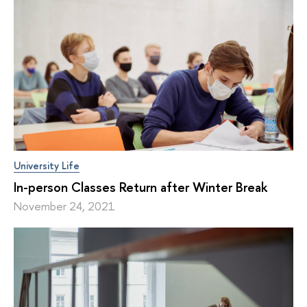
University Life
In-person Classes Return after Winter Break
November 24, 2021