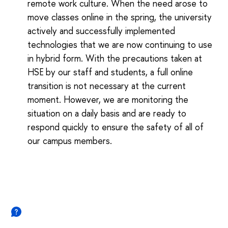
remote work culture. When the need arose to
move classes online in the spring, the university
actively and successfully implemented
technologies that we are now continuing to use
in hybrid form. With the precautions taken at
HSE by our staff and students, a full online
transition is not necessary at the current
moment. However, we are monitoring the
situation on a daily basis and are ready to
respond quickly to ensure the safety of all of
our campus members.