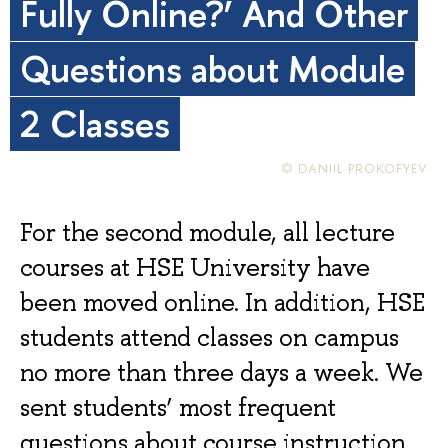
Fully Online?’ And Other
Questions about Module
2 Classes
© DANIIL PROKOFYEV
For the second module, all lecture
courses at HSE University have
been moved online. In addition, HSE
students attend classes on campus
no more than three days a week. We
sent students’ most frequent
questions about course instruction