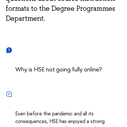
formats to the Degree Programmes
Department.
Why is HSE not going fully online?
Even before the pandemic and all its
consequences, HSE has enjoyed a strong