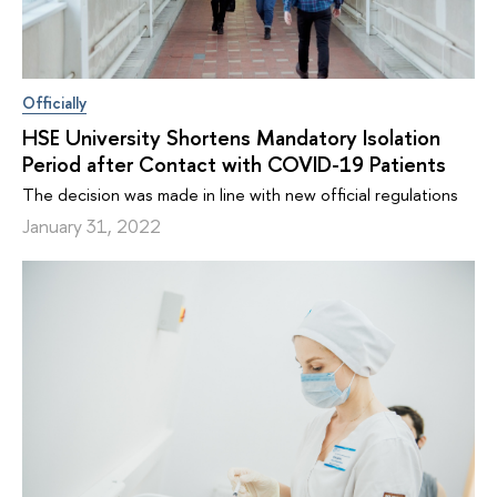
Officially
HSE University Shortens Mandatory Isolation
Period after Contact with COVID-19 Patients
The decision was made in line with new official regulations
January 31, 2022