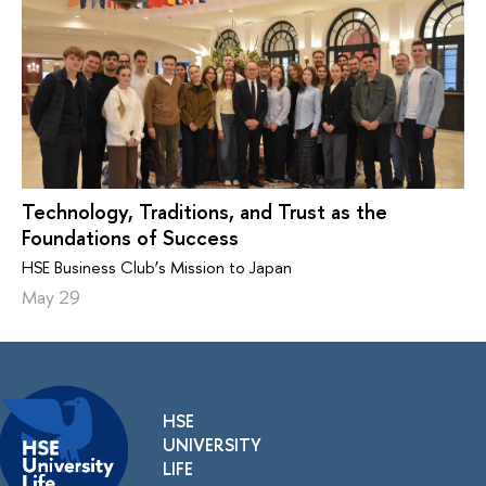
Technology, Traditions, and Trust as the
Foundations of Success
HSE Business Club’s Mission to Japan
May 29
HSE
UNIVERSITY
LIFE