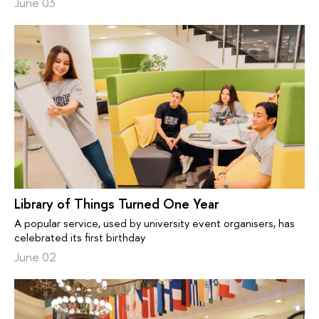
June 03
Library of Things Turned One Year
A popular service, used by university event organisers, has
celebrated its first birthday
June 02