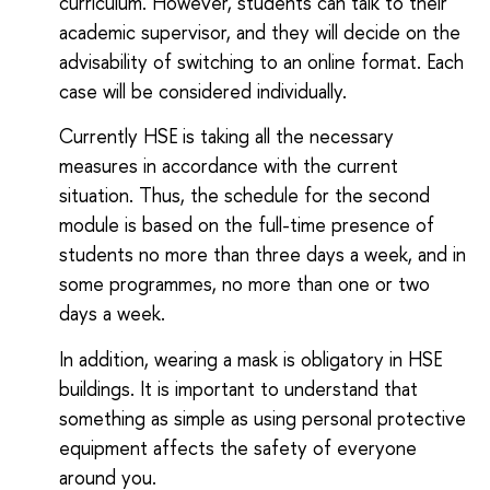
curriculum. However, students can talk to their
academic supervisor, and they will decide on the
advisability of switching to an online format. Each
case will be considered individually.
Currently HSE is taking all the necessary
measures in accordance with the current
situation. Thus, the schedule for the second
module is based on the full-time presence of
students no more than three days a week, and in
some programmes, no more than one or two
days a week.
In addition, wearing a mask is obligatory in HSE
buildings. It is important to understand that
something as simple as using personal protective
equipment affects the safety of everyone
around you.