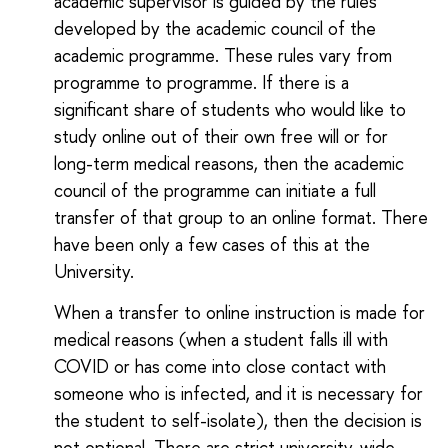
academic supervisor is guided by the rules
developed by the academic council of the
academic programme. These rules vary from
programme to programme. If there is a
significant share of students who would like to
study online out of their own free will or for
long-term medical reasons, then the academic
council of the programme can initiate a full
transfer of that group to an online format. There
have been only a few cases of this at the
University.
When a transfer to online instruction is made for
medical reasons (when a student falls ill with
COVID or has come into close contact with
someone who is infected, and it is necessary for
the student to self-isolate), then the decision is
not optional. There are strict university-wide