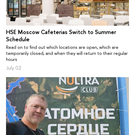
HSE Moscow Cafeterias Switch to Summer
Schedule
Read on to find out which locations are open, which are
temporarily closed, and when they will return to their regular
hours
July 02