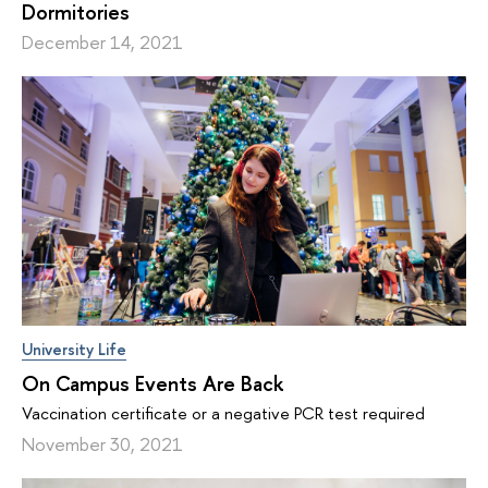
Dormitories
December 14, 2021
University Life
On Campus Events Are Back
Vaccination certificate or a negative PCR test required
November 30, 2021