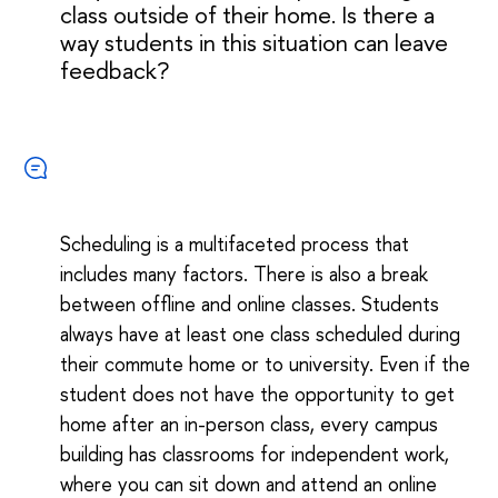
class outside of their home. Is there a
way students in this situation can leave
feedback?
Scheduling is a multifaceted process that
includes many factors. There is also a break
between offline and online classes. Students
always have at least one class scheduled during
their commute home or to university. Even if the
student does not have the opportunity to get
home after an in-person class, every campus
building has classrooms for independent work,
where you can sit down and attend an online