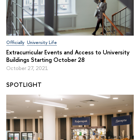
Officially
University Life
Extracurricular Events and Access to University
Buildings Starting October 28
October 27, 2021
SPOTLIGHT