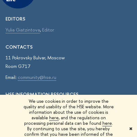
EDITORS
Yulia Giatzintova
,
Editor
CONTACTS
11 Pokrovsky Bulvar, Moscow
Room G717
Email:
community@hse.ru
HSE INFORMATION RESOURCES
We use cookies in order to improve the
IQ.HSE
quality and usability of the HSE website. More
information about the use of cookies is
Student Life
available
here
, and the regulations on
processing personal data can be found
here
.
HSE Surveys
By continuing to use the site, you hereby
✖
confirm that you have been informed of the