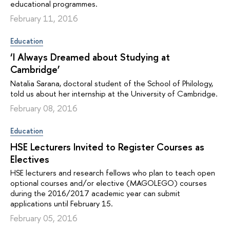
educational programmes.
February 11, 2016
Education
‘I Always Dreamed about Studying at
Cambridge’
Natalia Sarana, doctoral student of the School of Philology,
told us about her internship at the University of Cambridge.
February 08, 2016
Education
HSE Lecturers Invited to Register Courses as
Electives
HSE lecturers and research fellows who plan to teach open
optional courses and/or elective (MAGOLEGO) courses
during the 2016/2017 academic year can submit
applications until February 15.
February 05, 2016