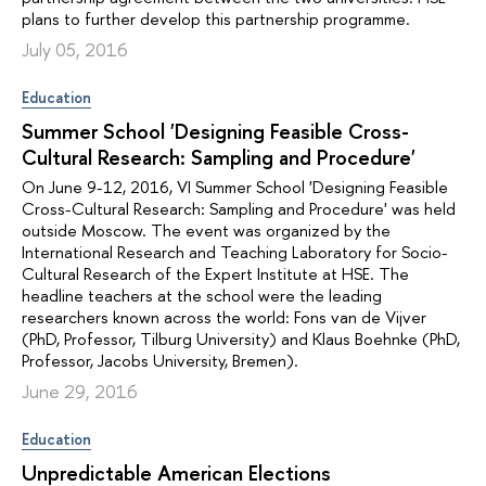
plans to further develop this partnership programme.
July 05, 2016
Education
Summer School 'Designing Feasible Cross-
Cultural Research: Sampling and Procedure'
On June 9-12, 2016, VI Summer School 'Designing Feasible
Cross-Cultural Research: Sampling and Procedure' was held
outside Moscow. The event was organized by the
International Research and Teaching Laboratory for Socio-
Cultural Research of the Expert Institute at HSE. The
headline teachers at the school were the leading
researchers known across the world: Fons van de Vijver
(PhD, Professor, Tilburg University) and Klaus Boehnke (PhD,
Professor, Jacobs University, Bremen).
June 29, 2016
Education
Unpredictable American Elections