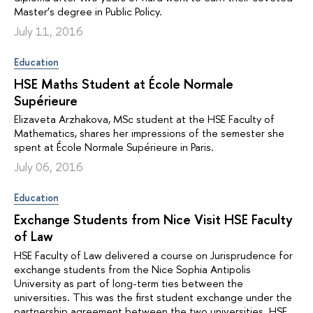
Master’s degree in Public Policy.
July 11, 2016
Education
HSE Maths Student at École Normale
Supérieure
Elizaveta Arzhakova, MSc student at the HSE Faculty of
Mathematics, shares her impressions of the semester she
spent at École Normale Supérieure in Paris.
July 06, 2016
Education
Exchange Students from Nice Visit HSE Faculty
of Law
HSE Faculty of Law delivered a course on Jurisprudence for
exchange students from the Nice Sophia Antipolis
University as part of long-term ties between the
universities. This was the first student exchange under the
partnership agreement between the two universities. HSE