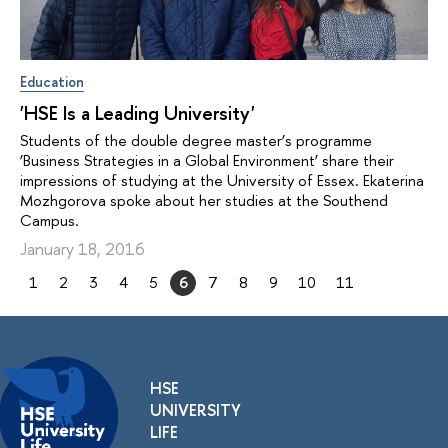
Education
'HSE Is a Leading University'
Students of the double degree master’s programme
‘Business Strategies in a Global Environment’ share their
impressions of studying at the University of Essex. Ekaterina
Mozhgorova spoke about her studies at the Southend
Campus.
January 18, 2016
1
2
3
4
5
6
7
8
9
10
11
HSE
UNIVERSITY
LIFE