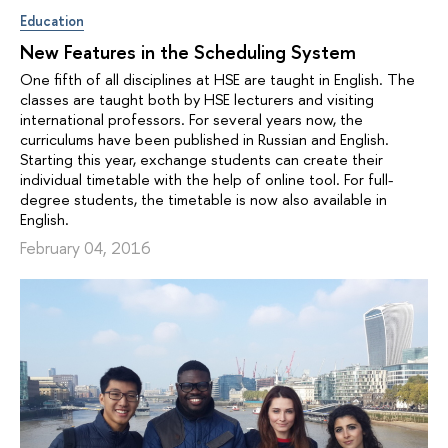
Education
New Features in the Scheduling System
One fifth of all disciplines at HSE are taught in English. The
classes are taught both by HSE lecturers and visiting
international professors. For several years now, the
curriculums have been published in Russian and English.
Starting this year, exchange students can create their
individual timetable with the help of online tool. For full-
degree students, the timetable is now also available in
English.
February 04, 2016