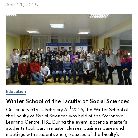
April 11, 2016
Education
Winter School of the Faculty of Social Sciences
rd
On January 31st – February 3
2016, the Winter School of
the Faculty of Social Sciences was held at the ‘Voronovo’
Learning Centre, HSE. During the event, potential master’s
students took part in master classes, business cases and
meetings with students and graduates of the faculty’s