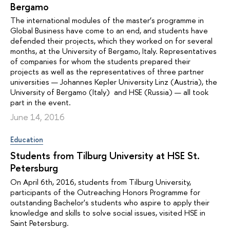
Bergamo
The international modules of the master’s programme in
Global Business have come to an end, and students have
defended their projects, which they worked on for several
months, at the University of Bergamo, Italy. Representatives
of companies for whom the students prepared their
projects as well as the representatives of three partner
universities — Johannes Kepler University Linz (Austria), the
University of Bergamo (Italy) and HSE (Russia) — all took
part in the event.
June 14, 2016
Education
Students from Tilburg University at HSE St.
Petersburg
On April 6th, 2016, students from Tilburg University,
participants of the Outreaching Honors Programme for
outstanding Bachelor's students who aspire to apply their
knowledge and skills to solve social issues, visited HSE in
Saint Petersburg.