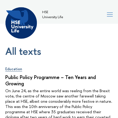
HSE
University Life
All texts
Education
Public Policy Programme – Ten Years and
Growing
On June 24, as the entire world was reeling from the Brexit
vote, the centre of Moscow saw another farewell taking
place at HSE, albeit one considerably more festive in nature.
This was the 10th anniversary of the Public Policy
programme at HSE where 35 graduates received their
diploma after two years of hard work to earn their coveted