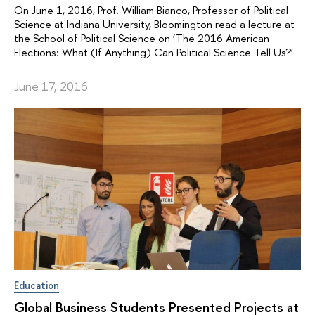
On June 1, 2016, Prof. William Bianco, Professor of Political
Science at Indiana University, Bloomington read a lecture at
the School of Political Science on ‘The 2016 American
Elections: What (If Anything) Can Political Science Tell Us?’
June 17, 2016
Education
Global Business Students Presented Projects at