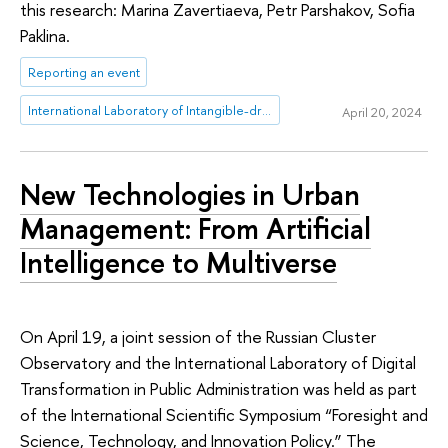
this research: Marina Zavertiaeva, Petr Parshakov, Sofia
Paklina.
Reporting an event
International Laboratory of Intangible-driven Economy
April 20, 2024
New Technologies in Urban
Management: From Artificial
Intelligence to Multiverse
On April 19, a joint session of the Russian Cluster
Observatory and the International Laboratory of Digital
Transformation in Public Administration was held as part
of the International Scientific Symposium “Foresight and
Science, Technology, and Innovation Policy.” The