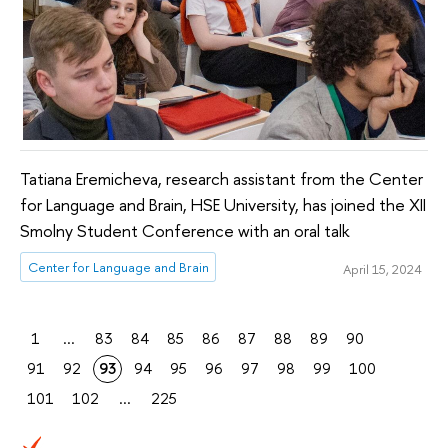
Tatiana Eremicheva, research assistant from the Center
for Language and Brain, HSE University, has joined the XII
Smolny Student Conference with an oral talk
Center for Language and Brain
April 15, 2024
1
...
83
84
85
86
87
88
89
90
91
92
93
94
95
96
97
98
99
100
101
102
...
225