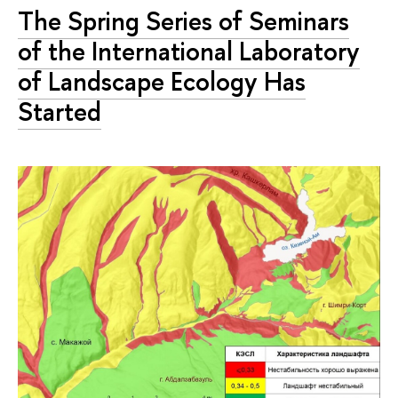
The Spring Series of Seminars
of the International Laboratory
of Landscape Ecology Has
Started