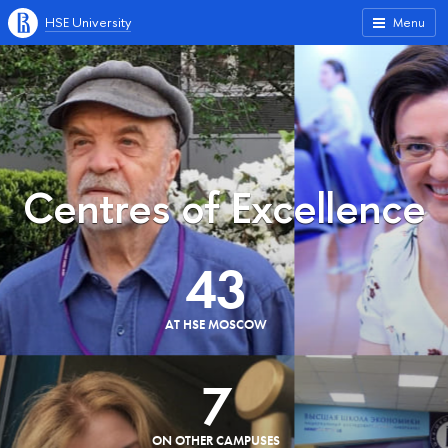
HSE University
Menu
Centres of Excellence
43
AT HSE MOSCOW
7
ON OTHER CAMPUSES