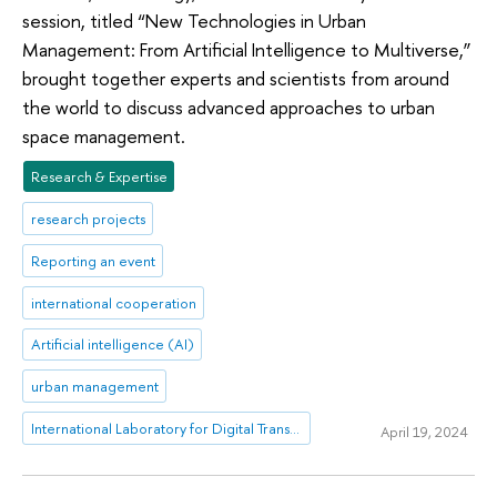
session, titled “New Technologies in Urban
Management: From Artificial Intelligence to Multiverse,”
brought together experts and scientists from around
the world to discuss advanced approaches to urban
space management.
Research & Expertise
research projects
Reporting an event
international cooperation
Artificial intelligence (AI)
urban management
International Laboratory for Digital Transformation in Public Administration
April 19, 2024