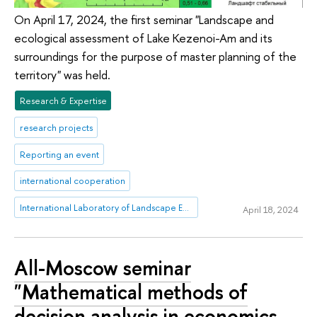
On April 17, 2024, the first seminar "Landscape and
ecological assessment of Lake Kezenoi-Am and its
surroundings for the purpose of master planning of the
territory" was held.
Research & Expertise
research projects
Reporting an event
international cooperation
International Laboratory of Landscape Ecology
April 18, 2024
All-Moscow seminar
"Mathematical methods of
decision analysis in economics,