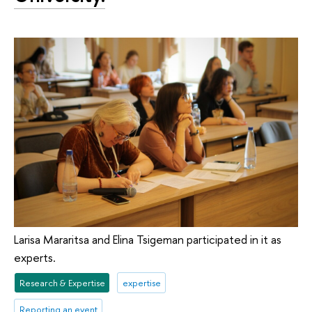
Larisa Mararitsa and Elina Tsigeman participated in it as
experts.
Research & Expertise
expertise
Reporting an event