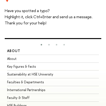
Have you spotted a typo?
Highlight it, click Ctrl+Enter and send us a message.
Thank you for your help!
ABOUT
S
About
A
Key Figures & Facts
P
Sustainability at HSE University
U
Faculties & Departments
G
International Partnerships
E
Faculty & Staff
S
HSE Buildings
S