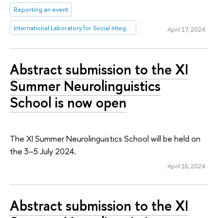
Reporting an event
International Laboratory for Social Integration Research
April 17, 2024
Abstract submission to the XI
Summer Neurolinguistics
School is now open
The XI Summer Neurolinguistics School will be held on
the 3–5 July 2024.
April 16, 2024
Abstract submission to the XI