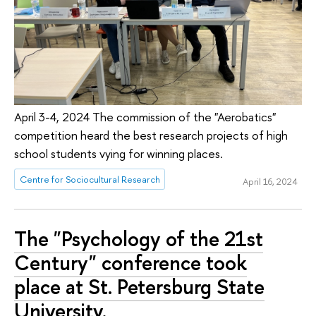
April 3-4, 2024 The commission of the "Aerobatics"
competition heard the best research projects of high
school students vying for winning places.
Centre for Sociocultural Research
April 16, 2024
The "Psychology of the 21st
Century" conference took
place at St. Petersburg State
University.