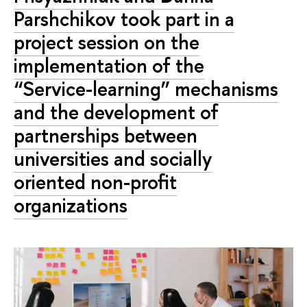
Parshchikov took part in a
project session on the
implementation of the
“Service-learning” mechanisms
and the development of
partnerships between
universities and socially
oriented non-profit
organizations