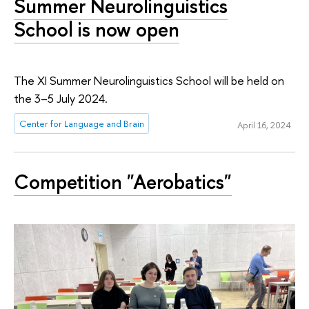
Summer Neurolinguistics
School is now open
The XI Summer Neurolinguistics School will be held on
the 3–5 July 2024.
Center for Language and Brain
April 16, 2024
Competition "Aerobatics"