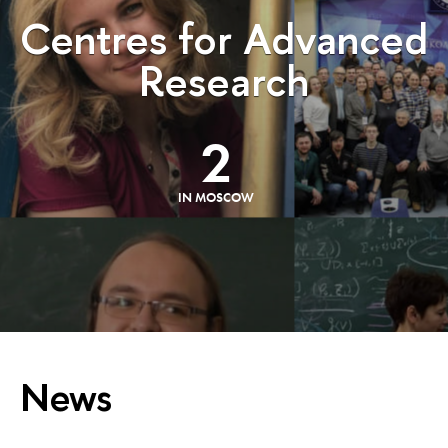
Centres for Advanced
Research
2
IN MOSCOW
News