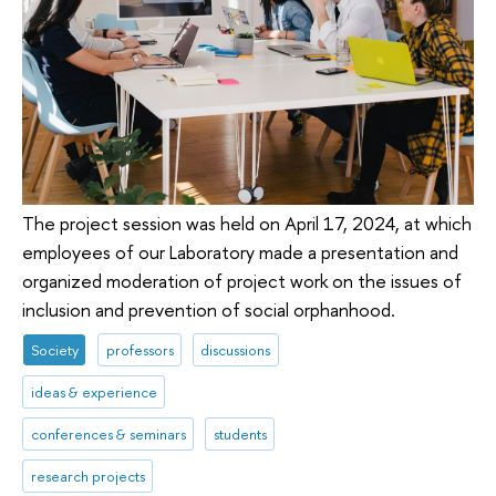
The project session was held on April 17, 2024, at which
employees of our Laboratory made a presentation and
organized moderation of project work on the issues of
inclusion and prevention of social orphanhood.
Society
professors
discussions
ideas & experience
conferences & seminars
students
research projects