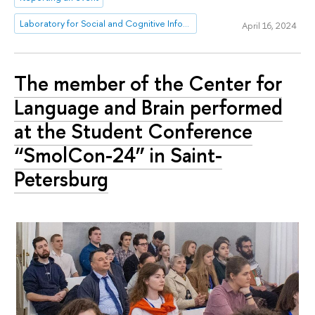
Laboratory for Social and Cognitive Informatics
April 16, 2024
The member of the Center for
Language and Brain performed
at the Student Conference
“SmolCon-24” in Saint-
Petersburg