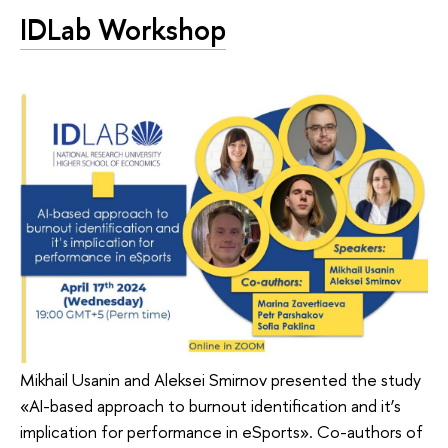
IDLab Workshop
Mikhail Usanin and Aleksei Smirnov presented the study
«AI-based approach to burnout identification and it’s
implication for performance in eSports». Co-authors of