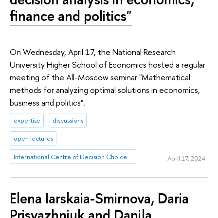
finance and politics"
On Wednesday, April 17, the National Research
University Higher School of Economics hosted a regular
meeting of the All-Moscow seminar "Mathematical
methods for analyzing optimal solutions in economics,
business and politics".
expertise
discussions
open lectures
International Centre of Decision Choice and Analysis
April 17, 2024
Elena Iarskaia-Smirnova, Daria
Prisyazhniuk and Danila