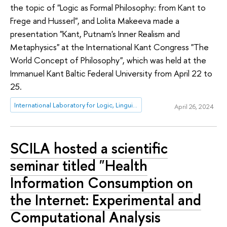
the topic of "Logic as Formal Philosophy: from Kant to
Frege and Husserl", and Lolita Makeeva made a
presentation "Kant, Putnam's Inner Realism and
Metaphysics" at the International Kant Congress "The
World Concept of Philosophy", which was held at the
Immanuel Kant Baltic Federal University from April 22 to
25.
International Laboratory for Logic, Linguistics and Formal Philosophy
April 26, 2024
SCILA hosted a scientific
seminar titled "Health
Information Consumption on
the Internet: Experimental and
Computational Analysis