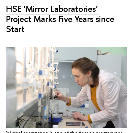
HSE ‘Mirror Laboratories’
Project Marks Five Years since
Start
‘Mirror Laboratories’ is one of the flagship programmes