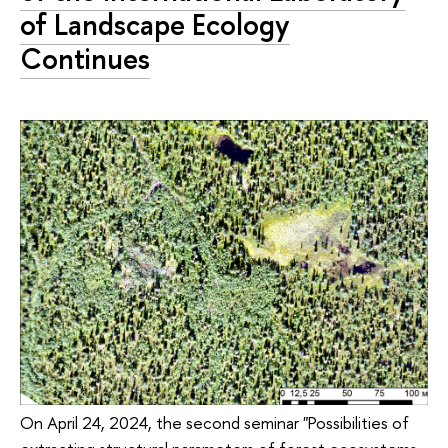
of Landscape Ecology
Continues
On April 24, 2024, the second seminar "Possibilities of