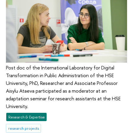
Post doc of the International Laboratory for Digital
Transformation in Public Administration of the HSE
University, PhD, Researcher and Associate Professor
Aisylu Ataeva participated as a moderator at an
adaptation seminar for research assistants at the HSE
University.
Research & Expertise
research projects