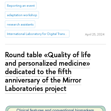
Reporting an event
adaptation workshop
research assistants
International Laboratory for Digital Transformation in Public Administration
April 25, 2024
Round table «Quality of life
and personalized medicine»
dedicated to the fifth
anniversary of the Mirror
Laboratories project