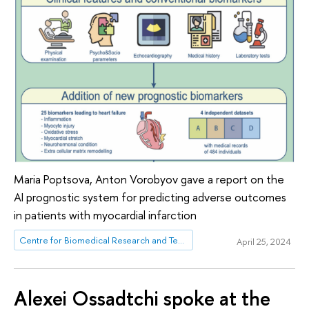
Maria Poptsova, Anton Vorobyov gave a report on the
AI ​​prognostic system for predicting adverse outcomes
in patients with myocardial infarction
Centre for Biomedical Research and Technologies
April 25, 2024
Alexei Ossadtchi spoke at the