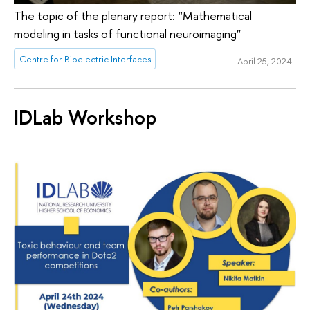
The topic of the plenary report: “Mathematical
modeling in tasks of functional neuroimaging”
Centre for Bioelectric Interfaces
April 25, 2024
IDLab Workshop