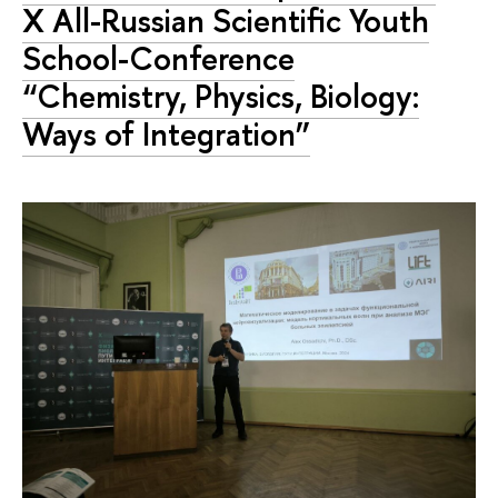
X All-Russian Scientific Youth
School-Conference
“Chemistry, Physics, Biology:
Ways of Integration”