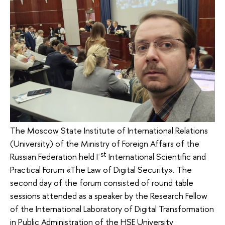
The Moscow State Institute of International Relations
(University) of the Ministry of Foreign Affairs of the
-st
Russian Federation held I
International Scientific and
Practical Forum «The Law of Digital Security». The
second day of the forum consisted of round table
sessions attended as a speaker by the Research Fellow
of the International Laboratory of Digital Transformation
in Public Administration of the HSE University