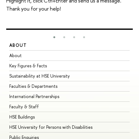
Highlight it, click Ctrl+Enter and send us a message.
Thank you for your help!
ABOUT
S
About
A
Key Figures & Facts
P
Sustainability at HSE University
U
Faculties & Departments
G
International Partnerships
E
Faculty & Staff
S
HSE Buildings
S
HSE University for Persons with Disabilities
B
Public Enquiries