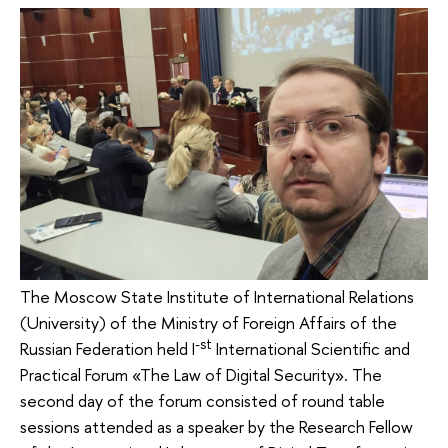
The Moscow State Institute of International Relations
(University) of the Ministry of Foreign Affairs of the
-st
Russian Federation held I
International Scientific and
Practical Forum «The Law of Digital Security». The
second day of the forum consisted of round table
sessions attended as a speaker by the Research Fellow