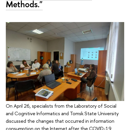
Methods."
On April 26, specialists from the Laboratory of Social
and Cognitive Informatics and Tomsk State University
discussed the changes that occurred in information
consumption on the Internet after the COVID-19