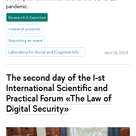
pandemic.
Research & Expertise
research projects
Reporting an event
Laboratory for Social and Cognitive Informatics
April 26, 2024
The second day of the I-st
International Scientific and
Practical Forum «The Law of
Digital Security»