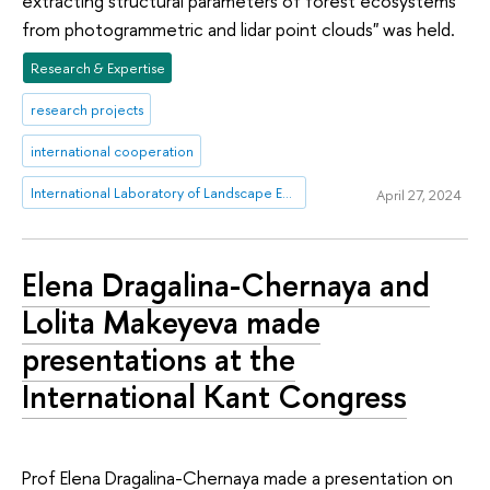
extracting structural parameters of forest ecosystems
from photogrammetric and lidar point clouds" was held.
Research & Expertise
research projects
international cooperation
International Laboratory of Landscape Ecology
April 27, 2024
Elena Dragalina-Chernaya and
Lolita Makeyeva made
presentations at the
International Kant Congress
Prof Elena Dragalina-Chernaya made a presentation on