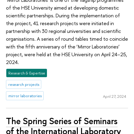
of the HSE University aimed at developing domestic
scientific partnerships. During the implementation of
the project, 41 research projects were initiated in
partnership with 30 regional universities and scientific
organisations. A series of round tables timed to coincide
with the fifth anniversary of the ‘Mirror Laboratories’
project, were held at the HSE University on April 24–25,
2024.
Research & Expertise
research projects
mirror laboratories
April 27, 2024
The Spring Series of Seminars
of the International Laboratory