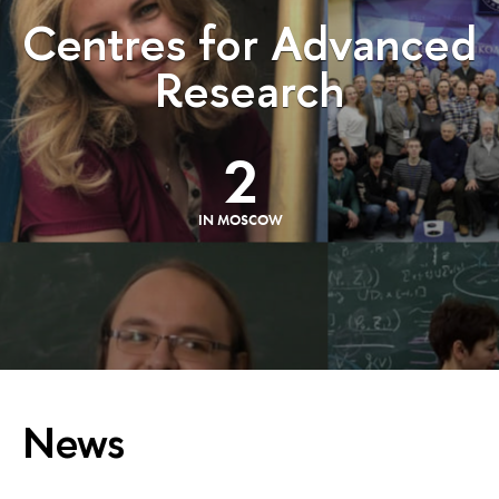
Centres for Advanced
Research
2
IN MOSCOW
News