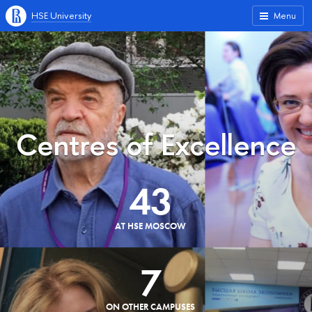
HSE University
Menu
Centres of Excellence
43
AT HSE MOSCOW
7
ON OTHER CAMPUSES