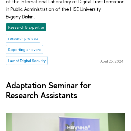
of the International Laboratory of Digital Transformation
in Public Administration of the HSE University
Evgeny Diskin.
Research & Expertise
research projects
Reporting an event
Law of Digital Security
April 25, 2024
Adaptation Seminar for
Research Assistants