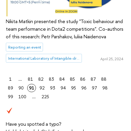
Nikita Matkin presented the study "Toxic behaviour and
team performance in Dota2 competitions". Co-authors
of this research: Petr Parshakov, Iuliia Naidenova
Reporting an event
International Laboratory of Intangible-driven Economy
April 25, 2024
1
...
81
82
83
84
85
86
87
88
89
90
91
92
93
94
95
96
97
98
99
100
...
225
Have you spotted a typo?