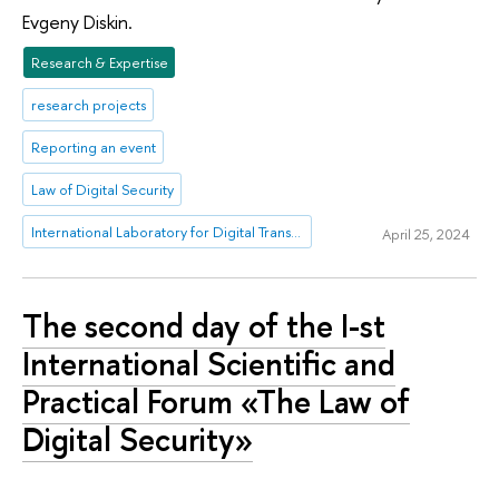
Evgeny Diskin.
Research & Expertise
research projects
Reporting an event
Law of Digital Security
International Laboratory for Digital Transformation in Public Administration
April 25, 2024
The second day of the I-st
International Scientific and
Practical Forum «The Law of
Digital Security»