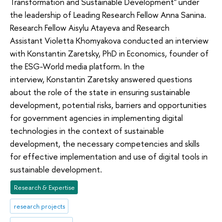
Transformation and Sustainable Development" under
the leadership of Leading Research Fellow Anna Sanina.
Research Fellow Aisylu Atayeva and Research
Assistant Violetta Khomyakova conducted an interview
with Konstantin Zaretsky, PhD in Economics, founder of
the ESG-World media platform. In the
interview, Konstantin Zaretsky answered questions
about the role of the state in ensuring sustainable
development, potential risks, barriers and opportunities
for government agencies in implementing digital
technologies in the context of sustainable
development, the necessary competencies and skills
for effective implementation and use of digital tools in
sustainable development.
Research & Expertise
research projects