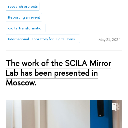
research projects
Reporting an event
digital transformation
International Laboratory for Digital Transformation in Public Administration
May 21, 2024
The work of the SCILA Mirror
Lab has been presented in
Moscow.