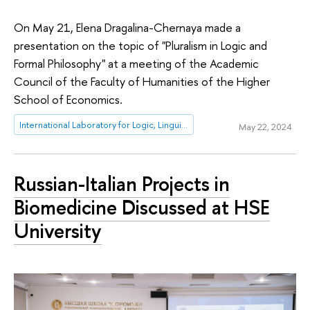
On May 21, Elena Dragalina-Chernaya made a
presentation on the topic of "Pluralism in Logic and
Formal Philosophy" at a meeting of the Academic
Council of the Faculty of Humanities of the Higher
School of Economics.
International Laboratory for Logic, Linguistics and Formal Philosophy
May 22, 2024
Russian-Italian Projects in
Biomedicine Discussed at HSE
University