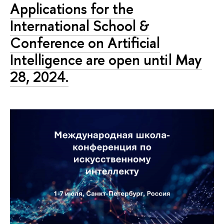
Applications for the
International School &
Conference on Artificial
Intelligence are open until May
28, 2024.