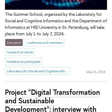
The Summer School, organized by the Laboratory for
Social and Cognitive Informatics and the Department of
Informatics at HSE University in St. Petersburg, will take
place from July 1 to July 7, 2024.
Education
conferences & seminars
research projects
Invitation to participate
Laboratory for Social and Cognitive Informatics
May 21, 2024
Project "Digital Transformation
and Sustainable
Development": interview with