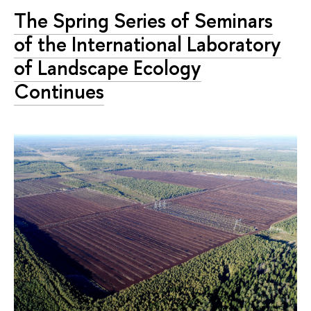
The Spring Series of Seminars
of the International Laboratory
of Landscape Ecology
Continues