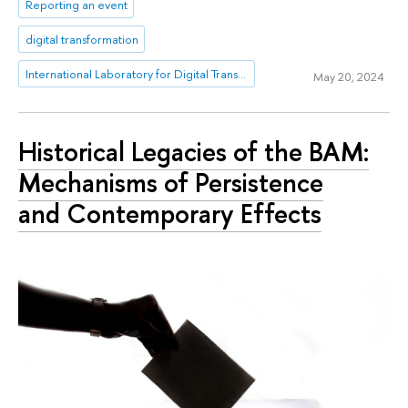
Reporting an event
digital transformation
International Laboratory for Digital Transformation in Public Administration
May 20, 2024
Historical Legacies of the BAM:
Mechanisms of Persistence
and Contemporary Effects