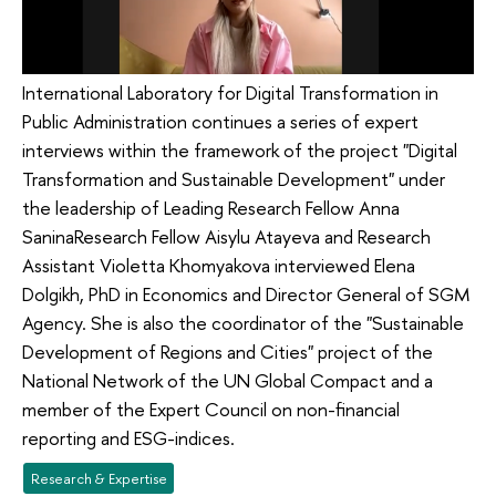
International Laboratory for Digital Transformation in
Public Administration continues a series of expert
interviews within the framework of the project "Digital
Transformation and Sustainable Development" under
the leadership of Leading Research Fellow Anna
SaninaResearch Fellow Aisylu Atayeva and Research
Assistant Violetta Khomyakova interviewed Elena
Dolgikh, PhD in Economics and Director General of SGM
Agency. She is also the coordinator of the "Sustainable
Development of Regions and Cities" project of the
National Network of the UN Global Compact and a
member of the Expert Council on non-financial
reporting and ESG-indices.
Research & Expertise