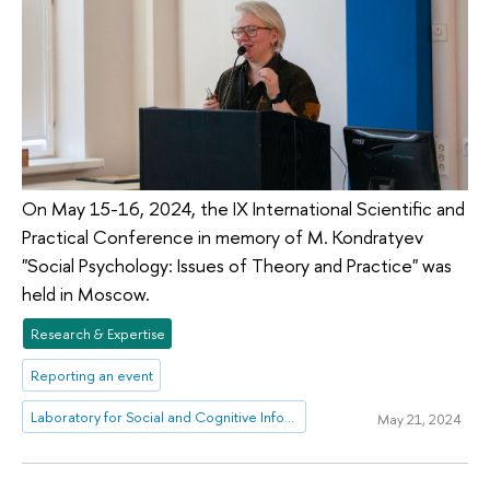
On May 15-16, 2024, the IX International Scientific and
Practical Conference in memory of M. Kondratyev
"Social Psychology: Issues of Theory and Practice" was
held in Moscow.
Research & Expertise
Reporting an event
Laboratory for Social and Cognitive Informatics
May 21, 2024