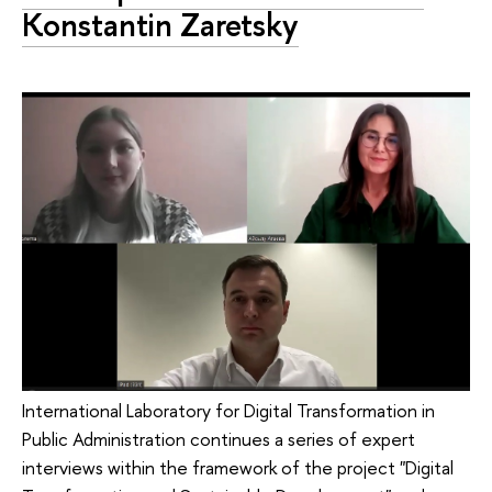
Konstantin Zaretsky
International Laboratory for Digital Transformation in
Public Administration continues a series of expert
interviews within the framework of the project "Digital