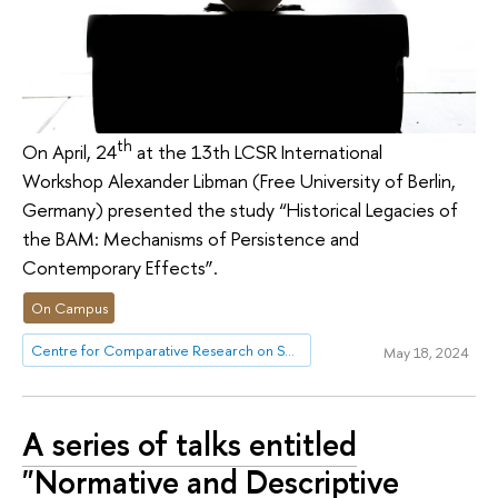
th
On April, 24
at the 13th LCSR International
Workshop Alexander Libman (Free University of Berlin,
Germany) presented the study “Historical Legacies of
the BAM: Mechanisms of Persistence and
Contemporary Effects”.
On Campus
Centre for Comparative Research on Social Well-Being
May 18, 2024
A series of talks entitled
"Normative and Descriptive