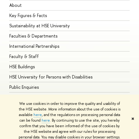
About
A
Key Figures & Facts
P
Sustainability at HSE University
U
Faculties & Departments
G
International Partnerships
E
Faculty & Staff
S
HSE Buildings
S
HSE University for Persons with Disabilities
B
Public Enquiries
We use cookies in order to improve the quality and usability of
the HSE website. More information about the use of cookies is
available
here
, and the regulations on processing personal data
© HSE University 1993–2026
Contacts
Copyright
Privacy Policy
Site
✖
can be found
here
. By continuing to use the site, you hereby
Map
confirm that you have been informed of the use of cookies by
HSE Sans and HSE Slab fonts developed by the HSE Art and Design
the HSE website and agree with our rules for processing
School
personal data. You may disable cookies in your browser settings.