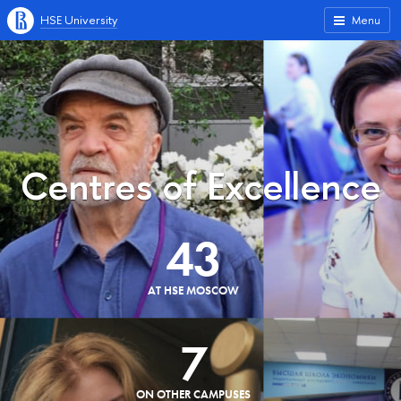
HSE University
Menu
Centres of Excellence
43
AT HSE MOSCOW
7
ON OTHER CAMPUSES