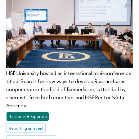
HSE University hosted an international mini-conference
titled 'Search for new ways to develop Russian-Italian
cooperation in the field of Biomedicine,' attended by
scientists from both countries and HSE Rector Nikita
Anisimov.
Research & Expertise
Reporting an event