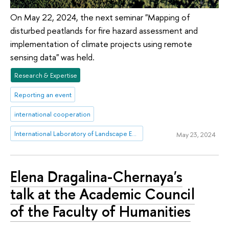
On May 22, 2024, the next seminar "Mapping of
disturbed peatlands for fire hazard assessment and
implementation of climate projects using remote
sensing data" was held.
Research & Expertise
Reporting an event
international cooperation
International Laboratory of Landscape Ecology
May 23, 2024
Elena Dragalina-Chernaya's
talk at the Academic Council
of the Faculty of Humanities