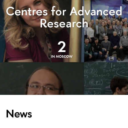
Centres for Advanced
Research
2
IN MOSCOW
News