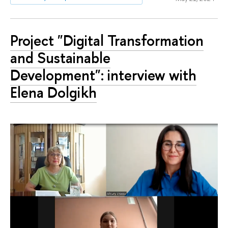
Project "Digital Transformation
and Sustainable
Development": interview with
Elena Dolgikh