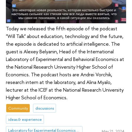
Today we released the fifth episode of the podcast
"Will Talk" about education, technology and the future,
the episode is dedicated to artificial intelligence. The
guest is Alexey Belyanin, Head of the International
Laboratory of Experimental and Behavioral Economics at
the National Research University Higher School of
Economics. The podcast hosts are Andrei Vorchik,
research intern at the laboratory, and Alina Myalo,
lecturer at the ICEF at the National Research University
Higher School of Economics.
Community
discussions
ideas & experience
Laboratory for Experimental Economics and Finance (LEEF)
May 21, 2024