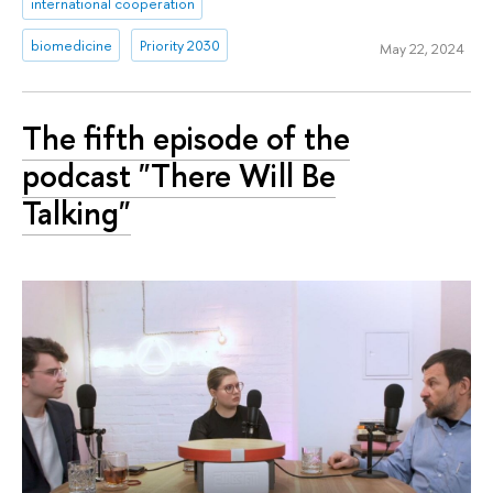
international cooperation
biomedicine
Priority 2030
May 22, 2024
The fifth episode of the
podcast "There Will Be
Talking"