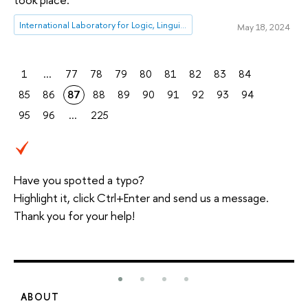
International Laboratory for Logic, Linguistics and Formal Philosophy
May 18, 2024
1
...
77
78
79
80
81
82
83
84
85
86
87
88
89
90
91
92
93
94
95
96
...
225
Have you spotted a typo?
Highlight it, click Ctrl+Enter and send us a message.
Thank you for your help!
ABOUT
S