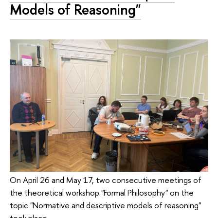
Models of Reasoning"
On April 26 and May 17, two consecutive meetings of
the theoretical workshop "Formal Philosophy" on the
topic "Normative and descriptive models of reasoning"
took place.