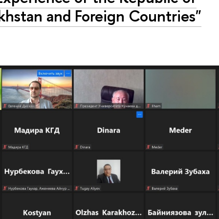
khstan and Foreign Countries"