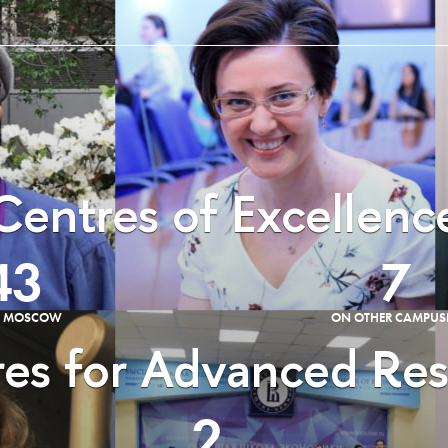
Centres of Excellenc
43
7
E MOSCOW
ON OTHER CAMPUS
es for Advanced Re
2