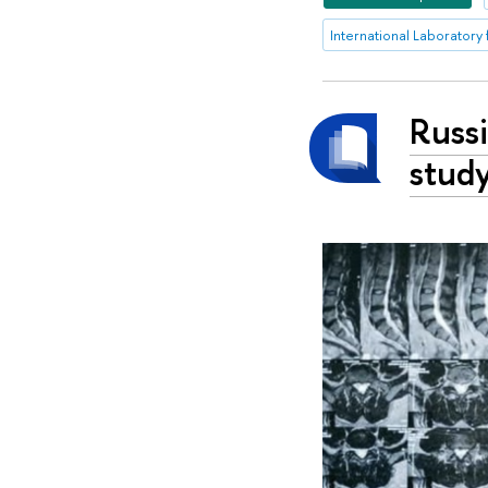
Russi
study