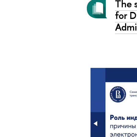
The s
for D
Admi