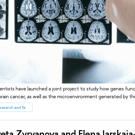
cientists have launched a joint project to study how genes functi
brain cancer, as well as the microenvironment generated by thi
Centre for Biomedical Research and Technologies
veta Zyryanova and Elena Iarskaia