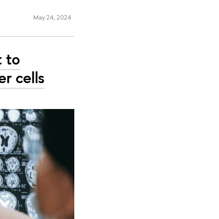
May 24, 2024
t to
r cells