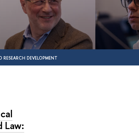
D RESEARCH DEVELOPMENT
cal
d Law: