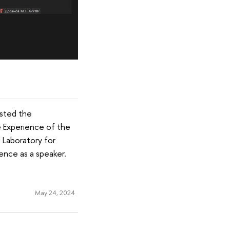
osted the
he Experience of the
 Laboratory for
rence as a speaker.
May 24, 2024