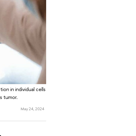
on in individual cells
s tumor.
May 24, 2024
-