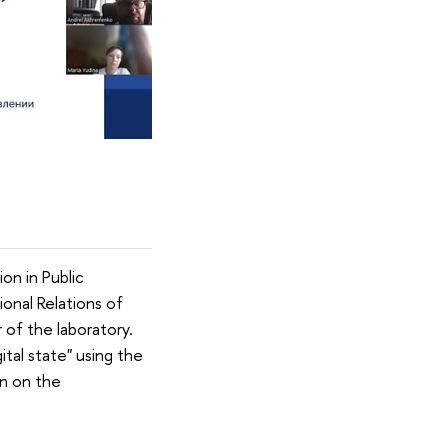
on in Public
ional Relations of
 of the laboratory.
ital state" using the
n on the