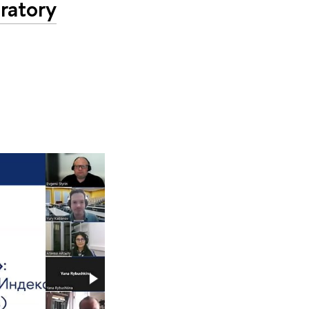
ratory