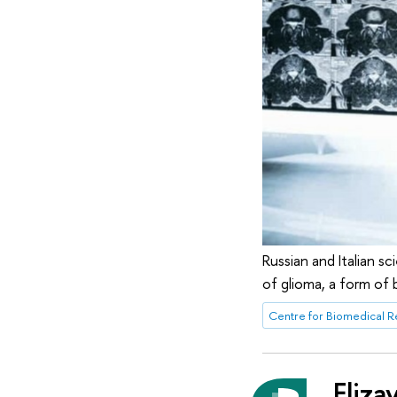
Russian and Italian s
of glioma, a form of 
Eliza