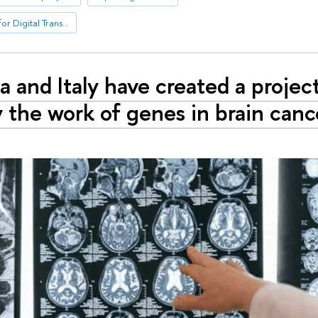
International Laboratory for Digital Transformation in Public Administration
a and Italy have created a projec
 the work of genes in brain cance