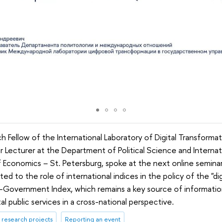
h Fellow of the International Laboratory of Digital Transformati
r Lecturer at the Department of Political Science and Internat
 Economics – St. Petersburg, spoke at the next online seminar
d to the role of international indices in the policy of the "dig
-Government Index, which remains a key source of informatio
l public services in a cross-national perspective.
research projects
Reporting an event