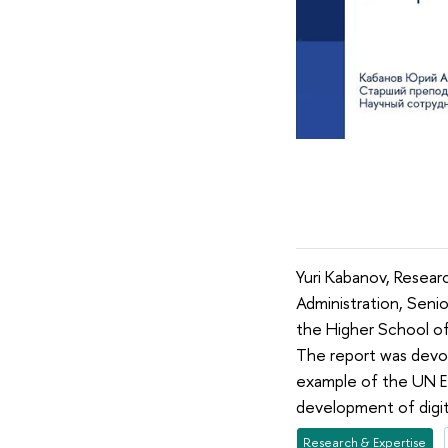
Yuri Kabanov, Researc
Administration, Senio
the Higher School of
The report was devote
example of the UN E
development of digita
Research & Expertise