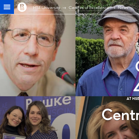
HSE University
Centres of Excellence
News
AT HS
Centr