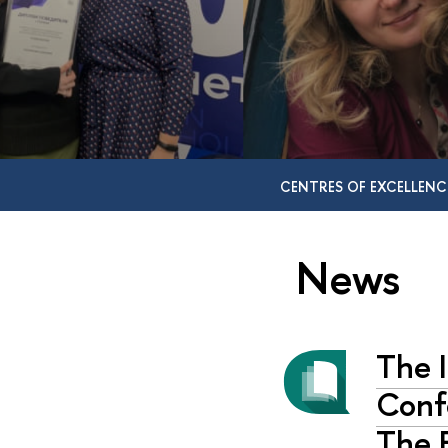
CENTRES OF EXCELLENC
News
The I
Confe
The E