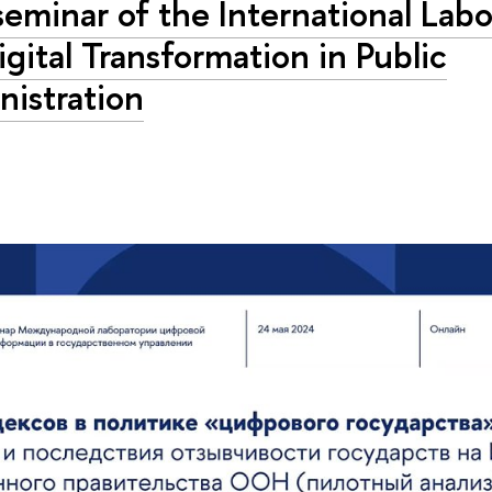
eminar of the International Labo
igital Transformation in Public
nistration