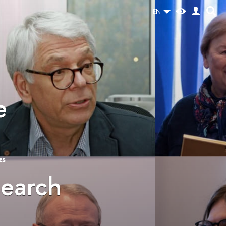
EN
e
ES
search