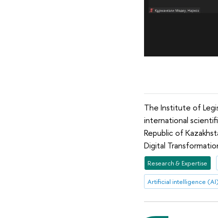
The Institute of Leg
international scienti
Republic of Kazakhsta
Digital Transformatio
Research & Expertise
Artificial intelligence (AI