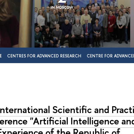
IN MOSCOW
E
CENTRES FOR ADVANCED RESEARCH
CENTRE FOR ADVANCE
nternational Scientific and Practi
rence "Artificial Intelligence an
xperience of the Republic of