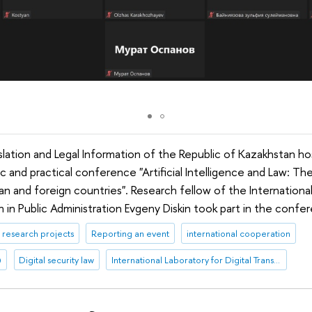
islation and Legal Information of the Republic of Kazakhstan h
fic and practical conference "Artificial Intelligence and Law: T
n and foreign countries". Research fellow of the International
n in Public Administration Evgeny Diskin took part in the confe
research projects
Reporting an event
international cooperation
)
Digital security law
International Laboratory for Digital Transformation in Public Administration