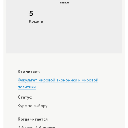
языке
5
Кредиты
Кто читает:
Факультет мировой экономики и мировой
политики
Статус:
Курс по выбору
Когда читается:
2-й курс, 3, 4 модуль