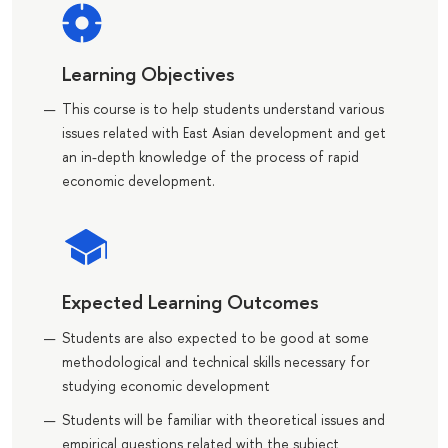
Learning Objectives
This course is to help students understand various
issues related with East Asian development and get
an in-depth knowledge of the process of rapid
economic development.
Expected Learning Outcomes
Students are also expected to be good at some
methodological and technical skills necessary for
studying economic development
Students will be familiar with theoretical issues and
empirical questions related with the subject