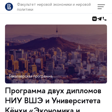
Факультет мировой экономики и мировой
политики
Бакалаврская программа
Программа двух дипломов
НИУ ВШЭ и Университета
Кёнхи «Экономика и