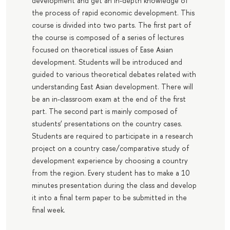
development and get an in-depth knowledge of
the process of rapid economic development. This
course is divided into two parts. The first part of
the course is composed of a series of lectures
focused on theoretical issues of Ease Asian
development. Students will be introduced and
guided to various theoretical debates related with
understanding East Asian development. There will
be an in-classroom exam at the end of the first
part. The second part is mainly composed of
students’ presentations on the country cases.
Students are required to participate in a research
project on a country case/comparative study of
development experience by choosing a country
from the region. Every student has to make a 10
minutes presentation during the class and develop
it into a final term paper to be submitted in the
final week.