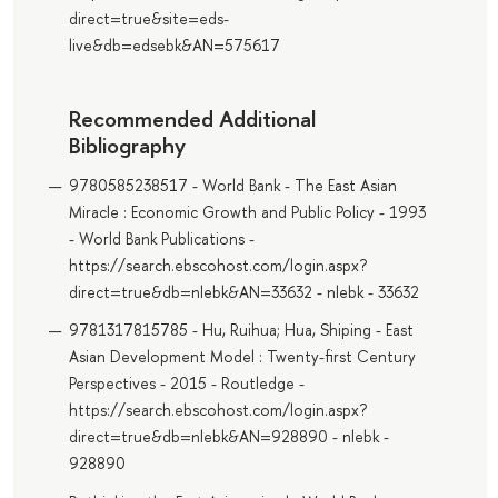
direct=true&site=eds-
live&db=edsebk&AN=575617
Recommended Additional
Bibliography
9780585238517 - World Bank - The East Asian
Miracle : Economic Growth and Public Policy - 1993
- World Bank Publications -
https://search.ebscohost.com/login.aspx?
direct=true&db=nlebk&AN=33632 - nlebk - 33632
9781317815785 - Hu, Ruihua; Hua, Shiping - East
Asian Development Model : Twenty-first Century
Perspectives - 2015 - Routledge -
https://search.ebscohost.com/login.aspx?
direct=true&db=nlebk&AN=928890 - nlebk -
928890