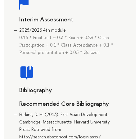
Interim Assessment
2025/2026 4th module
0.16 * Final test + 0.3 * Exam + 0.29 * Class
Participation + 0.1 * Class Attendance + 0.1 *
Personal presentation + 0.05 * Quizzes
Bibliography
Recommended Core Bibliography
Perkins, D. H. (2013). East Asian Development.
Cambridge, Massachusetts: Harvard University
Press. Retrieved from
http://search.ebscohost.com/login.aspx?