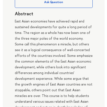
Ask Question
Abstract
East Asian economies have achieved rapid and
sustained developments for quite a long period of
time. The region as a whole has now been one of
the three major poles of the world economy.
Some call this phenomenon a miracle, but others
see it as a logical consequence of well-concerted
efforts of the countries involved. Some emphasize
the common elements of the East Asian economic
development, while others look into significant
differences among individual countries’
development experience. While some argue that
the growth engines of East Asian countries are not
stoppable, others point out that East Asian
miracles are over. This course is to help students
understand various issues related with East Asian