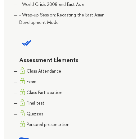
- World Crisis 2008 and East Asia
- Wrap-up Session: Recasting the East Asian
Development Model
Assessment Elements
Class Attendance
Exam
Class Participation
Final test
Quizzes
Personal presentation