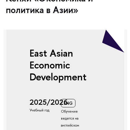
политика в Азии»
East Asian
Economic
Development
2025/2026
ENG
Учебный год
Обучение
ведется на
английском