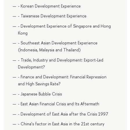
- Korean Development Experience
- Taiwanese Development Experience
- Development Experience of Singapore and Hong
Kong
- Southeast Asian Development Experience
(Indonesia, Malaysia and Thailand)
- Trade, Industry and Development: Export-Led
Development?
- Finance and Development: Financial Repression
and High Savings Rate?
- Japanese Bubble Crisis
- East Asian Financial Crisis and Its Aftermath
- Development of East Asia after the Crisis 1997
- China’s factor in East Asia in the 21st century