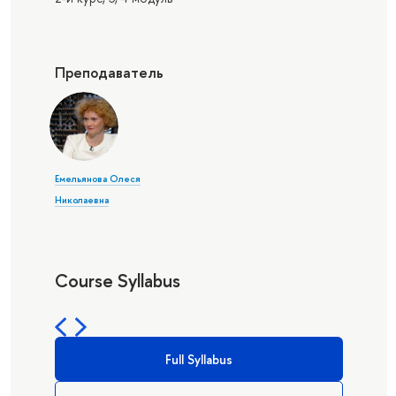
Преподаватель
Емельянова Олеся
Николаевна
Course Syllabus
Full Syllabus