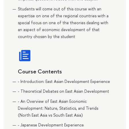
Students will come out of this course with an
expertise on one of the regional countries with a
special focus on one of the theories dealing with
an aspect of economic development of that
country chosen by the student
Course Contents
- Introduction: East Asian Development Experience
- Theoretical Debates on East Asian Development
- An Overview of East Asian Economic
Development: Nature, Statistics, and Trends
(North East Asia vs South East Asia)
- Japanese Development Experience