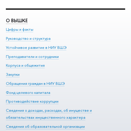
О ВЫШКЕ
О
Цифры и факты
Ли
Руководство и структура
До
Устойчивое развитие в НИУ ВШЭ
Ол
Преподаватели и сотрудники
Пр
Корпуса и общежития
Вы
Закупки
Пр
Обращения граждан в НИУ ВШЭ
Ас
Фонд целевого капитала
До
Противодействие коррупции
Це
Сведения о доходах, расходах, об имуществе и
Би
обязательствах имущественного характера
Об
Сведения об образовательной организации
Обр