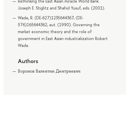
Rethinking the East Asian miracle World Bank.
Joseph E. Stiglitz and Shahid Yusuf, eds. (2001).
Wade, R. (DE-627)1235644367, (DE-
576)165644362, aut. (1990). Governing the
market economic theory and the role of
government in East Asian industrialization Robert
Wade.
Authors
Воронов Валентин Дмитриевич