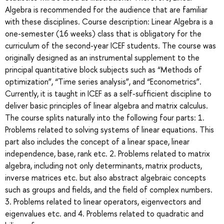
Algebra is recommended for the audience that are familiar
with these disciplines. Course description: Linear Algebra is a
one-semester (16 weeks) class that is obligatory for the
curriculum of the second-year ICEF students. The course was
originally designed as an instrumental supplement to the
principal quantitative block subjects such as “Methods of
optimization”, “Time series analysis”, and “Econometrics”.
Currently, it is taught in ICEF as a self-sufficient discipline to
deliver basic principles of linear algebra and matrix calculus.
The course splits naturally into the following four parts: 1.
Problems related to solving systems of linear equations. This
part also includes the concept of a linear space, linear
independence, base, rank etc. 2. Problems related to matrix
algebra, including not only determinants, matrix products,
inverse matrices etc. but also abstract algebraic concepts
such as groups and fields, and the field of complex numbers.
3. Problems related to linear operators, eigenvectors and
eigenvalues etc. and 4. Problems related to quadratic and