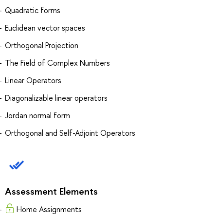
Quadratic forms
Euclidean vector spaces
Orthogonal Projection
The Field of Complex Numbers
Linear Operators
Diagonalizable linear operators
Jordan normal form
Orthogonal and Self-Adjoint Operators
Assessment Elements
Home Assignments