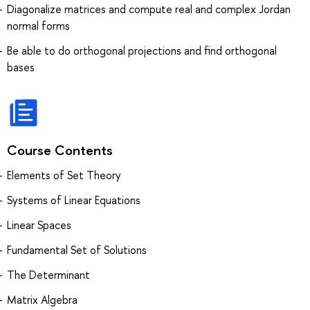
Diagonalize matrices and compute real and complex Jordan
normal forms
Be able to do orthogonal projections and find orthogonal
bases
Course Contents
Elements of Set Theory
Systems of Linear Equations
Linear Spaces
Fundamental Set of Solutions
The Determinant
Matrix Algebra