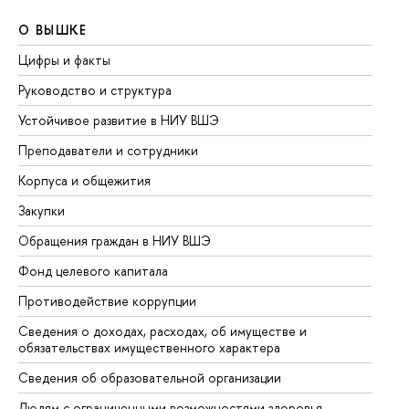
О ВЫШКЕ
О
Цифры и факты
Ли
Руководство и структура
До
Устойчивое развитие в НИУ ВШЭ
Ол
Преподаватели и сотрудники
Пр
Корпуса и общежития
Вы
Закупки
Пр
Обращения граждан в НИУ ВШЭ
Ас
Фонд целевого капитала
До
Противодействие коррупции
Це
Сведения о доходах, расходах, об имуществе и
Би
обязательствах имущественного характера
Об
Сведения об образовательной организации
Об
Людям с ограниченными возможностями здоровья