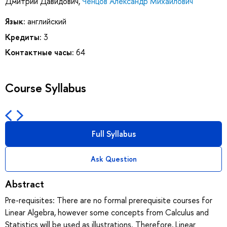
Дмитрий Давидович
,
Ченцов Александр Михайлович
Язык:
английский
Кредиты:
3
Контактные часы:
64
Course Syllabus
Full Syllabus
Ask Question
Abstract
Pre-requisites: There are no formal prerequisite courses for
Linear Algebra, however some concepts from Calculus and
Statistics will be used as illustrations. Therefore, Linear