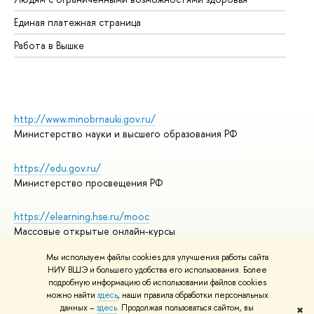
Единая платежная страница
Работа в Вышке
http://www.minobrnauki.gov.ru/
Министерство науки и высшего образования РФ
https://edu.gov.ru/
Министерство просвещения РФ
https://elearning.hse.ru/mooc
Массовые открытые онлайн-курсы
Мы используем файлы cookies для улучшения работы сайта
НИУ ВШЭ и большего удобства его использования. Более
подробную информацию об использовании файлов cookies
© НИУ ВШЭ 1993–2026
Адреса и контакты
можно найти
здесь
, наши правила обработки персональных
Условия использования материалов
данных –
здесь
. Продолжая пользоваться сайтом, вы
✖