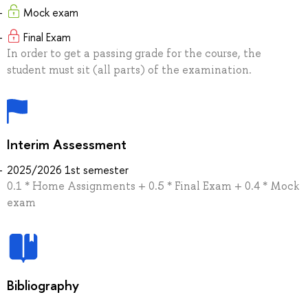
Mock exam
Final Exam
In order to get a passing grade for the course, the
student must sit (all parts) of the examination.
Interim Assessment
2025/2026 1st semester
0.1 * Home Assignments + 0.5 * Final Exam + 0.4 * Mock
exam
Bibliography