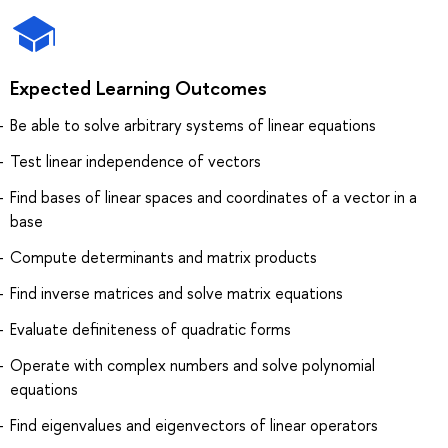
Expected Learning Outcomes
Be able to solve arbitrary systems of linear equations
Test linear independence of vectors
Find bases of linear spaces and coordinates of a vector in a
base
Compute determinants and matrix products
Find inverse matrices and solve matrix equations
Evaluate definiteness of quadratic forms
Operate with complex numbers and solve polynomial
equations
Find eigenvalues and eigenvectors of linear operators