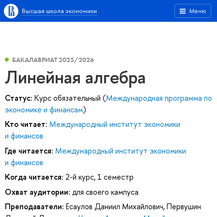
Высшая школа экономики
Меню
БАКАЛАВРИАТ 2025/2026
Линейная алгебра
Статус:
Курс обязательный (
Международная программа по
экономике и финансам
)
Кто читает:
Международный институт экономики
и финансов
Где читается:
Международный институт экономики
и финансов
Когда читается:
2-й курс, 1 семестр
Охват аудитории:
для своего кампуса
Преподаватели:
Есаулов Даниил Михайлович
,
Первушин