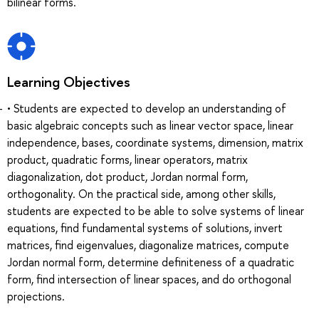
bilinear forms.
Learning Objectives
• Students are expected to develop an understanding of
basic algebraic concepts such as linear vector space, linear
independence, bases, coordinate systems, dimension, matrix
product, quadratic forms, linear operators, matrix
diagonalization, dot product, Jordan normal form,
orthogonality. On the practical side, among other skills,
students are expected to be able to solve systems of linear
equations, find fundamental systems of solutions, invert
matrices, find eigenvalues, diagonalize matrices, compute
Jordan normal form, determine definiteness of a quadratic
form, find intersection of linear spaces, and do orthogonal
projections.