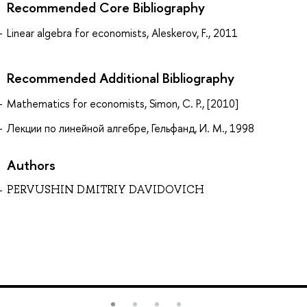
Recommended Core Bibliography
Linear algebra for economists, Aleskerov, F., 2011
Recommended Additional Bibliography
Mathematics for economists, Simon, C. P., [2010]
Лекции по линейной алгебре, Гельфанд, И. М., 1998
Authors
PERVUSHIN DMITRIY DAVIDOVICH