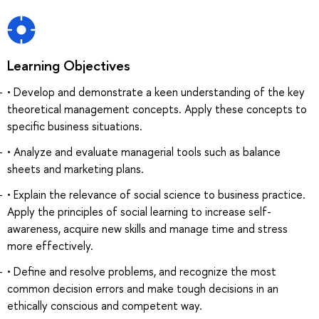
Learning Objectives
• Develop and demonstrate a keen understanding of the key
theoretical management concepts. Apply these concepts to
specific business situations.
• Analyze and evaluate managerial tools such as balance
sheets and marketing plans.
• Explain the relevance of social science to business practice.
Apply the principles of social learning to increase self-
awareness, acquire new skills and manage time and stress
more effectively.
• Define and resolve problems, and recognize the most
common decision errors and make tough decisions in an
ethically conscious and competent way.