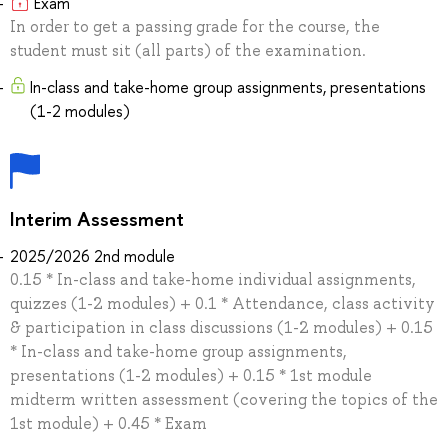
Exam
In order to get a passing grade for the course, the
student must sit (all parts) of the examination.
In-class and take-home group assignments, presentations
(1-2 modules)
Interim Assessment
2025/2026 2nd module
0.15 * In-class and take-home individual assignments,
quizzes (1-2 modules) + 0.1 * Attendance, class activity
& participation in class discussions (1-2 modules) + 0.15
* In-class and take-home group assignments,
presentations (1-2 modules) + 0.15 * 1st module
midterm written assessment (covering the topics of the
1st module) + 0.45 * Exam