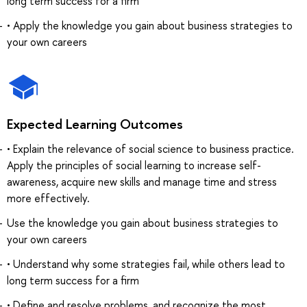
long term success for a firm
• Apply the knowledge you gain about business strategies to
your own careers
Expected Learning Outcomes
• Explain the relevance of social science to business practice.
Apply the principles of social learning to increase self-
awareness, acquire new skills and manage time and stress
more effectively.
Use the knowledge you gain about business strategies to
your own careers
• Understand why some strategies fail, while others lead to
long term success for a firm
• Define and resolve problems, and recognize the most