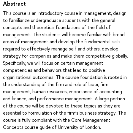
Abstract
This course is an introductory course in management, design
to familiarize undergraduate students with the general
concepts and theoretical foundations of the field of
management. The students will become familiar with broad
areas of management and develop the fundamental skills
required to effectively manage self and others, develop
strategy for companies and make them competitive globally.
Specifically, we will focus on certain management
competencies and behaviors that lead to positive
organizational outcomes. The course foundation is rooted in
the understanding of the firm and role of labor, firm
management, human resources, importance of accounting
and finance, and performance management. A large portion
of the course will be devoted to these topics as they are
essential to formulation of the firm’s business strategy. The
course is fully compliant with the Core Management
Concepts course guide of University of London.