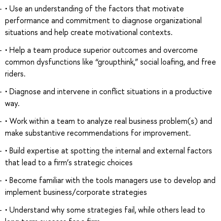
• Use an understanding of the factors that motivate
performance and commitment to diagnose organizational
situations and help create motivational contexts.
• Help a team produce superior outcomes and overcome
common dysfunctions like “groupthink,” social loafing, and free
riders.
• Diagnose and intervene in conflict situations in a productive
way.
• Work within a team to analyze real business problem(s) and
make substantive recommendations for improvement.
• Build expertise at spotting the internal and external factors
that lead to a firm’s strategic choices
• Become familiar with the tools managers use to develop and
implement business/corporate strategies
• Understand why some strategies fail, while others lead to