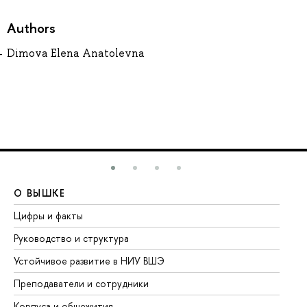
Authors
Dimova Elena Anatolevna
О ВЫШКЕ
О
Цифры и факты
Ли
Руководство и структура
До
Устойчивое развитие в НИУ ВШЭ
Ол
Преподаватели и сотрудники
Пр
Корпуса и общежития
Вы