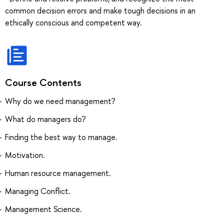
common decision errors and make tough decisions in an
ethically conscious and competent way.
Course Contents
Why do we need management?
What do managers do?
Finding the best way to manage.
Motivation.
Human resource management.
Managing Conflict.
Management Science.