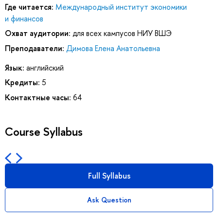
Где читается:
Международный институт экономики
и финансов
Охват аудитории:
для всех кампусов НИУ ВШЭ
Преподаватели:
Димова Елена Анатольевна
Язык:
английский
Кредиты:
5
Контактные часы:
64
Course Syllabus
Full Syllabus
Ask Question