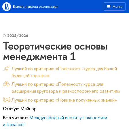
Высшая школа экономики
Меню
2025/2026
Теоретические основы
менеджмента 1
Лучший по критерию «Полезность курса для Вашей
будущей карьеры»
Лучший по критерию «Полезность курса для
расширения кругозора и разностороннего развития»
Лучший по критерию «Новизна полученных знаний»
Статус:
Майнор
Кто читает:
Международный институт экономики
и финансов