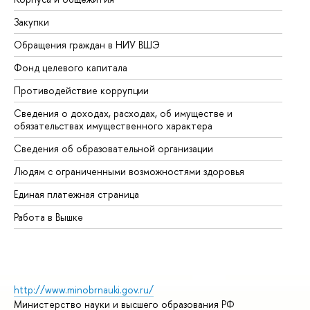
Закупки
Пр
Обращения граждан в НИУ ВШЭ
Ас
Фонд целевого капитала
До
Противодействие коррупции
Це
Сведения о доходах, расходах, об имуществе и
Би
обязательствах имущественного характера
Об
Сведения об образовательной организации
Об
Людям с ограниченными возможностями здоровья
Единая платежная страница
Работа в Вышке
http://www.minobrnauki.gov.ru/
Министерство науки и высшего образования РФ