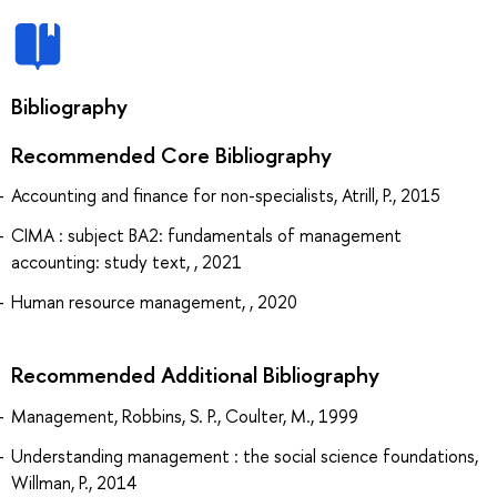
Bibliography
Recommended Core Bibliography
Accounting and finance for non-specialists, Atrill, P., 2015
CIMA : subject BA2: fundamentals of management
accounting: study text, , 2021
Human resource management, , 2020
Recommended Additional Bibliography
Management, Robbins, S. P., Coulter, M., 1999
Understanding management : the social science foundations,
Willman, P., 2014