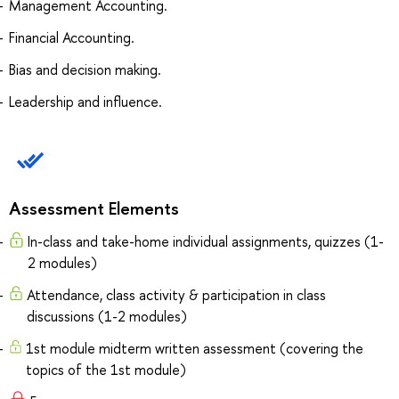
Management Accounting.
Financial Accounting.
Bias and decision making.
Leadership and influence.
Assessment Elements
In-class and take-home individual assignments, quizzes (1-
2 modules)
Attendance, class activity & participation in class
discussions (1-2 modules)
1st module midterm written assessment (covering the
topics of the 1st module)