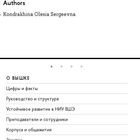
Authors
Kondrakhina Olesia Sergeevna
О ВЫШКЕ
О
Цифры и факты
Ли
Руководство и структура
До
Устойчивое развитие в НИУ ВШЭ
Ол
Преподаватели и сотрудники
Пр
Корпуса и общежития
Вы
Закупки
Пр