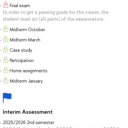
Final exam
In order to get a passing grade for the course, the
student must sit (all parts) of the examination.
Midterm October
Midterm March
Case study
Participation
Home assignments
Midterm January
Interim Assessment
2025/2026 2nd semester