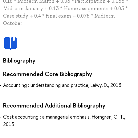
0.18 * Midterm March + 0.03 * Participation + 0.135 *
Midterm January + 0.13 * Home assignments + 0.05 *
Case study + 0.4 * Final exam + 0.075 * Midterm
October
Bibliography
Recommended Core Bibliography
Accounting : understanding and practice, Leiwy, D., 2013
Recommended Additional Bibliography
Cost accounting : a managerial emphasis, Horngren, C. T.,
2015