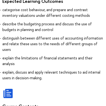
Expected Learning Outcomes
categorise cost behaviour, and prepare and contrast
inventory valuations under different costing methods
describe the budgeting process and discuss the use of
budgets in planning and control
distinguish between different uses of accounting information
and relate these uses to the needs of different groups of
users
explain the limitations of financial statements and their
analysis
explain, discuss and apply relevant techniques to aid internal
users in decision-making.