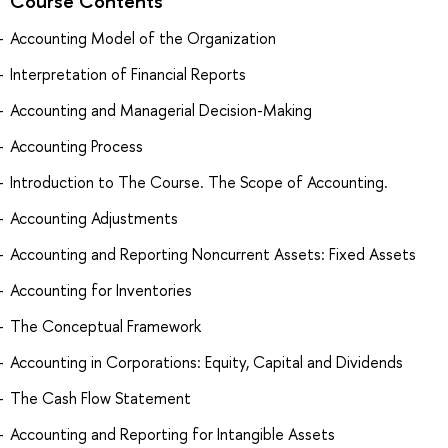
Course Contents
Accounting Model of the Organization
Interpretation of Financial Reports
Accounting and Managerial Decision-Making
Accounting Process
Introduction to The Course. The Scope of Accounting.
Accounting Adjustments
Accounting and Reporting Noncurrent Assets: Fixed Assets
Accounting for Inventories
The Conceptual Framework
Accounting in Corporations: Equity, Capital and Dividends
The Cash Flow Statement
Accounting and Reporting for Intangible Assets