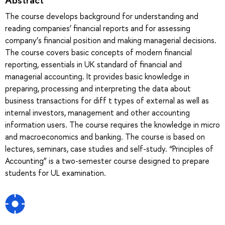
The course develops background for understanding and
reading companies’ financial reports and for assessing
company’s financial position and making managerial decisions.
The course covers basic concepts of modern financial
reporting, essentials in UK standard of financial and
managerial accounting. It provides basic knowledge in
preparing, processing and interpreting the data about
business transactions for diff t types of external as well as
internal investors, management and other accounting
information users. The course requires the knowledge in micro
and macroeconomics and banking. The course is based on
lectures, seminars, case studies and self-study. “Principles of
Accounting” is a two-semester course designed to prepare
students for UL examination.