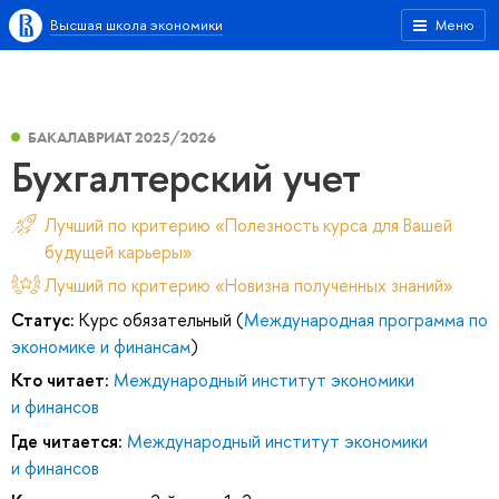
Высшая школа экономики
Меню
БАКАЛАВРИАТ 2025/2026
Бухгалтерский учет
Лучший по критерию «Полезность курса для Вашей
будущей карьеры»
Лучший по критерию «Новизна полученных знаний»
Статус:
Курс обязательный (
Международная программа по
экономике и финансам
)
Кто читает:
Международный институт экономики
и финансов
Где читается:
Международный институт экономики
и финансов