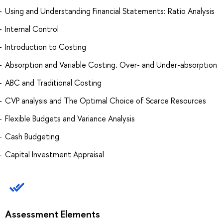
Using and Understanding Financial Statements: Ratio Analysis
Internal Control
Introduction to Costing
Absorption and Variable Costing. Over- and Under-absorption
ABC and Traditional Costing
CVP analysis and The Optimal Choice of Scarce Resources
Flexible Budgets and Variance Analysis
Cash Budgeting
Capital Investment Appraisal
Assessment Elements