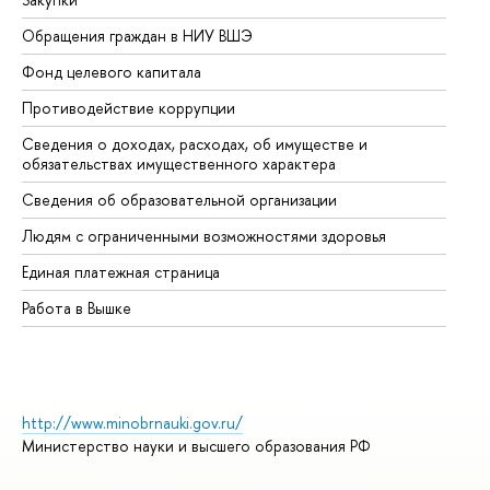
Обращения граждан в НИУ ВШЭ
Ас
Фонд целевого капитала
До
Противодействие коррупции
Це
Сведения о доходах, расходах, об имуществе и
Би
обязательствах имущественного характера
Об
Сведения об образовательной организации
Об
Людям с ограниченными возможностями здоровья
Единая платежная страница
Работа в Вышке
http://www.minobrnauki.gov.ru/
Министерство науки и высшего образования РФ