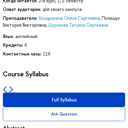
Когда читается:
2-й курс, 1, 2 семестр
Охват аудитории:
для своего кампуса
Преподаватели:
Кондрахина Олеся Сергеевна
,
Полещук
Виктория Викторовна
,
Шурчкова Татьяна Сергеевна
Язык:
английский
Кредиты:
6
Контактные часы:
116
Course Syllabus
Full Syllabus
Ask Question
Abstract