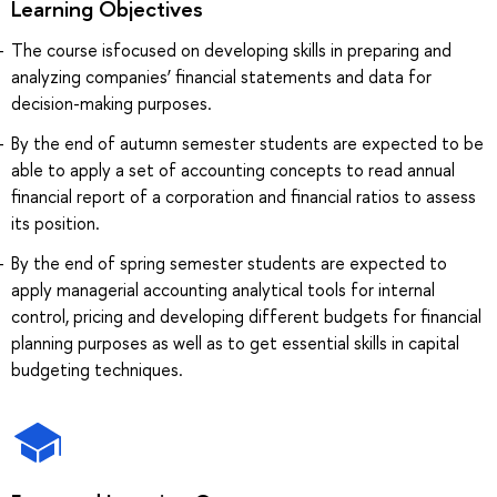
Learning Objectives
The course isfocused on developing skills in preparing and
analyzing companies’ financial statements and data for
decision-making purposes.
By the end of autumn semester students are expected to be
able to apply a set of accounting concepts to read annual
financial report of a corporation and financial ratios to assess
its position.
By the end of spring semester students are expected to
apply managerial accounting analytical tools for internal
control, pricing and developing different budgets for financial
planning purposes as well as to get essential skills in capital
budgeting techniques.