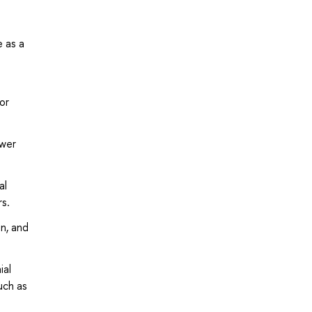
e as a
or
ower
al
rs.
n, and
ial
uch as