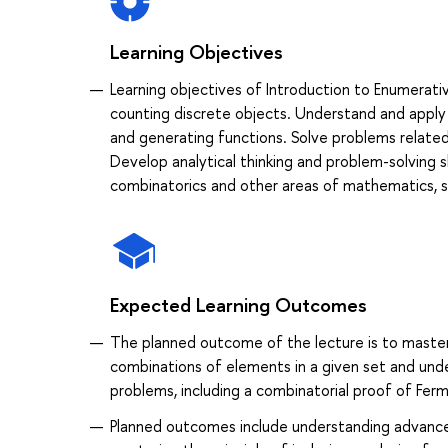
Learning Objectives
Learning objectives of Introduction to Enumerat
counting discrete objects. Understand and apply 
and generating functions. Solve problems relate
Develop analytical thinking and problem-solving 
combinatorics and other areas of mathematics, su
Expected Learning Outcomes
The planned outcome of the lecture is to master
combinations of elements in a given set and under
problems, including a combinatorial proof of Fer
Planned outcomes include understanding advanced