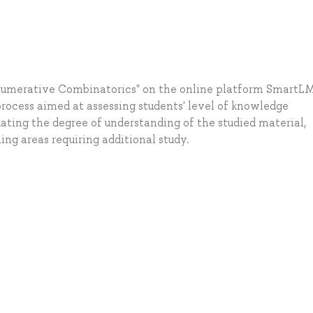
Enumerative Combinatorics" on the online platform SmartLM
rocess aimed at assessing students' level of knowledge
uating the degree of understanding of the studied material,
ng areas requiring additional study.