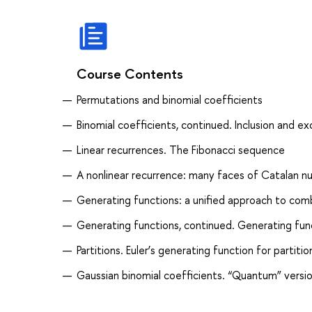
Course Contents
Permutations and binomial coefficients
Binomial coefficients, continued. Inclusion and ex
Linear recurrences. The Fibonacci sequence
A nonlinear recurrence: many faces of Catalan 
Generating functions: a unified approach to combi
Generating functions, continued. Generating fu
Partitions. Euler’s generating function for partit
Gaussian binomial coefficients. “Quantum” versio