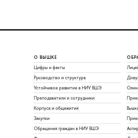
О ВЫШКЕ
ОБР
Цифры и факты
Лице
Руководство и структура
Дову
Устойчивое развитие в НИУ ВШЭ
Олим
Преподаватели и сотрудники
Прие
Корпуса и общежития
Вышк
Закупки
Прие
Обращения граждан в НИУ ВШЭ
Аспи