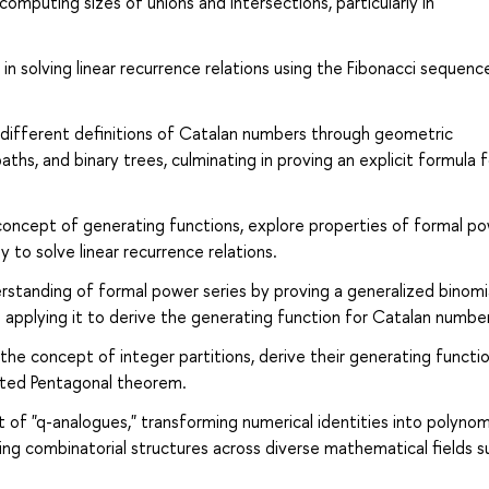
 computing sizes of unions and intersections, particularly in
in solving linear recurrence relations using the Fibonacci sequenc
different definitions of Catalan numbers through geometric
aths, and binary trees, culminating in proving an explicit formula f
oncept of generating functions, explore properties of formal p
y to solve linear recurrence relations.
erstanding of formal power series by proving a generalized binomi
 applying it to derive the generating function for Catalan numbe
he concept of integer partitions, derive their generating functio
rated Pentagonal theorem.
t of "q-analogues," transforming numerical identities into polynom
hing combinatorial structures across diverse mathematical fields s