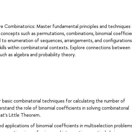
ive Combinatorics: Master fundamental principles and techniques
concepts such as permutations, combinations, binomial coefficie
d to enumeration of sequences, arrangements, and configurations
skills within combinatorial contexts. Explore connections between
ch as algebra and probability theory.
 basic combinatorial techniques for calculating the number of
stand the role of binomial coefficients in solving combinatorial
mat's Little Theorem.
 applications of binomial coefficients in multiselection problem