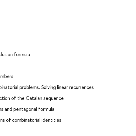
clusion formula
numbers
natorial problems. Solving linear recurrences
nction of the Catalan sequence
ions and pentagonal formula
ns of combinatorial identities