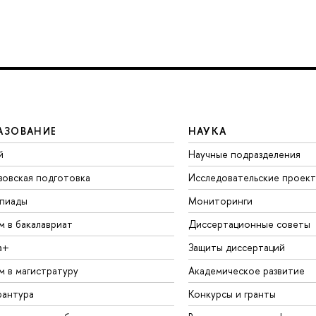
АЗОВАНИЕ
НАУКА
й
Научные подразделения
зовская подготовка
Исследовательские проек
пиады
Мониторинги
м в бакалавриат
Диссертационные советы
а+
Защиты диссертаций
м в магистратуру
Академическое развитие
рантура
Конкурсы и гранты