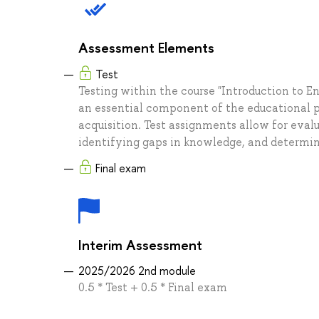
Assessment Elements
Test
Testing within the course "Introduction to 
an essential component of the educational p
acquisition. Test assignments allow for eval
identifying gaps in knowledge, and determini
Final exam
Interim Assessment
2025/2026 2nd module
0.5 * Test + 0.5 * Final exam