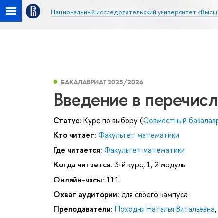
Национальный исследовательский университет «Высш
БАКАЛАВРИАТ 2025/2026
Введение в перечис
Статус:
Курс по выбору (
Совместный бакала
Кто читает:
Факультет математики
Где читается:
Факультет математики
Когда читается:
3-й курс, 1, 2 модуль
Онлайн-часы:
111
Охват аудитории:
для своего кампуса
Преподаватели:
Походня Наталья Витальевна
,