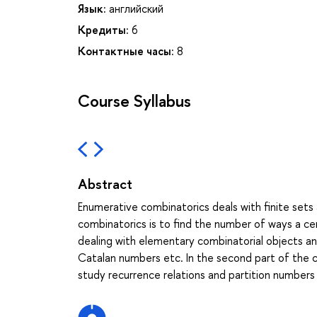
Язык:
английский
Кредиты:
6
Контактные часы:
8
Course Syllabus
Abstract
Enumerative combinatorics deals with finite sets 
combinatorics is to find the number of ways a cer
dealing with elementary combinatorial objects an
Catalan numbers etc. In the second part of the c
study recurrence relations and partition numbers