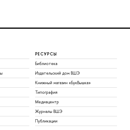
РЕСУРСЫ
Библиотека
ты
Издательский дом ВШЭ
Книжный магазин «БукВышка»
Типография
Медиацентр
Журналы ВШЭ
Публикации