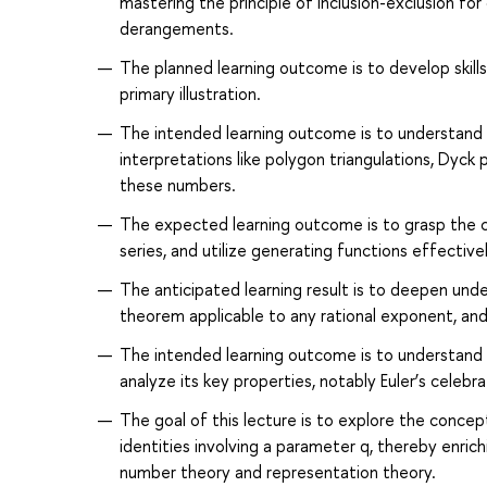
mastering the principle of inclusion-exclusion for
derangements.
The planned learning outcome is to develop skills 
primary illustration.
The intended learning outcome is to understand 
interpretations like polygon triangulations, Dyck p
these numbers.
The expected learning outcome is to grasp the c
series, and utilize generating functions effectivel
The anticipated learning result is to deepen und
theorem applicable to any rational exponent, and
The intended learning outcome is to understand t
analyze its key properties, notably Euler’s celeb
The goal of this lecture is to explore the concep
identities involving a parameter q, thereby enric
number theory and representation theory.