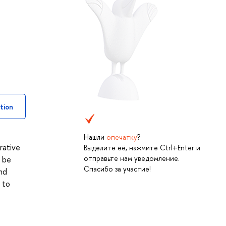
tion
Нашли
опечатку
?
rative
Выделите её, нажмите Ctrl+Enter и
отправьте нам уведомление.
l be
Спасибо за участие!
nd
 to