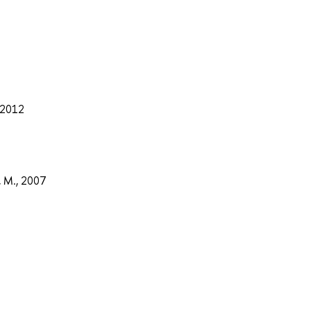
, 2012
, M., 2007