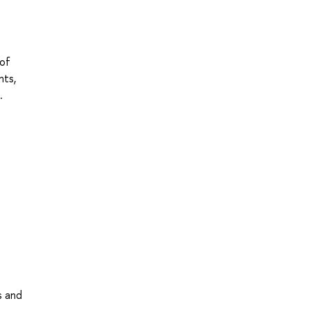
 of
nts,
.
s and