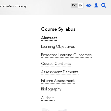
ую комбинаторику
РУС
EN
Course Syllabus
Abstract
Learning Objectives
Expected Learning Outcomes
Course Contents
Assessment Elements
Interim Assessment
Bibliography
Authors