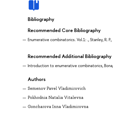
Bibliography
Recommended Core Bibliography
Enumerative combinatorics. Vol.1: ., Stanley, R. P.
Recommended Additional Bibliography
Introduction to enumerative combinatorics, Bona
Authors
Semenov Pavel Vladimirovich
Pokhodnia Natalia Vitalevna
Goncharova Inna Vladimirovna