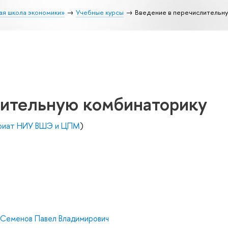
ая школа экономики»
Учебные курсы
Введение в перечислительн
лительную комбинаторику
вриат НИУ ВШЭ и ЦПМ
)
Семенов Павел Владимирович