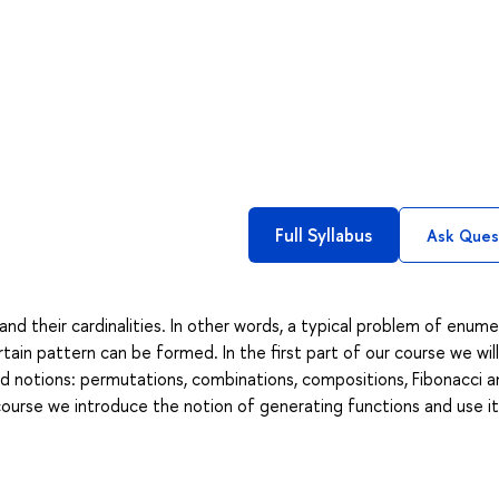
Full Syllabus
Ask Ques
and their cardinalities. In other words, a typical problem of enume
tain pattern can be formed. In the first part of our course we wil
d notions: permutations, combinations, compositions, Fibonacci a
ourse we introduce the notion of generating functions and use it