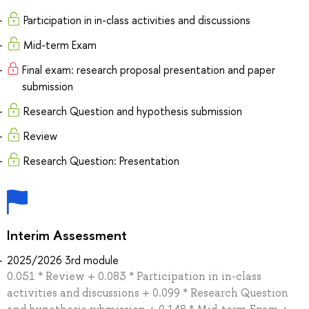
Participation in in-class activities and discussions
Mid-term Exam
Final exam: research proposal presentation and paper
submission
Research Question and hypothesis submission
Review
Research Question: Presentation
Interim Assessment
2025/2026 3rd module
0.051 * Review + 0.083 * Participation in in-class
activities and discussions + 0.099 * Research Question