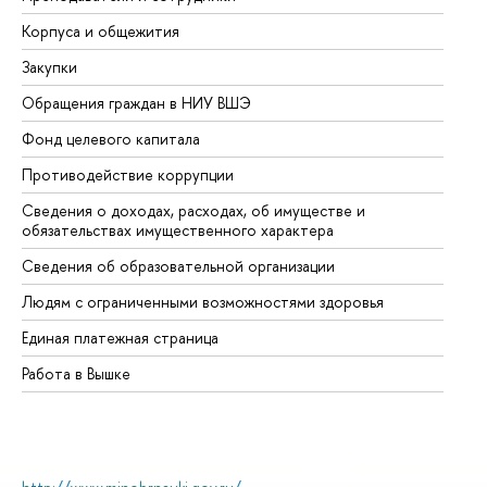
Корпуса и общежития
Вы
Закупки
Пр
Обращения граждан в НИУ ВШЭ
Ас
Фонд целевого капитала
До
Противодействие коррупции
Це
Сведения о доходах, расходах, об имуществе и
Би
обязательствах имущественного характера
Об
Сведения об образовательной организации
Об
Людям с ограниченными возможностями здоровья
Единая платежная страница
Работа в Вышке