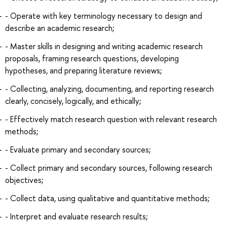
- Operate with key terminology necessary to design and
describe an academic research;
- Master skills in designing and writing academic research
proposals, framing research questions, developing
hypotheses, and preparing literature reviews;
- Collecting, analyzing, documenting, and reporting research
clearly, concisely, logically, and ethically;
- Effectively match research question with relevant research
methods;
- Evaluate primary and secondary sources;
- Collect primary and secondary sources, following research
objectives;
- Collect data, using qualitative and quantitative methods;
- Interpret and evaluate research results;