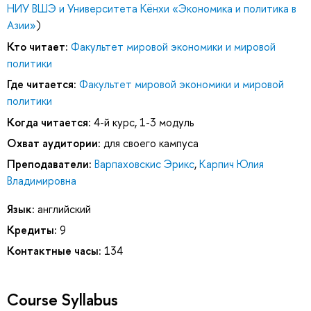
НИУ ВШЭ и Университета Кёнхи «Экономика и политика в
Азии»
)
Кто читает:
Факультет мировой экономики и мировой
политики
Где читается:
Факультет мировой экономики и мировой
политики
Когда читается:
4-й курс, 1-3 модуль
Охват аудитории:
для своего кампуса
Преподаватели:
Варпаховскис Эрикс
,
Карпич Юлия
Владимировна
Язык:
английский
Кредиты:
9
Контактные часы:
134
Course Syllabus