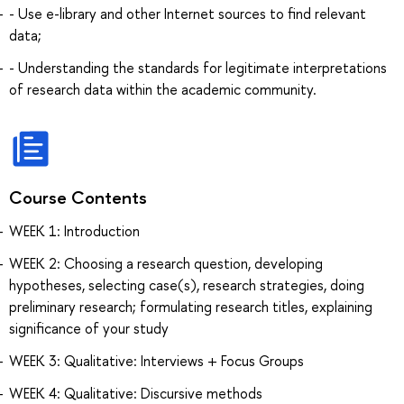
- Use e-library and other Internet sources to find relevant
data;
- Understanding the standards for legitimate interpretations
of research data within the academic community.
Course Contents
WEEK 1: Introduction
WEEK 2: Choosing a research question, developing
hypotheses, selecting case(s), research strategies, doing
preliminary research; formulating research titles, explaining
significance of your study
WEEK 3: Qualitative: Interviews + Focus Groups
WEEK 4: Qualitative: Discursive methods