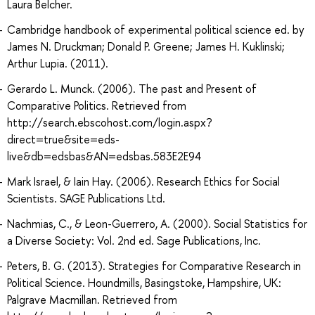
Laura Belcher.
Cambridge handbook of experimental political science ed. by
James N. Druckman; Donald P. Greene; James H. Kuklinski;
Arthur Lupia. (2011).
Gerardo L. Munck. (2006). The past and Present of
Comparative Politics. Retrieved from
http://search.ebscohost.com/login.aspx?
direct=true&site=eds-
live&db=edsbas&AN=edsbas.583E2E94
Mark Israel, & Iain Hay. (2006). Research Ethics for Social
Scientists. SAGE Publications Ltd.
Nachmias, C., & Leon-Guerrero, A. (2000). Social Statistics for
a Diverse Society: Vol. 2nd ed. Sage Publications, Inc.
Peters, B. G. (2013). Strategies for Comparative Research in
Political Science. Houndmills, Basingstoke, Hampshire, UK:
Palgrave Macmillan. Retrieved from