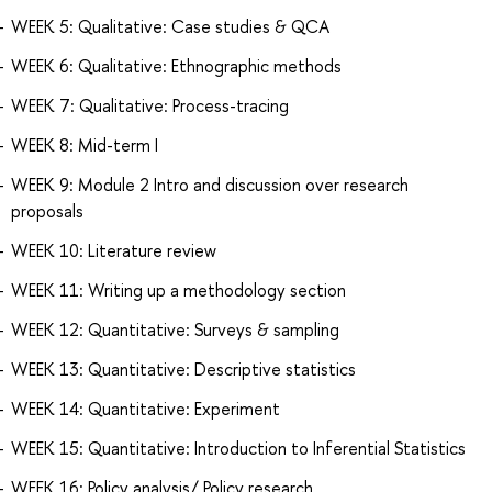
WEEK 5: Qualitative: Case studies & QCA
WEEK 6: Qualitative: Ethnographic methods
WEEK 7: Qualitative: Process-tracing
WEEK 8: Mid-term I
WEEK 9: Module 2 Intro and discussion over research
proposals
WEEK 10: Literature review
WEEK 11: Writing up a methodology section
WEEK 12: Quantitative: Surveys & sampling
WEEK 13: Quantitative: Descriptive statistics
WEEK 14: Quantitative: Experiment
WEEK 15: Quantitative: Introduction to Inferential Statistics
WEEK 16: Policy analysis/ Policy research