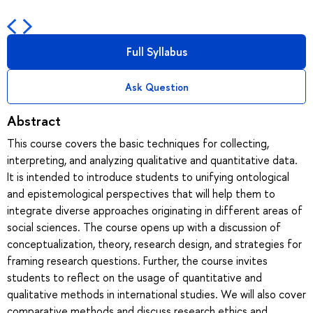
Full Syllabus
Ask Question
Abstract
This course covers the basic techniques for collecting,
interpreting, and analyzing qualitative and quantitative data.
It is intended to introduce students to unifying ontological
and epistemological perspectives that will help them to
integrate diverse approaches originating in different areas of
social sciences. The course opens up with a discussion of
conceptualization, theory, research design, and strategies for
framing research questions. Further, the course invites
students to reflect on the usage of quantitative and
qualitative methods in international studies. We will also cover
comparative methods and discuss research ethics and