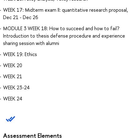
WEEK 17: Midterm exam II: quantitative research proposal,
Dec 21 - Dec 26
MODULE 3 WEEK 18: How to succeed and how to fail?
Introduction to thesis defense procedure and experience
sharing session with alumni
WEEK 19: Ethics
WEEK 20
WEEK 21
WEEK 23-24
WEEK 24
Assessment Elements