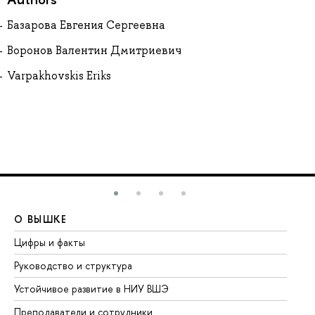
Базарова Евгения Сергеевна
Воронов Валентин Дмитриевич
Varpakhovskis Eriks
О ВЫШКЕ
О
Цифры и факты
Ли
Руководство и структура
До
Устойчивое развитие в НИУ ВШЭ
Ол
Преподаватели и сотрудники
Пр