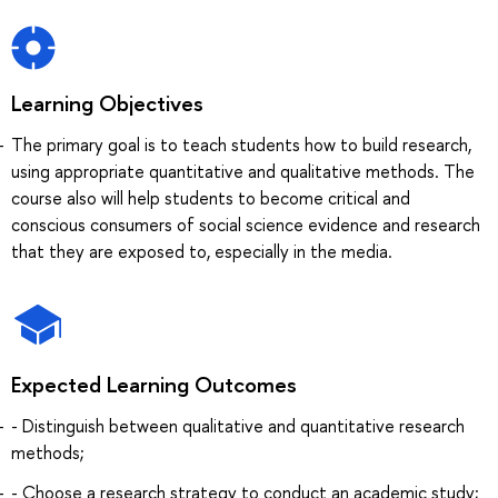
Learning Objectives
The primary goal is to teach students how to build research,
using appropriate quantitative and qualitative methods. The
course also will help students to become critical and
conscious consumers of social science evidence and research
that they are exposed to, especially in the media.
Expected Learning Outcomes
- Distinguish between qualitative and quantitative research
methods;
- Choose a research strategy to conduct an academic study;