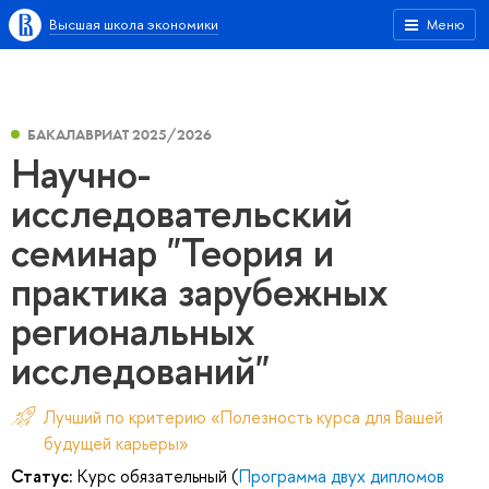
Высшая школа экономики
Меню
БАКАЛАВРИАТ 2025/2026
Научно-
исследовательский
семинар "Теория и
практика зарубежных
региональных
исследований"
Лучший по критерию «Полезность курса для Вашей
будущей карьеры»
Статус:
Курс обязательный (
Программа двух дипломов