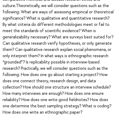
culture.Theoretically, we will consider questions such as the
following: What are ways of assessing empirical or theoretical
significance? What is qualitative and quantitative research?
By what criteria do different methodologies meet or fail to
meet the standards of scientific evidence? When is
generalizability necessary? What are surveys best suited for?
Can qualitative research verify hypotheses, or only generate
them? Can qualitative research explain social phenomena, or
only interpret them? In what ways is ethnographic research
“grounded”? Is replicability possible in interview-based
research? Practically, we will consider questions such as the
following: How does one go about starting a project? How
does one connect theory, research design, and data
collection? How should one structure an interview schedule?
How many interviews are enough? How does one ensure
reliability? How does one write good fieldnotes? How does
one determine the best sampling strategy? What is coding?
How does one write an ethnographic paper?