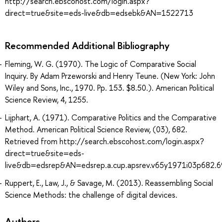
http://search.ebscohost.com/login.aspx?
direct=true&site=eds-live&db=edsebk&AN=1522713
Recommended Additional Bibliography
Fleming, W. G. (1970). The Logic of Comparative Social
Inquiry. By Adam Przeworski and Henry Teune. (New York: John
Wiley and Sons, Inc., 1970. Pp. 153. $8.50.). American Political
Science Review, 4, 1255.
Lijphart, A. (1971). Comparative Politics and the Comparative
Method. American Political Science Review, (03), 682.
Retrieved from http://search.ebscohost.com/login.aspx?
direct=true&site=eds-
live&db=edsrep&AN=edsrep.a.cup.apsrev.v65y1971i03p682.6
Ruppert, E., Law, J., & Savage, M. (2013). Reassembling Social
Science Methods: the challenge of digital devices.
Authors