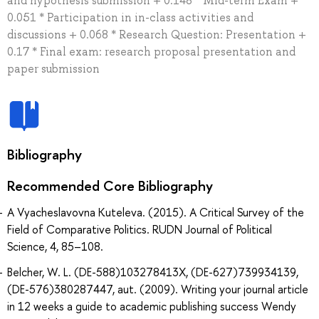
and hypothesis submission + 0.148 * Mid-term Exam +
0.051 * Participation in in-class activities and
discussions + 0.068 * Research Question: Presentation +
0.17 * Final exam: research proposal presentation and
paper submission
Bibliography
Recommended Core Bibliography
A Vyacheslavovna Kuteleva. (2015). A Critical Survey of the
Field of Comparative Politics. RUDN Journal of Political
Science, 4, 85–108.
Belcher, W. L. (DE-588)103278413X, (DE-627)739934139,
(DE-576)380287447, aut. (2009). Writing your journal article
in 12 weeks a guide to academic publishing success Wendy