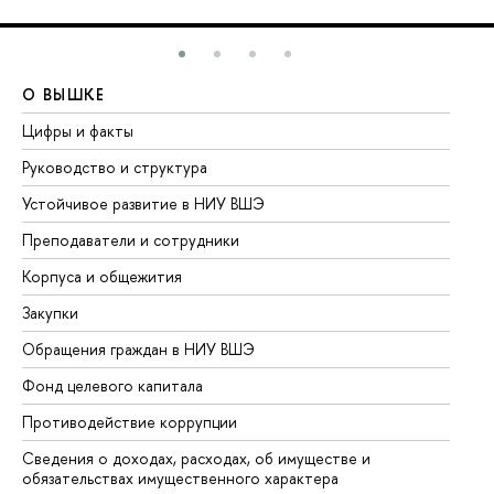
О ВЫШКЕ
О
Цифры и факты
Ли
Руководство и структура
До
Устойчивое развитие в НИУ ВШЭ
Ол
Преподаватели и сотрудники
Пр
Корпуса и общежития
Вы
Закупки
Пр
Обращения граждан в НИУ ВШЭ
Ас
Фонд целевого капитала
До
Противодействие коррупции
Це
Сведения о доходах, расходах, об имуществе и
Би
обязательствах имущественного характера