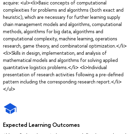
acquire: <ul><li>Basic concepts of computational
complexities for problems and algorithms (both exact and
heuristic), which are necessary for further learning supply
chain management models and algorithms, computational
methods, algorithms for big data, algorithms and
computational complexity, machine learning, operations
research, game theory, and combinatorial optimization.</li>
<li>Skills in design, implementation, and analysis of
mathematical models and algorithms for solving applied
quantitative logistics problems.</li> <li>Individual
presentation of research activities following a pre-defined
pattern including the corresponding research report.</li>
</ul>
Expected Learning Outcomes