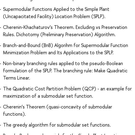
Supermodular Functions Applied to the Simple Plant
(Uncapacitated Facility) Location Problem (SPLP).
Cherenin-Khachaturov’s Theorem. Excluding vs Preservation
Rules. Dichotomy (Preliminary Preservation) Algorithm.
Branch-and-Bound (BnB) Algorihm for Supermodular Function
Minimization Problem and Its Applications to the SPLP.
Non-binary branching rules applied to the pseudo-Boolean
formulation of the SPLP. The branching rule: Make Quadratic
Terms Linear.
The Quadratic Cost Partition Problem (QCP) - an example for
maximization of a submodular set function.
Cherenin’s Theorem (quasi-concavity of submodular
functions).
The greedy algorithm for submodular set functions.