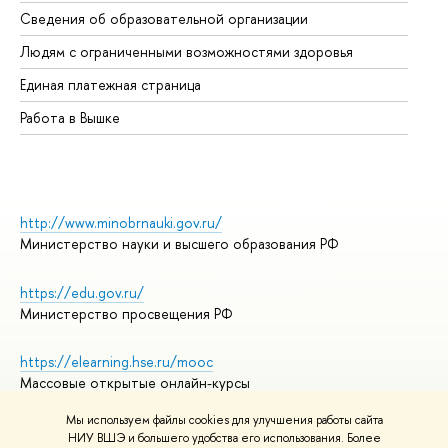
Об
Сведения об образовательной организации
Об
Людям с ограниченными возможностями здоровья
Единая платежная страница
Работа в Вышке
http://www.minobrnauki.gov.ru/
Министерство науки и высшего образования РФ
https://edu.gov.ru/
Министерство просвещения РФ
https://elearning.hse.ru/mooc
Массовые открытые онлайн-курсы
Мы используем файлы cookies для улучшения работы сайта
НИУ ВШЭ и большего удобства его использования. Более