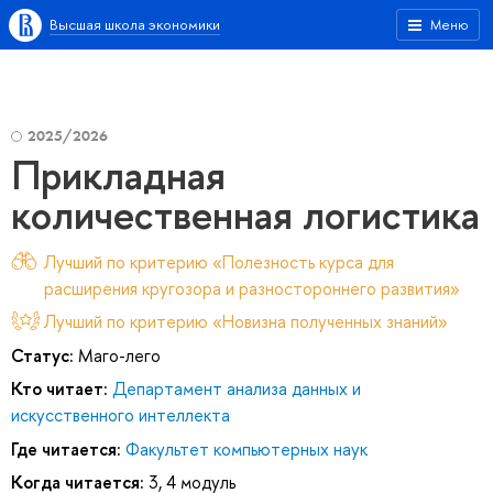
Высшая школа экономики
Меню
2025/2026
Прикладная
количественная логистика
Лучший по критерию «Полезность курса для
расширения кругозора и разностороннего развития»
Лучший по критерию «Новизна полученных знаний»
Статус:
Маго-лего
Кто читает:
Департамент анализа данных и
искусственного интеллекта
Где читается:
Факультет компьютерных наук
Когда читается:
3, 4 модуль