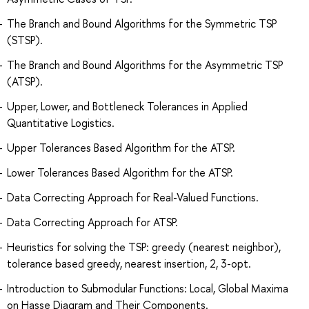
The Branch and Bound Algorithms for the Symmetric TSP
(STSP).
The Branch and Bound Algorithms for the Asymmetric TSP
(ATSP).
Upper, Lower, and Bottleneck Tolerances in Applied
Quantitative Logistics.
Upper Tolerances Based Algorithm for the ATSP.
Lower Tolerances Based Algorithm for the ATSP.
Data Correcting Approach for Real-Valued Functions.
Data Correcting Approach for ATSP.
Heuristics for solving the TSP: greedy (nearest neighbor),
tolerance based greedy, nearest insertion, 2, 3-opt.
Introduction to Submodular Functions: Local, Global Maxima
on Hasse Diagram and Their Components.