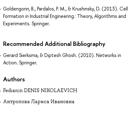
Goldengorin, B., Pardalos, P. M., & Krushinsky, D. (2013). Cell
Formation in Industrial Engineering : Theory, Algorithms and
Experiments. Springer.
Recommended Additional Bibliography
Gerard Sierksma, & Diptesh Ghosh. (2010). Networks in
Action. Springer.
Authors
Fedianin DENIS NIKOLAEVICH
Антропова Лариса Ивановна