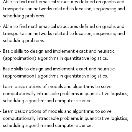
Able to find mathematical structures defined on graphs and
transportation networks related to location, sequencing and
scheduling problems.
Able to find mathematical structures defined on graphs and
transportation networks related to location, sequencing and
scheduling problems.
Basic skills to design and implement exact and heuristic
(approximation) algorithms in quantitative logistics.
Basic skills to design and implement exact and heuristic
(approximation) algorithms in quantitative logistics.
Learn basic notions of models and algorithms to solve
computationally intractable problems in quantitative logistics,
scheduling algorithmsand computer science.
Learn basic notions of models and algorithms to solve
computationally intractable problems in quantitative logistics,
scheduling algorithmsand computer science.