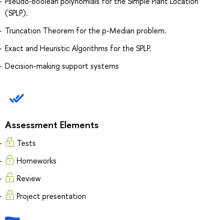
Pseudo-Boolean polynomials for the Simple Plant Location
(SPLP).
Truncation Theorem for the p-Median problem.
Exact and Heuristic Algorithms for the SPLP.
Decision-making support systems
Assessment Elements
Tests
Homeworks
Review
Project presentation