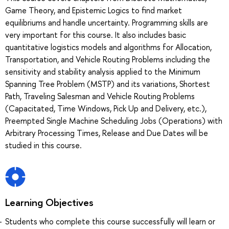
Game Theory, and Epistemic Logics to find market
equilibriums and handle uncertainty. Programming skills are
very important for this course. It also includes basic
quantitative logistics models and algorithms for Allocation,
Transportation, and Vehicle Routing Problems including the
sensitivity and stability analysis applied to the Minimum
Spanning Tree Problem (MSTP) and its variations, Shortest
Path, Traveling Salesman and Vehicle Routing Problems
(Capacitated, Time Windows, Pick Up and Delivery, etc.),
Preempted Single Machine Scheduling Jobs (Operations) with
Arbitrary Processing Times, Release and Due Dates will be
studied in this course.
Learning Objectives
Students who complete this course successfully will learn or