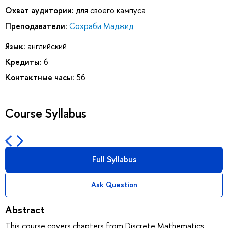
Охват аудитории:
для своего кампуса
Преподаватели:
Сохраби Маджид
Язык:
английский
Кредиты:
6
Контактные часы:
56
Course Syllabus
Full Syllabus
Ask Question
Abstract
This course covers chapters from Discrete Mathematics,