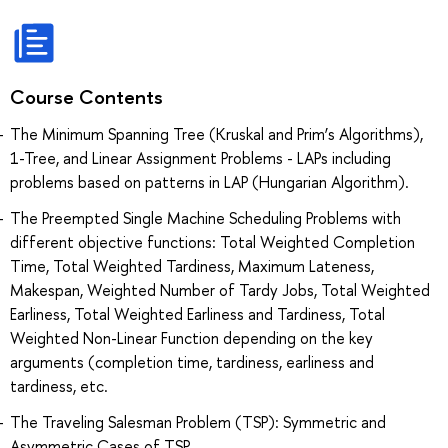
Course Contents
The Minimum Spanning Tree (Kruskal and Prim’s Algorithms),
1-Tree, and Linear Assignment Problems - LAPs including
problems based on patterns in LAP (Hungarian Algorithm).
The Preempted Single Machine Scheduling Problems with
different objective functions: Total Weighted Completion
Time, Total Weighted Tardiness, Maximum Lateness,
Makespan, Weighted Number of Tardy Jobs, Total Weighted
Earliness, Total Weighted Earliness and Tardiness, Total
Weighted Non-Linear Function depending on the key
arguments (completion time, tardiness, earliness and
tardiness, etc.
The Traveling Salesman Problem (TSP): Symmetric and
Asymmetric Cases of TSP.