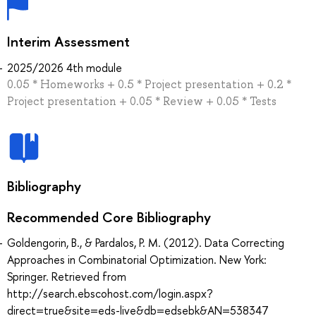
Interim Assessment
2025/2026 4th module
0.05 * Homeworks + 0.5 * Project presentation + 0.2 *
Project presentation + 0.05 * Review + 0.05 * Tests
Bibliography
Recommended Core Bibliography
Goldengorin, B., & Pardalos, P. M. (2012). Data Correcting
Approaches in Combinatorial Optimization. New York:
Springer. Retrieved from
http://search.ebscohost.com/login.aspx?
direct=true&site=eds-live&db=edsebk&AN=538347