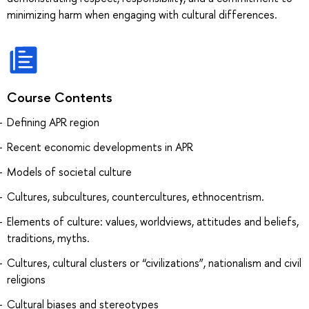
minimizing harm when engaging with cultural differences.
Course Contents
Defining APR region
Recent economic developments in APR
Models of societal culture
Cultures, subcultures, countercultures, ethnocentrism.
Elements of culture: values, worldviews, attitudes and beliefs,
traditions, myths.
Cultures, cultural clusters or “civilizations”, nationalism and civil
religions
Cultural biases and stereotypes