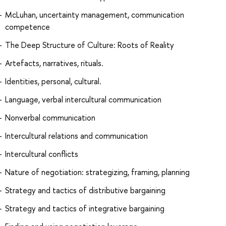
McLuhan, uncertainty management, communication
competence
The Deep Structure of Culture: Roots of Reality
Artefacts, narratives, rituals.
Identities, personal, cultural.
Language, verbal intercultural communication
Nonverbal communication
Intercultural relations and communication
Intercultural conflicts
Nature of negotiation: strategizing, framing, planning
Strategy and tactics of distributive bargaining
Strategy and tactics of integrative bargaining