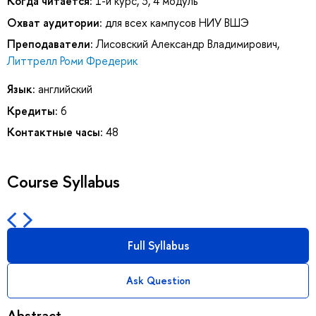
Когда читается:
1-й курс, 3, 4 модуль
Охват аудитории:
для всех кампусов НИУ ВШЭ
Преподаватели:
Лисовский Александр Владимирович
,
Литтрелл Роми Фредерик
Язык:
английский
Кредиты:
6
Контактные часы:
48
Course Syllabus
Full Syllabus
Ask Question
Abstract