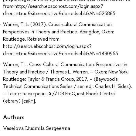
from http://search.ebscohost.com/login.aspx?
direct=true&site=eds-live&db=edsebk&AN=526885
Warren, T. L. (2017). Cross-cultural Communication :
Perspectives in Theory and Practice. Abingdon, Oxon:
Routledge. Retrieved from
http://search.ebscohost.com/login.aspx?
direct=true&site=eds-live&db=edsebk&AN=1480963
Warren, T.L. Cross-Cultural Communication: Perspectives in
Theory and Practice / Thomas L. Warren. – Oxon; New York:
Routledge: Taylor & Francis Group, 2017. – (Baywood's
Technical Communications Series / ser. ed.: Charles H. Sides).
– Текст: электронный // DB ProQuest Ebook Central
(ebrary) [сайт].
Authors
Veselova Liudmila Sergeevna