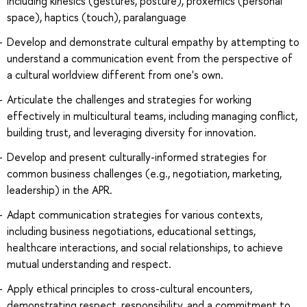
including kinesics (gestures, posture), proxemics (personal
space), haptics (touch), paralanguage
Develop and demonstrate cultural empathy by attempting to
understand a communication event from the perspective of
a cultural worldview different from one's own.
Articulate the challenges and strategies for working
effectively in multicultural teams, including managing conflict,
building trust, and leveraging diversity for innovation.
Develop and present culturally-informed strategies for
common business challenges (e.g., negotiation, marketing,
leadership) in the APR.
Adapt communication strategies for various contexts,
including business negotiations, educational settings,
healthcare interactions, and social relationships, to achieve
mutual understanding and respect.
Apply ethical principles to cross-cultural encounters,
demonstrating respect, responsibility, and a commitment to