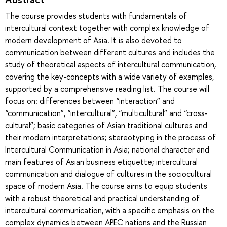
The course provides students with fundamentals of
intercultural context together with complex knowledge of
modern development of Asia. It is also devoted to
communication between different cultures and includes the
study of theoretical aspects of intercultural communication,
covering the key-concepts with a wide variety of examples,
supported by a comprehensive reading list. The course will
focus on: differences between “interaction” and
“communication”, “intercultural”, “multicultural” and “cross-
cultural”; basic categories of Asian traditional cultures and
their modern interpretations; stereotyping in the process of
Intercultural Communication in Asia; national character and
main features of Asian business etiquette; intercultural
communication and dialogue of cultures in the sociocultural
space of modern Asia. The course aims to equip students
with a robust theoretical and practical understanding of
intercultural communication, with a specific emphasis on the
complex dynamics between APEC nations and the Russian