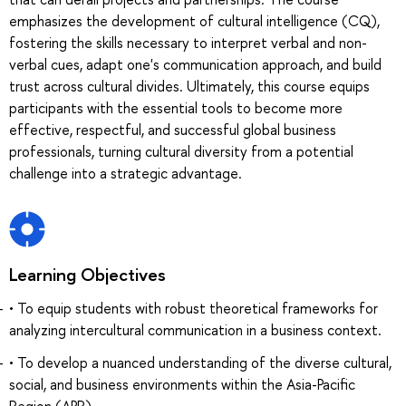
emphasizes the development of cultural intelligence (CQ),
fostering the skills necessary to interpret verbal and non-
verbal cues, adapt one's communication approach, and build
trust across cultural divides. Ultimately, this course equips
participants with the essential tools to become more
effective, respectful, and successful global business
professionals, turning cultural diversity from a potential
challenge into a strategic advantage.
Learning Objectives
• To equip students with robust theoretical frameworks for
analyzing intercultural communication in a business context.
• To develop a nuanced understanding of the diverse cultural,
social, and business environments within the Asia-Pacific
Region (APR).