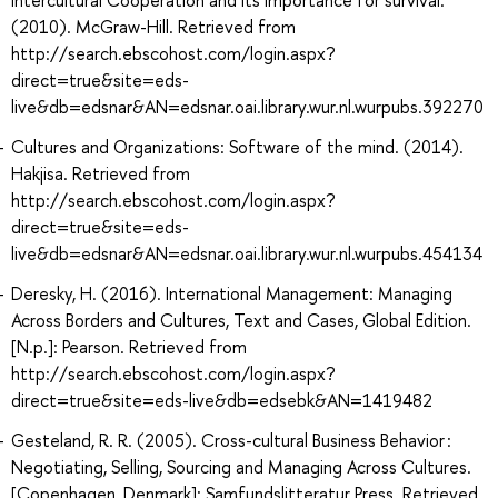
(2010). McGraw-Hill. Retrieved from
http://search.ebscohost.com/login.aspx?
direct=true&site=eds-
live&db=edsnar&AN=edsnar.oai.library.wur.nl.wurpubs.392270
Cultures and Organizations: Software of the mind. (2014).
Hakjisa. Retrieved from
http://search.ebscohost.com/login.aspx?
direct=true&site=eds-
live&db=edsnar&AN=edsnar.oai.library.wur.nl.wurpubs.454134
Deresky, H. (2016). International Management: Managing
Across Borders and Cultures, Text and Cases, Global Edition.
[N.p.]: Pearson. Retrieved from
http://search.ebscohost.com/login.aspx?
direct=true&site=eds-live&db=edsebk&AN=1419482
Gesteland, R. R. (2005). Cross-cultural Business Behavior :
Negotiating, Selling, Sourcing and Managing Across Cultures.
[Copenhagen, Denmark]: Samfundslitteratur Press. Retrieved