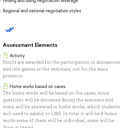
Finding and using negotiation leverage
Regional and national negotiation styles
Assessment Elements
Activity
Points are awarded for the participation in discussions
and role games at the seminars, not for the mare
presence.
Home works based on cases
The home works will be based on the cases, some
questions will be discussed during the seminars and
some will be answered in home works, which students
will need to submit to LMS. In total it will be 8 home
works some of them will be individual, some will be
done in teams.