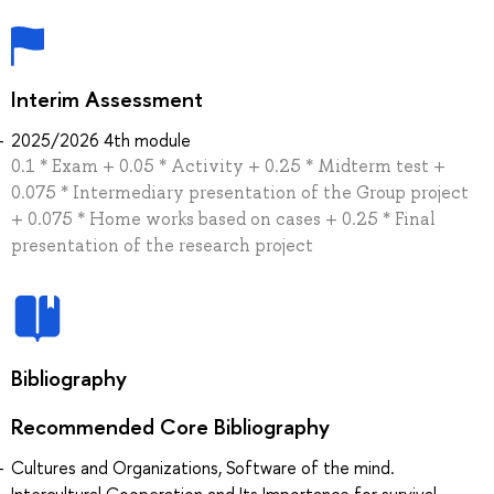
Interim Assessment
2025/2026 4th module
0.1 * Exam + 0.05 * Activity + 0.25 * Midterm test +
0.075 * Intermediary presentation of the Group project
+ 0.075 * Home works based on cases + 0.25 * Final
presentation of the research project
Bibliography
Recommended Core Bibliography
Cultures and Organizations, Software of the mind.
Intercultural Cooperation and Its Importance for survival.