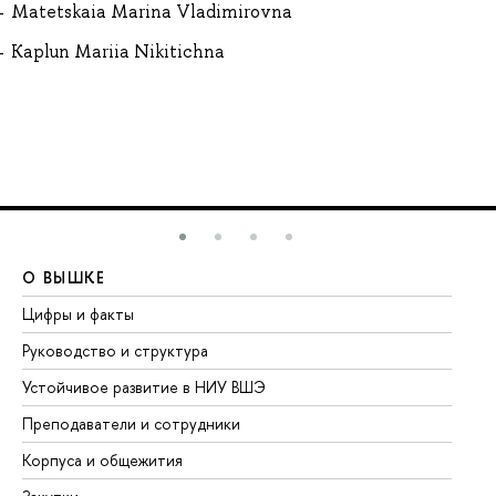
Matetskaia Marina Vladimirovna
Kaplun Mariia Nikitichna
О ВЫШКЕ
О
Цифры и факты
Ли
Руководство и структура
До
Устойчивое развитие в НИУ ВШЭ
Ол
Преподаватели и сотрудники
Пр
Корпуса и общежития
Вы