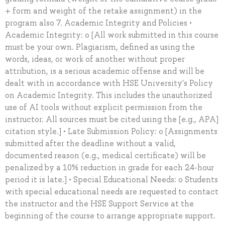
+ form and weight of the retake assignment) in the
program also 7. Academic Integrity and Policies •
Academic Integrity: o [All work submitted in this course
must be your own. Plagiarism, defined as using the
words, ideas, or work of another without proper
attribution, is a serious academic offense and will be
dealt with in accordance with HSE University's Policy
on Academic Integrity. This includes the unauthorized
use of AI tools without explicit permission from the
instructor. All sources must be cited using the [e.g., APA]
citation style.] • Late Submission Policy: o [Assignments
submitted after the deadline without a valid,
documented reason (e.g., medical certificate) will be
penalized by a 10% reduction in grade for each 24-hour
period it is late.] • Special Educational Needs: o Students
with special educational needs are requested to contact
the instructor and the HSE Support Service at the
beginning of the course to arrange appropriate support.