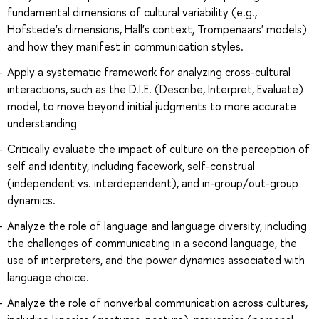
fundamental dimensions of cultural variability (e.g.,
Hofstede's dimensions, Hall's context, Trompenaars' models)
and how they manifest in communication styles.
Apply a systematic framework for analyzing cross-cultural
interactions, such as the D.I.E. (Describe, Interpret, Evaluate)
model, to move beyond initial judgments to more accurate
understanding
Critically evaluate the impact of culture on the perception of
self and identity, including facework, self-construal
(independent vs. interdependent), and in-group/out-group
dynamics.
Analyze the role of language and language diversity, including
the challenges of communicating in a second language, the
use of interpreters, and the power dynamics associated with
language choice.
Analyze the role of nonverbal communication across cultures,