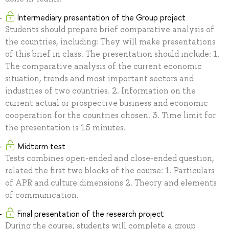
Intermediary presentation of the Group project
Students should prepare brief comparative analysis of
the countries, including: They will make presentations
of this brief in class. The presentation should include: 1.
The comparative analysis of the current economic
situation, trends and most important sectors and
industries of two countries. 2. Information on the
current actual or prospective business and economic
cooperation for the countries chosen. 3. Time limit for
the presentation is 15 minutes.
Midterm test
Tests combines open-ended and close-ended question,
related the first two blocks of the course: 1. Particulars
of APR and culture dimensions 2. Theory and elements
of communication.
Final presentation of the research project
During the course, students will complete a group