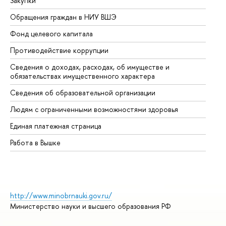
Закупки
Пр
Обращения граждан в НИУ ВШЭ
Ас
Фонд целевого капитала
До
Противодействие коррупции
Це
Сведения о доходах, расходах, об имуществе и
Би
обязательствах имущественного характера
Об
Сведения об образовательной организации
Об
Людям с ограниченными возможностями здоровья
Единая платежная страница
Работа в Вышке
http://www.minobrnauki.gov.ru/
Министерство науки и высшего образования РФ