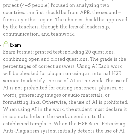
project (4–5 people) focused on analyzing two
countries: the first should be from APR, the second –
from any other region. The choices should be approved
by the teachers. through the lens of leadership,
communication, and teamwork.
Exam
Exam format: printed test including 20 questions,
combining open and closed questions. The grade is the
percentages of correct answers. Using AI Each work
will be checked for plagiarism using an internal HSE
service to identify the use of AI in the work. The use of
AI is not prohibited for editing sentences, phrases, or
words, generating images or audio materials, or
formatting links. Otherwise, the use of AI is prohibited.
When using AI in the work, the student must declare it
in separate links in the work according to the
established template. When the HSE Saint Petersburg
Anti-Plagiarism system initially detects the use of AI