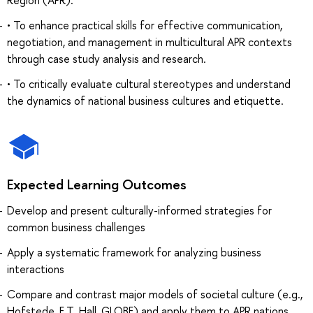
• To enhance practical skills for effective communication,
negotiation, and management in multicultural APR contexts
through case study analysis and research.
• To critically evaluate cultural stereotypes and understand
the dynamics of national business cultures and etiquette.
Expected Learning Outcomes
Develop and present culturally-informed strategies for
common business challenges
Apply a systematic framework for analyzing business
interactions
Compare and contrast major models of societal culture (e.g.,
Hofstede, E.T. Hall, GLOBE) and apply them to APR nations