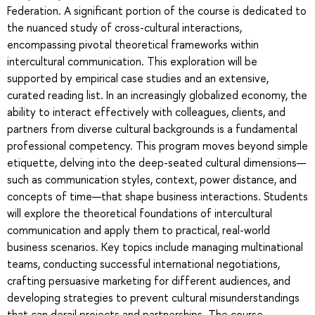
Federation. A significant portion of the course is dedicated to
the nuanced study of cross-cultural interactions,
encompassing pivotal theoretical frameworks within
intercultural communication. This exploration will be
supported by empirical case studies and an extensive,
curated reading list. In an increasingly globalized economy, the
ability to interact effectively with colleagues, clients, and
partners from diverse cultural backgrounds is a fundamental
professional competency. This program moves beyond simple
etiquette, delving into the deep-seated cultural dimensions—
such as communication styles, context, power distance, and
concepts of time—that shape business interactions. Students
will explore the theoretical foundations of intercultural
communication and apply them to practical, real-world
business scenarios. Key topics include managing multinational
teams, conducting successful international negotiations,
crafting persuasive marketing for different audiences, and
developing strategies to prevent cultural misunderstandings
that can derail projects and partnerships. The course