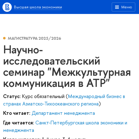
Высшая школа экономики
Меню
МАГИСТРАТУРА 2025/2026
Научно-
исследовательский
семинар "Межкультурная
коммуникация в АТР"
Статус:
Курс обязательный (
Международный бизнес в
странах Азиатско-Тихоокеанского региона
)
Кто читает:
Департамент менеджмента
Где читается:
Санкт-Петербургская школа экономики и
менеджмента