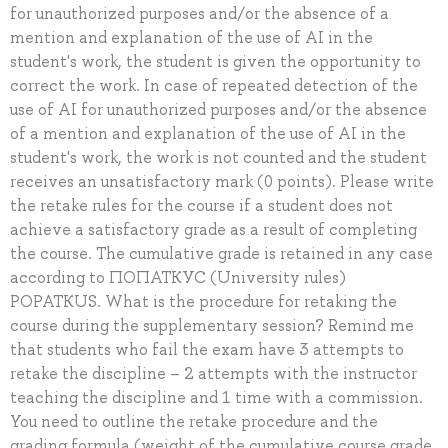
for unauthorized purposes and/or the absence of a
mention and explanation of the use of AI in the
student's work, the student is given the opportunity to
correct the work. In case of repeated detection of the
use of AI for unauthorized purposes and/or the absence
of a mention and explanation of the use of AI in the
student's work, the work is not counted and the student
receives an unsatisfactory mark (0 points). Please write
the retake rules for the course if a student does not
achieve a satisfactory grade as a result of completing
the course. The cumulative grade is retained in any case
according to ПОПАТКУС (University rules)
POPATKUS. What is the procedure for retaking the
course during the supplementary session? Remind me
that students who fail the exam have 3 attempts to
retake the discipline – 2 attempts with the instructor
teaching the discipline and 1 time with a commission.
You need to outline the retake procedure and the
grading formula (weight of the cumulative course grade