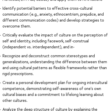
Identify potential barriers to effective cross-cultural
communication (e.g., anxiety, ethnocentrism, prejudice, and
different communication codes) and develop strategies to
overcome them.
Critically evaluate the impact of culture on the perception of
self and identity, including facework, self-construal
(independent vs. interdependent), and in-
Recognize and deconstruct common stereotypes and
generalizations, understanding the difference between them
and using cultural patterns as flexible frameworks rather than
rigid prescriptions.
Create a personal development plan for ongoing intercultural
competence, demonstrating self-awareness of one's own
cultural biases and a commitment to lifelong learning about
other cultures.
Analyze the deep structure of culture by explaining the