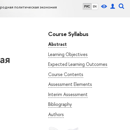
родная политическая экономия
РУС
EN
Course Syllabus
Abstract
Learning Objectives
ая
Expected Learning Outcomes
Course Contents
Assessment Elements
Interim Assessment
Bibliography
Authors