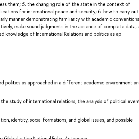
ress them; 5. the changing role of the state in the context of
lications for international peace and security; 6. how to carry out
larly manner demonstrating familiarity with academic conventions
atively, make sound judgments in the absence of complete data, 
d knowledge of International Relations and politics as ap
nd politics as approached in a different academic environment a
e study of international relations, the analysis of political even
ion, identity, social formations, and global issues, and possible
o Globalization National Policy Autonomy