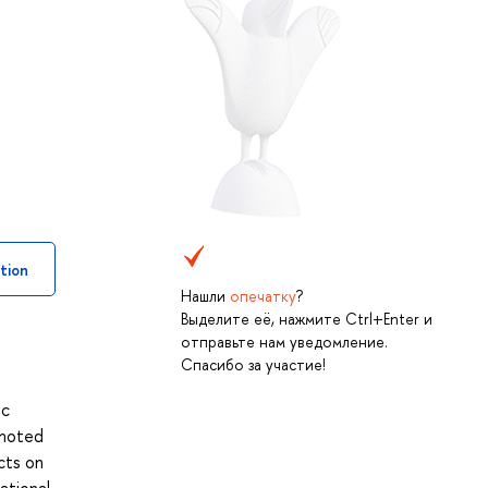
tion
Нашли
опечатку
?
Выделите её, нажмите Ctrl+Enter и
отправьте нам уведомление.
Спасибо за участие!
ic
omoted
cts on