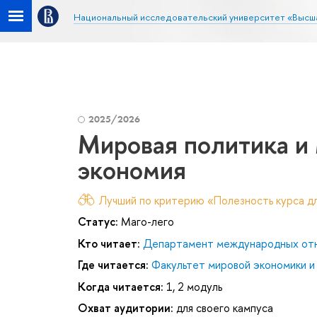
Национальный исследовательский университет «Высш
2025/2026
Мировая политика и
экономия
Лучший по критерию «Полезность курса дл
Статус:
Маго-лего
Кто читает:
Департамент международных от
Где читается:
Факультет мировой экономики и
Когда читается:
1, 2 модуль
Охват аудитории:
для своего кампуса