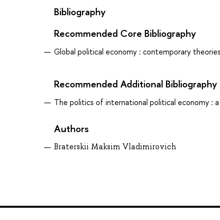
Bibliography
Recommended Core Bibliography
Global political economy : contemporary theories
Recommended Additional Bibliography
The politics of international political economy : a
Authors
Braterskii Maksim Vladimirovich