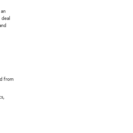
 an
 deal
and
nd from
ts,