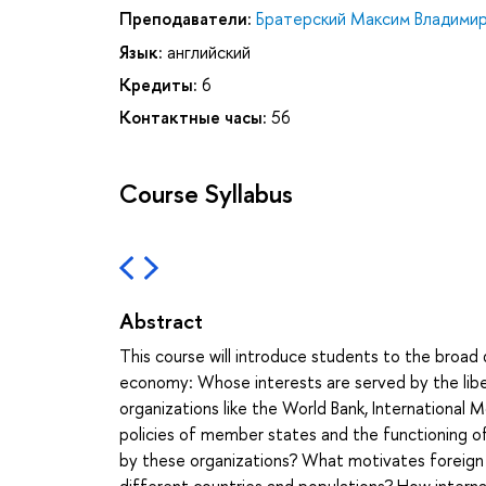
Преподаватели:
Братерский Максим Владими
Язык:
английский
Кредиты:
6
Контактные часы:
56
Course Syllabus
Abstract
This course will introduce students to the broad 
economy: Whose interests are served by the liber
organizations like the World Bank, Internationa
policies of member states and the functioning o
by these organizations? What motivates foreign a