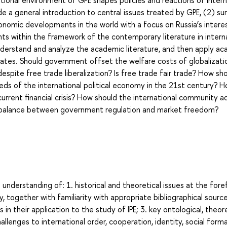
tional environment of GPE shapes policies and reactions of intern
e a general introduction to central issues treated by GPE, (2) su
 economic developments in the world with a focus on Russia’s intere
s within the framework of the contemporary literature in intern
understand and analyze the academic literature, and then apply a
bates. Should government offset the welfare costs of globalizati
espite free trade liberalization? Is free trade fair trade? How sh
s of the international political economy in the 21st century? 
urrent financial crisis? How should the international community a
te balance between government regulation and market freedom?
derstanding of: 1. historical and theoretical issues at the fore
y, together with familiarity with appropriate bibliographical source
in their application to the study of IPE; 3. key ontological, theore
llenges to international order, cooperation, identity, social forma