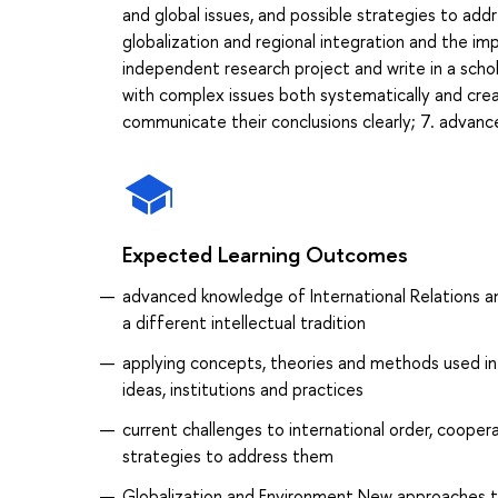
and global issues, and possible strategies to add
globalization and regional integration and the imp
independent research project and write in a scho
with complex issues both systematically and cre
communicate their conclusions clearly; 7. advance
Expected Learning Outcomes
advanced knowledge of International Relations a
a different intellectual tradition
applying concepts, theories and methods used in th
ideas, institutions and practices
current challenges to international order, cooperat
strategies to address them
Globalization and Environment New approaches t