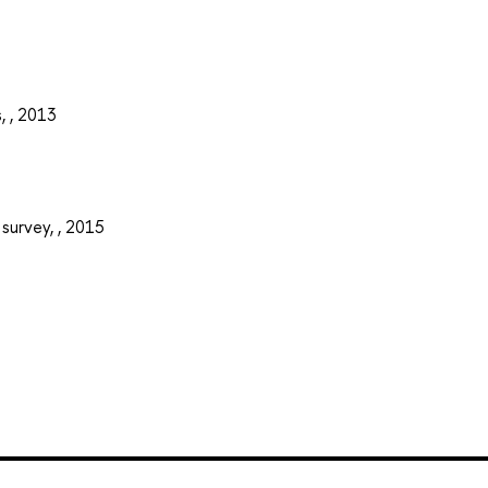
, , 2013
 survey, , 2015