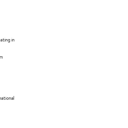
ating in
em
national