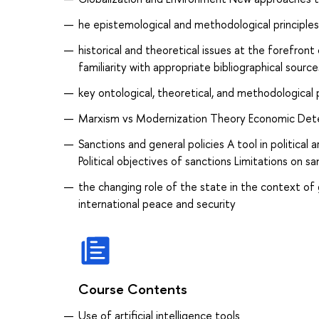
he epistemological and methodological principles i
historical and theoretical issues at the forefront
familiarity with appropriate bibliographical source
key ontological, theoretical, and methodological 
Marxism vs Modernization Theory Economic Determ
Sanctions and general policies A tool in political
Political objectives of sanctions Limitations on sa
the changing role of the state in the context of g
international peace and security
Course Contents
Use of artificial intelligence tools