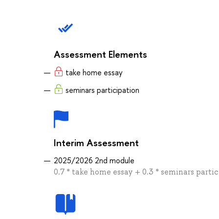
Assessment Elements
take home essay
seminars participation
Interim Assessment
2025/2026 2nd module
0.7 * take home essay + 0.3 * seminars parti