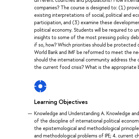
different countries and populations? How interna
companies? The course is designed to: (1) provid
existing interpretations of social, political and
participation, and (3) examine these development
political economy. Students will be required to 
insights to some of the most pressing policy de
if so, how? Which priorities should be protected d
World Bank and IMF be reformed to meet the need
should the international community address the c
the current food crisis? What is the appropria
Learning Objectives
Knowledge and Understanding A. Knowledge and un
of the discipline of international political econom
the epistemological and methodological principles 
and methodological problems of IPE; 4. current cha