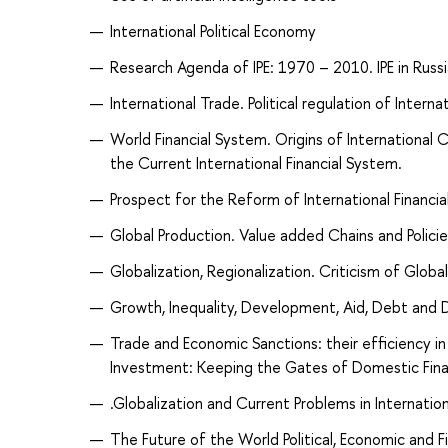
International Political Economy
Research Agenda of IPE: 1970 – 2010. IPE in Russ
International Trade. Political regulation of Inter
World Financial System. Origins of International 
the Current International Financial System.
Prospect for the Reform of International Financial 
Global Production. Value added Chains and Polici
Globalization, Regionalization. Criticism of Global
Growth, Inequality, Development, Aid, Debt and
Trade and Economic Sanctions: their efficiency i
Investment: Keeping the Gates of Domestic Fina
.Globalization and Current Problems in Internation
The Future of the World Political, Economic and Fi