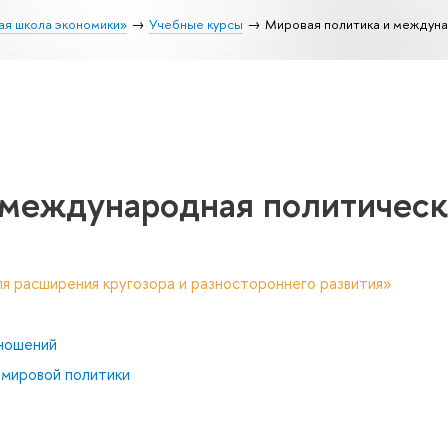
ая школа экономики»
Учебные курсы
Мировая политика и междуна
 международная политическ
я расширения кругозора и разностороннего развития»
ношений
 мировой политики