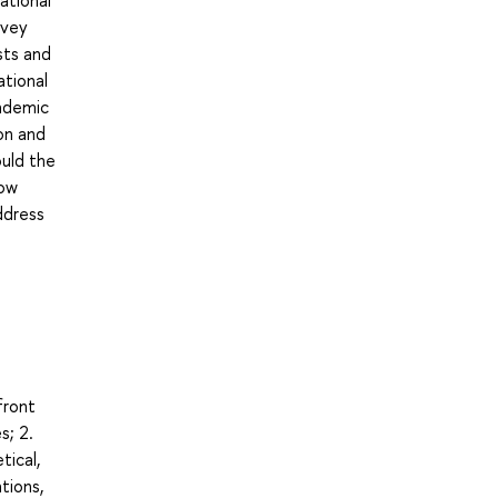
ational
rvey
sts and
ational
cademic
on and
ould the
How
ddress
front
s; 2.
tical,
tions,