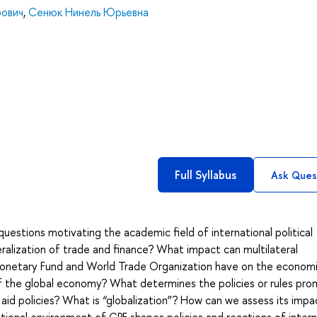
рович
,
Сенюк Нинель Юрьевна
Full Syllabus
Ask Ques
questions motivating the academic field of international political
alization of trade and finance? What impact can multilateral
l Monetary Fund and World Trade Organization have on the econom
f the global economy? What determines the policies or rules pr
id policies? What is “globalization”? How can we assess its impa