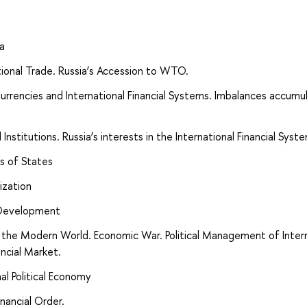
ia
national Trade. Russia’s Accession to WTO.
Currencies and International Financial Systems. Imbalances accumul
Institutions. Russia’s interests in the International Financial Syst
es of States
ization
 Development
n the Modern World. Economic War. Political Management of Inter
ncial Market.
al Political Economy
nancial Order.