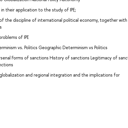
n their application to the study of IPE;
 of the discipline of international political economy, together with
s
problems of IPE
inism vs. Politics Geographic Determinism vs Politics
 arsenal Forms of sanctions History of sanctions Legitimacy of sanc
nctions
lobalization and regional integration and the implications for