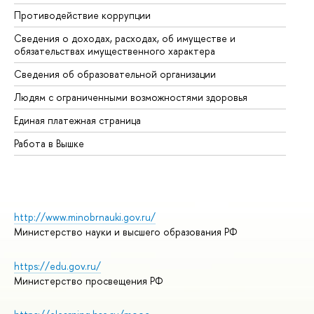
Противодействие коррупции
Це
Сведения о доходах, расходах, об имуществе и
Би
обязательствах имущественного характера
Об
Сведения об образовательной организации
Об
Людям с ограниченными возможностями здоровья
Единая платежная страница
Работа в Вышке
http://www.minobrnauki.gov.ru/
Министерство науки и высшего образования РФ
https://edu.gov.ru/
Министерство просвещения РФ