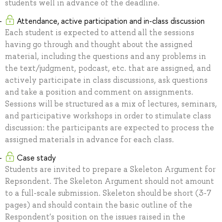
students well in advance of the deadline.
Attendance, active participation and in-class discussion
Each student is expected to attend all the sessions
having go through and thought about the assigned
material, including the questions and any problems in
the text/judgment, podcast, etc. that are assigned, and
actively participate in class discussions, ask questions
and take a position and comment on assignments.
Sessions will be structured as a mix of lectures, seminars,
and participative workshops in order to stimulate class
discussion: the participants are expected to process the
assigned materials in advance for each class.
Case stady
Students are invited to prepare a Skeleton Argument for
Repsondent. The Skeleton Argument should not amount
to a full-scale submission. Skeleton should be short (3-7
pages) and should contain the basic outline of the
Respondent's position on the issues raised in the