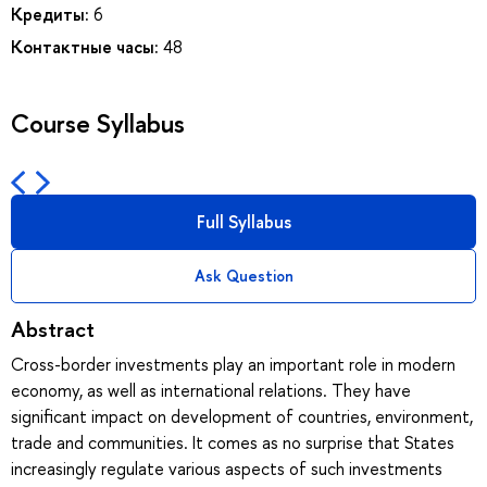
Кредиты:
6
Контактные часы:
48
Course Syllabus
Full Syllabus
Ask Question
Abstract
Cross-border investments play an important role in modern
economy, as well as international relations. They have
significant impact on development of countries, environment,
trade and communities. It comes as no surprise that States
increasingly regulate various aspects of such investments