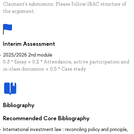
Claimant's submission. Please follow IRAC structure of
the argument.
Interim Assessment
2025/2026 2nd module
0.3 * Essay + 0.2 * Attendance, active participation and
in-class discussion + 0.5 * Case stady
Bibliography
Recommended Core Bibliography
International investment law : reconciling policy and principle,