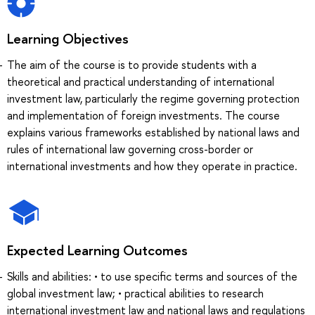
Learning Objectives
The aim of the course is to provide students with a
theoretical and practical understanding of international
investment law, particularly the regime governing protection
and implementation of foreign investments. The course
explains various frameworks established by national laws and
rules of international law governing cross-border or
international investments and how they operate in practice.
Expected Learning Outcomes
Skills and abilities: • to use specific terms and sources of the
global investment law; • practical abilities to research
international investment law and national laws and regulations