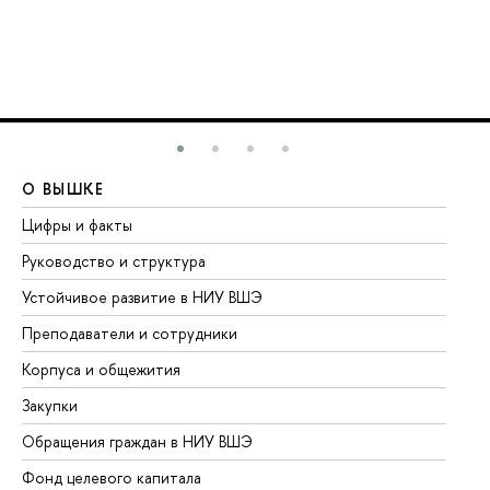
О ВЫШКЕ
О
Цифры и факты
Ли
Руководство и структура
До
Устойчивое развитие в НИУ ВШЭ
Ол
Преподаватели и сотрудники
Пр
Корпуса и общежития
Вы
Закупки
Пр
Обращения граждан в НИУ ВШЭ
Ас
Фонд целевого капитала
До