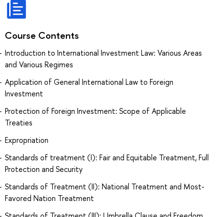
Course Contents
Introduction to International Investment Law: Various Areas
and Various Regimes
Application of General International Law to Foreign
Investment
Protection of Foreign Investment: Scope of Applicable
Treaties
Expropriation
Standards of treatment (I): Fair and Equitable Treatment, Full
Protection and Security
Standards of Treatment (II): National Treatment and Most-
Favored Nation Treatment
Standards of Treatment (III): Umbrella Clause and Freedom