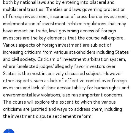
both by national laws and by entering into bilateral and
multilateral treaties. Treaties and laws governing protection
of foreign investment, insurance of cross-border investment,
implementation of investment-related regulations that may
have impact on trade, laws governing access of foreign
investors are the key elements that the course will explore.
Various aspects of foreign investment are subject of
increasing criticism from various stakeholders including States
and civil society. Criticism of investment arbitration system,
where ‘unelected judges’ allegedly favor investors over
States is the most intensively discussed subject. However
other aspects, such as lack of effective control over foreign
investors and lack of their accountability for human rights and
environmental law violations, also raise important concerns.
The course will explore the extent to which the various
criticisms are justified and ways to address them, including
the investment dispute settlement reform.