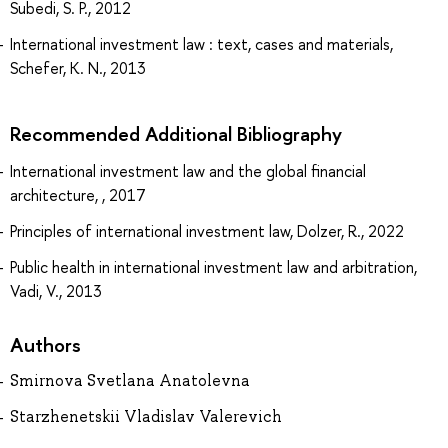
Subedi, S. P., 2012
International investment law : text, cases and materials,
Schefer, K. N., 2013
Recommended Additional Bibliography
International investment law and the global financial
architecture, , 2017
Principles of international investment law, Dolzer, R., 2022
Public health in international investment law and arbitration,
Vadi, V., 2013
Authors
Smirnova Svetlana Anatolevna
Starzhenetskii Vladislav Valerevich