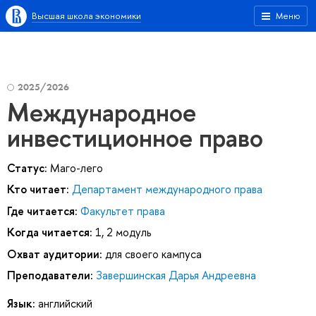
Высшая школа экономики
Меню
2025/2026
Международное
инвестиционное право
Статус:
Маго-лего
Кто читает:
Департамент международного права
Где читается:
Факультет права
Когда читается:
1, 2 модуль
Охват аудитории:
для своего кампуса
Преподаватели:
Завершинская Дарья Андреевна
Язык:
английский