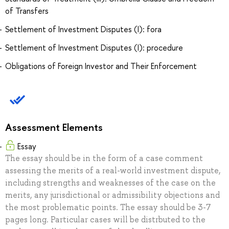
of Transfers
Settlement of Investment Disputes (I): fora
Settlement of Investment Disputes (I): procedure
Obligations of Foreign Investor and Their Enforcement
Assessment Elements
Essay
The essay should be in the form of a case comment
assessing the merits of a real-world investment dispute,
including strengths and weaknesses of the case on the
merits, any jurisdictional or admissibility objections and
the most problematic points. The essay should be 3-7
pages long. Particular cases will be distrbuted to the