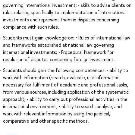
governing international investment; • skills to advise clients on
rules relating specifically to implementation of international
investments and represent them in disputes concerning
compliance with such rules.
Students must gain knowledge on: • Rules of international law
and frameworks established at national law governing
international investments; • Procedural framework for
resolution of disputes concerning foreign investment.
Students should gain the following competences: • ability to
work with information (search, evaluate, use information,
necessary for fulfilment of academic and professional tasks,
from various sources, including application of the systematic
approach); • ability to carry out professional activities in the
international environment; • ability to search, analyse, and
work with relevant information by using the juridical,
comparative and other specific methods,