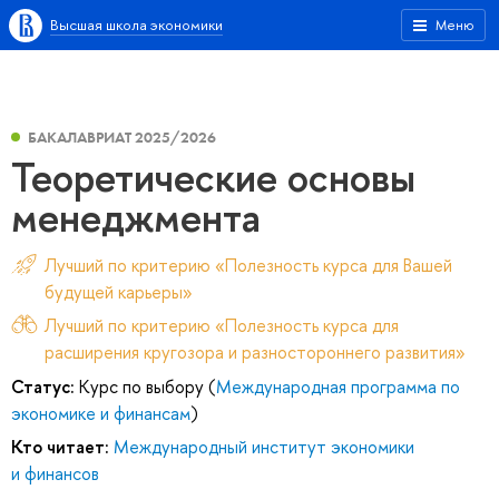
Высшая школа экономики
Меню
БАКАЛАВРИАТ 2025/2026
Теоретические основы
менеджмента
Лучший по критерию «Полезность курса для Вашей
будущей карьеры»
Лучший по критерию «Полезность курса для
расширения кругозора и разностороннего развития»
Статус:
Курс по выбору (
Международная программа по
экономике и финансам
)
Кто читает:
Международный институт экономики
и финансов