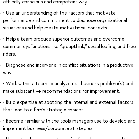
ethically conscious and competent way.
• Use an understanding of the factors that motivate
performance and commitment to diagnose organizational
situations and help create motivational contexts.
• Help a team produce superior outcomes and overcome
common dysfunctions like “groupthink,” social loafing, and free
riders.
• Diagnose and intervene in conflict situations in a productive
way.
• Work within a team to analyze real business problem(s) and
make substantive recommendations for improvement.
• Build expertise at spotting the internal and external factors
that lead to a firm’s strategic choices
• Become familiar with the tools managers use to develop and
implement business/corporate strategies