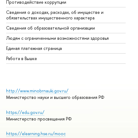
Противодействие коррупции
Це
Сведения о доходах, расходах, об имуществе и
Би
обязательствах имущественного характера
Об
Сведения об образовательной организации
Об
Людям с ограниченными возможностями здоровья
Единая платежная страница
Работа в Вышке
http://www.minobrnauki.gov.ru/
Министерство науки и высшего образования РФ
https://edu.gov.ru/
Министерство просвещения РФ
https://elearning.hse.ru/mooc