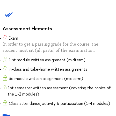
Assessment Elements
Exam
In order to get a passing grade for the course, the
student must sit (all parts) of the examination.
1 st module written assignment (midterm)
In-class and take-home written assignments
3d module written assignment (midterm)
1st semester written assessment (covering the topics of
the 1-2 modules)
Class attendance, activity & participation (1-4 modules)