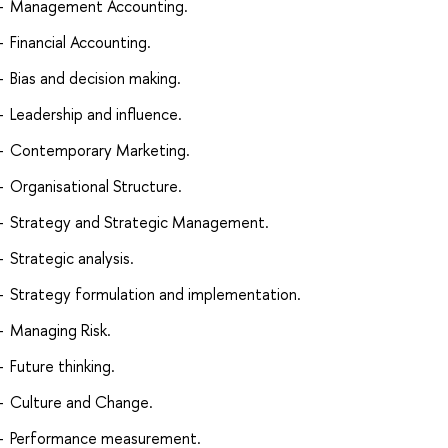
Management Accounting.
Financial Accounting.
Bias and decision making.
Leadership and influence.
Contemporary Marketing.
Organisational Structure.
Strategy and Strategic Management.
Strategic analysis.
Strategy formulation and implementation.
Managing Risk.
Future thinking.
Culture and Change.
Performance measurement.