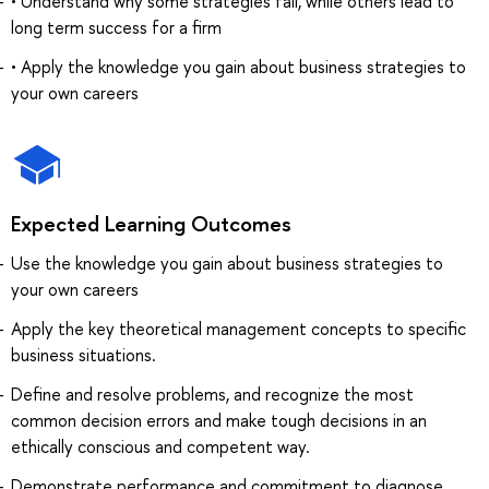
• Understand why some strategies fail, while others lead to
long term success for a firm
• Apply the knowledge you gain about business strategies to
your own careers
Expected Learning Outcomes
Use the knowledge you gain about business strategies to
your own careers
Apply the key theoretical management concepts to specific
business situations.
Define and resolve problems, and recognize the most
common decision errors and make tough decisions in an
ethically conscious and competent way.
Demonstrate performance and commitment to diagnose