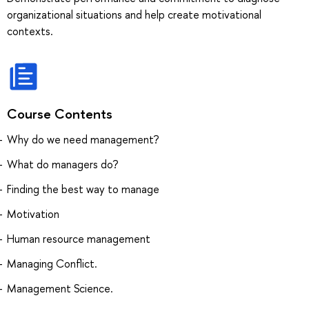
organizational situations and help create motivational
contexts.
Course Contents
Why do we need management?
What do managers do?
Finding the best way to manage
Motivation
Human resource management
Managing Conflict.
Management Science.