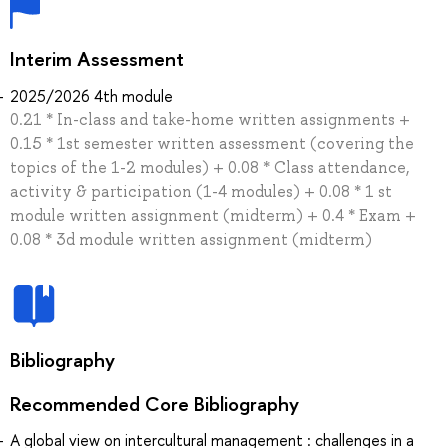
Interim Assessment
2025/2026 4th module
0.21 * In-class and take-home written assignments +
0.15 * 1st semester written assessment (covering the
topics of the 1-2 modules) + 0.08 * Class attendance,
activity & participation (1-4 modules) + 0.08 * 1 st
module written assignment (midterm) + 0.4 * Exam +
0.08 * 3d module written assignment (midterm)
Bibliography
Recommended Core Bibliography
A global view on intercultural management : challenges in a