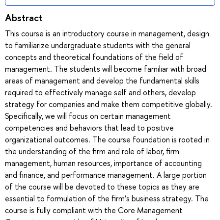
Abstract
This course is an introductory course in management, design
to familiarize undergraduate students with the general
concepts and theoretical foundations of the field of
management. The students will become familiar with broad
areas of management and develop the fundamental skills
required to effectively manage self and others, develop
strategy for companies and make them competitive globally.
Specifically, we will focus on certain management
competencies and behaviors that lead to positive
organizational outcomes. The course foundation is rooted in
the understanding of the firm and role of labor, firm
management, human resources, importance of accounting
and finance, and performance management. A large portion
of the course will be devoted to these topics as they are
essential to formulation of the firm’s business strategy. The
course is fully compliant with the Core Management