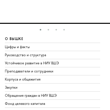
О ВЫШКЕ
О
Цифры и факты
Ли
Руководство и структура
До
Устойчивое развитие в НИУ ВШЭ
Ол
Преподаватели и сотрудники
Пр
Корпуса и общежития
Вы
Закупки
Пр
Обращения граждан в НИУ ВШЭ
Ас
Фонд целевого капитала
До