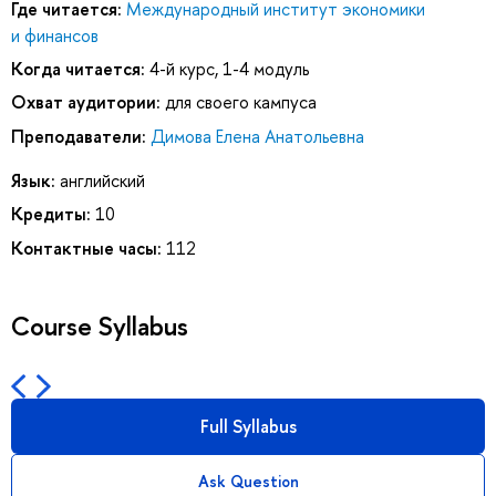
Где читается:
Международный институт экономики
и финансов
Когда читается:
4-й курс, 1-4 модуль
Охват аудитории:
для своего кампуса
Преподаватели:
Димова Елена Анатольевна
Язык:
английский
Кредиты:
10
Контактные часы:
112
Course Syllabus
Full Syllabus
Ask Question