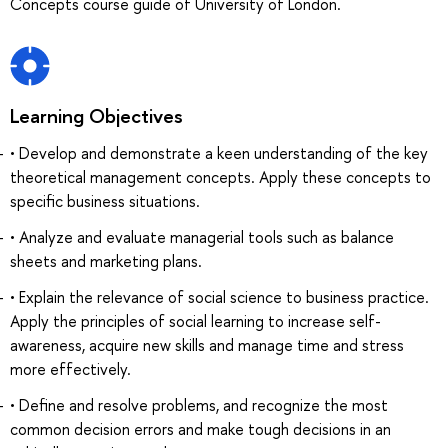
Concepts course guide of University of London.
Learning Objectives
• Develop and demonstrate a keen understanding of the key
theoretical management concepts. Apply these concepts to
specific business situations.
• Analyze and evaluate managerial tools such as balance
sheets and marketing plans.
• Explain the relevance of social science to business practice.
Apply the principles of social learning to increase self-
awareness, acquire new skills and manage time and stress
more effectively.
• Define and resolve problems, and recognize the most
common decision errors and make tough decisions in an