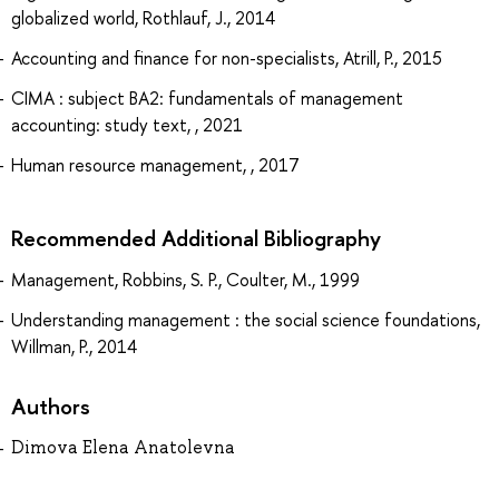
globalized world, Rothlauf, J., 2014
Accounting and finance for non-specialists, Atrill, P., 2015
CIMA : subject BA2: fundamentals of management
accounting: study text, , 2021
Human resource management, , 2017
Recommended Additional Bibliography
Management, Robbins, S. P., Coulter, M., 1999
Understanding management : the social science foundations,
Willman, P., 2014
Authors
Dimova Elena Anatolevna