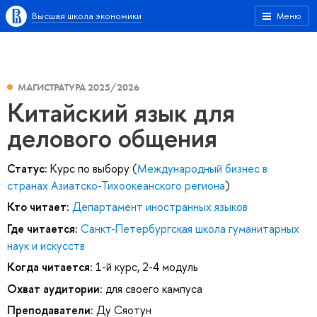
Высшая школа экономики
Меню
МАГИСТРАТУРА 2025/2026
Китайский язык для
делового общения
Статус:
Курс по выбору (
Международный бизнес в
странах Азиатско-Тихоокеанского региона
)
Кто читает:
Департамент иностранных языков
Где читается:
Санкт-Петербургская школа гуманитарных
наук и искусств
Когда читается:
1-й курс, 2-4 модуль
Охват аудитории:
для своего кампуса
Преподаватели:
Ду Сяотун