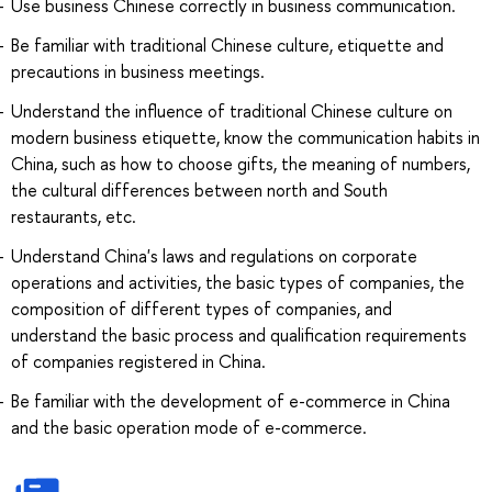
Use business Chinese correctly in business communication.
Be familiar with traditional Chinese culture, etiquette and
precautions in business meetings.
Understand the influence of traditional Chinese culture on
modern business etiquette, know the communication habits in
China, such as how to choose gifts, the meaning of numbers,
the cultural differences between north and South
restaurants, etc.
Understand China's laws and regulations on corporate
operations and activities, the basic types of companies, the
composition of different types of companies, and
understand the basic process and qualification requirements
of companies registered in China.
Be familiar with the development of e-commerce in China
and the basic operation mode of e-commerce.