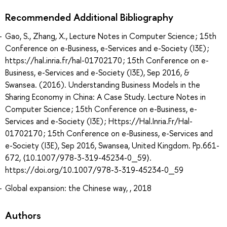
Recommended Additional Bibliography
Gao, S., Zhang, X., Lecture Notes in Computer Science ; 15th
Conference on e-Business, e-Services and e-Society (I3E) ;
https://hal.inria.fr/hal-01702170 ; 15th Conference on e-
Business, e-Services and e-Society (I3E), Sep 2016, &
Swansea. (2016). Understanding Business Models in the
Sharing Economy in China: A Case Study. Lecture Notes in
Computer Science ; 15th Conference on e-Business, e-
Services and e-Society (I3E) ; Https://Hal.Inria.Fr/Hal-
01702170 ; 15th Conference on e-Business, e-Services and
e-Society (I3E), Sep 2016, Swansea, United Kingdom. Pp.661-
672, ⟨10.1007/978-3-319-45234-0_59⟩.
https://doi.org/10.1007/978-3-319-45234-0_59
Global expansion: the Chinese way, , 2018
Authors