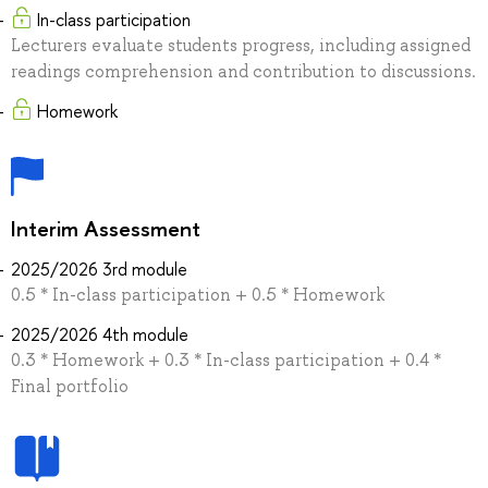
In-class participation
Lecturers evaluate students progress, including assigned
readings comprehension and contribution to discussions.
Homework
Interim Assessment
2025/2026 3rd module
0.5 * In-class participation + 0.5 * Homework
2025/2026 4th module
0.3 * Homework + 0.3 * In-class participation + 0.4 *
Final portfolio