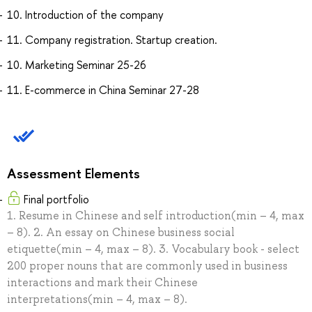
10. Introduction of the company
11. Company registration. Startup creation.
10. Marketing Seminar 25-26
11. E-commerce in China Seminar 27-28
Assessment Elements
Final portfolio
1. Resume in Chinese and self introduction(min – 4, max
– 8). 2. An essay on Chinese business social
etiquette(min – 4, max – 8). 3. Vocabulary book - select
200 proper nouns that are commonly used in business
interactions and mark their Chinese
interpretations(min – 4, max – 8).