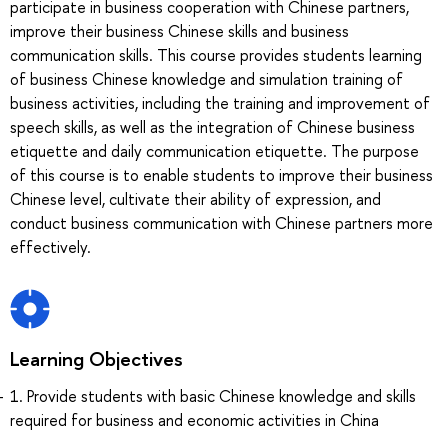
participate in business cooperation with Chinese partners,
improve their business Chinese skills and business
communication skills. This course provides students learning
of business Chinese knowledge and simulation training of
business activities, including the training and improvement of
speech skills, as well as the integration of Chinese business
etiquette and daily communication etiquette. The purpose
of this course is to enable students to improve their business
Chinese level, cultivate their ability of expression, and
conduct business communication with Chinese partners more
effectively.
Learning Objectives
1. Provide students with basic Chinese knowledge and skills
required for business and economic activities in China