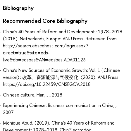
Bibliography
Recommended Core Bibliography
China’s 40 Years of Reform and Development : 1978–2018.
(2018). Netherlands, Europe: ANU Press. Retrieved from
http://search.ebscohost.com/login.aspx?
direct=true&site=eds-
live&db=edsbas&AN=edsbas.ADA01123
China’s New Sources of Economic Growth: Vol. 1 (Chinese
version) : 改革、资源能源与气候变化. (2020). ANU Press.
https://doi.org/10.22459/CNSEGCV.2018
Chinese culture, Han, J., 2018
Experiencing Chinese. Business communication in China, ,
2007
Monique Abud. (2019). China’s 40 Years of Reform and
Development: 1978–2018. Chin’Electrodoc.