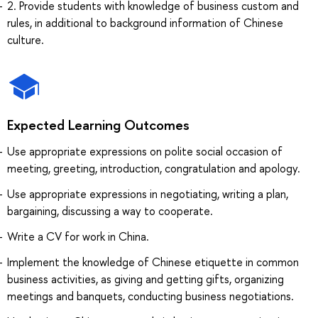
2. Provide students with knowledge of business custom and
rules, in additional to background information of Chinese
culture.
Expected Learning Outcomes
Use appropriate expressions on polite social occasion of
meeting, greeting, introduction, congratulation and apology.
Use appropriate expressions in negotiating, writing a plan,
bargaining, discussing a way to cooperate.
Write a CV for work in China.
Implement the knowledge of Chinese etiquette in common
business activities, as giving and getting gifts, organizing
meetings and banquets, conducting business negotiations.