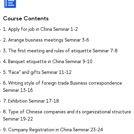
Course Contents
1. Apply for job in China Seminar 1-2
2. Arrange business meetings Seminar 3-6
3. The first meeting and rules of etiquette Seminar 7-8
4. Banquet etiquette in China Seminar 9-10
5. "Face" and gifts Seminar 11-12
6. Writing style of foreign trade Business correspondence
Seminar 13-16
7. Exhibition Seminar 17-18
8. Type of Chinese companies and its organizational structure
Seminar 19-22
9. Company Registration in China Seminar 23-24