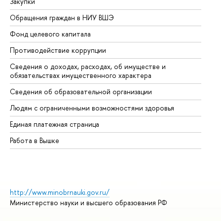
Закупки
Пр
Обращения граждан в НИУ ВШЭ
Ас
Фонд целевого капитала
До
Противодействие коррупции
Це
Сведения о доходах, расходах, об имуществе и
Би
обязательствах имущественного характера
Об
Сведения об образовательной организации
Об
Людям с ограниченными возможностями здоровья
Единая платежная страница
Работа в Вышке
http://www.minobrnauki.gov.ru/
Министерство науки и высшего образования РФ