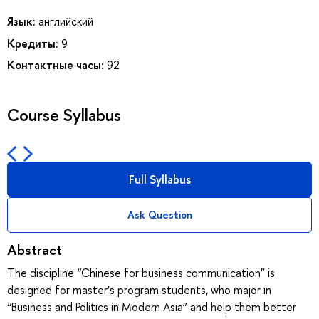
Язык:
английский
Кредиты:
9
Контактные часы:
92
Course Syllabus
Full Syllabus
Ask Question
Abstract
The discipline “Chinese for business communication” is
designed for master’s program students, who major in
“Business and Politics in Modern Asia” and help them better