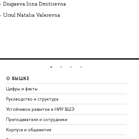
Diugaeva Irina Dmitrievna
Ursul Natalia Valerevna
О ВЫШКЕ
О
Цифры и факты
Ли
Руководство и структура
До
Устойчивое развитие в НИУ ВШЭ
Ол
Преподаватели и сотрудники
Пр
Корпуса и общежития
Вы