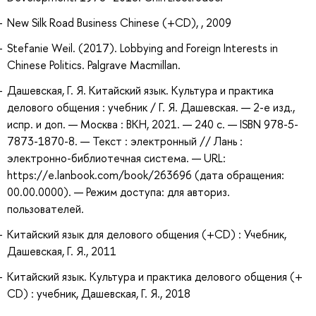
New Silk Road Business Chinese (+CD), , 2009
Stefanie Weil. (2017). Lobbying and Foreign Interests in
Chinese Politics. Palgrave Macmillan.
Дашевская, Г. Я. Китайский язык. Культура и практика
делового общения : учебник / Г. Я. Дашевская. — 2-е изд.,
испр. и доп. — Москва : ВКН, 2021. — 240 с. — ISBN 978-5-
7873-1870-8. — Текст : электронный // Лань :
электронно-библиотечная система. — URL:
https://e.lanbook.com/book/263696 (дата обращения:
00.00.0000). — Режим доступа: для авториз.
пользователей.
Китайский язык для делового общения (+CD) : Учебник,
Дашевская, Г. Я., 2011
Китайский язык. Культура и практика делового общения (+
CD) : учебник, Дашевская, Г. Я., 2018