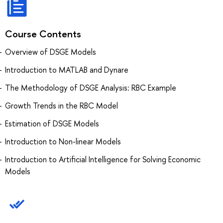
Course Contents
Overview of DSGE Models
Introduction to MATLAB and Dynare
The Methodology of DSGE Analysis: RBC Example
Growth Trends in the RBC Model
Estimation of DSGE Models
Introduction to Non-linear Models
Introduction to Artificial Intelligence for Solving Economic
Models