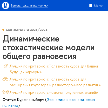
Высшая школа экономики
Меню
МАГИСТРАТУРА 2025/2026
Динамические
стохастические модели
общего равновесия
Лучший по критерию «Полезность курса для Вашей
будущей карьеры»
Лучший по критерию «Полезность курса для
расширения кругозора и разностороннего развития»
Лучший по критерию «Новизна полученных знаний»
Статус:
Курс по выбору (
Экономика и экономическая
политика
)