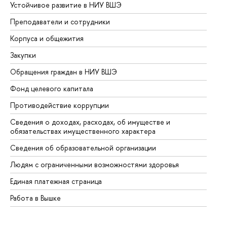
Устойчивое развитие в НИУ ВШЭ
Ол
Преподаватели и сотрудники
Пр
Корпуса и общежития
Вы
Закупки
Пр
Обращения граждан в НИУ ВШЭ
Ас
Фонд целевого капитала
До
Противодействие коррупции
Це
Сведения о доходах, расходах, об имуществе и
Би
обязательствах имущественного характера
Об
Сведения об образовательной организации
Об
Людям с ограниченными возможностями здоровья
Единая платежная страница
Работа в Вышке