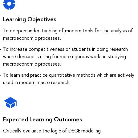
Learning Objectives
To deepen understanding of modern tools for the analysis of
macroeconomic processes.
To increase competitiveness of students in doing research
where demand is rising for more rigorous work on studying
macroeconomic processes.
To learn and practice quantitative methods which are actively
used in modern macro research.
Expected Learning Outcomes
Critically evaluate the logic of DSGE modeling