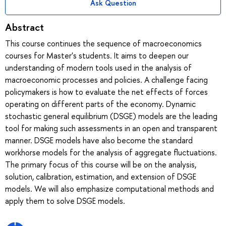
Ask Question
Abstract
This course continues the sequence of macroeconomics
courses for Master's students. It aims to deepen our
understanding of modern tools used in the analysis of
macroeconomic processes and policies. A challenge facing
policymakers is how to evaluate the net effects of forces
operating on different parts of the economy. Dynamic
stochastic general equilibrium (DSGE) models are the leading
tool for making such assessments in an open and transparent
manner. DSGE models have also become the standard
workhorse models for the analysis of aggregate fluctuations.
The primary focus of this course will be on the analysis,
solution, calibration, estimation, and extension of DSGE
models. We will also emphasize computational methods and
apply them to solve DSGE models.