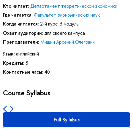
Кто читает:
Департамент теоретической экономики
Где читается:
Факультет экономических наук
Когда читается:
2-й курс, 3 модуль
Охват аудитории:
для своего кампуса
Преподаватели:
Мишин Арсений Олегович
Язык:
английский
Кредиты:
3
Контактные часы:
40
Course Syllabus
Full Syllabus