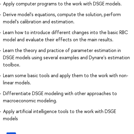
Apply computer programs to the work with DSGE models.
Derive model's equations, compute the solution, perform
model's calibration and estimation.
Learn how to introduce different changes into the basic RBC
model and evaluate their effects on the main results.
Learn the theory and practice of parameter estimation in
DSGE models using several examples and Dynare's estimation
toolbox.
Learn some basic tools and apply them to the work with non-
linear models.
Differentiate DSGE modeling with other approaches to
macroeconomic modeling.
Apply artificial intelligence tools to the work with DSGE
models