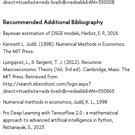
direct=true&site=eds-live&db=edsebk&AN=350058
Recommended Additional Bibliography
Bayesian estimation of DSGE models, Herbst, E. P., 2016
Kenneth L. Judd. (1998). Numerical Methods in Economics.
The MIT Press.
Ljungqvist, L., & Sargent, T. J. (2012). Recursive
Macroeconomic Theory (Vol. 3rd ed). Cambridge, Mass: The
MIT Press. Retrieved from
http://search.ebscohost.com/login.aspx?
direct=true&site=eds-live&db=edsebk&AN=550665
Numerical methods in economics, Judd, K. L., 1998
Pro Deep Learning with TensorFlow 2.0 : a mathematical
approach to advanced artificial intelligence in Python,
Pattanayak, S., 2023