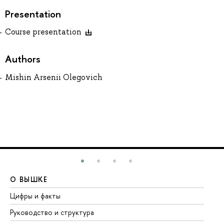
Presentation
Course presentation
Authors
Mishin Arsenii Olegovich
О ВЫШКЕ
О
Цифры и факты
Ли
Руководство и структура
До