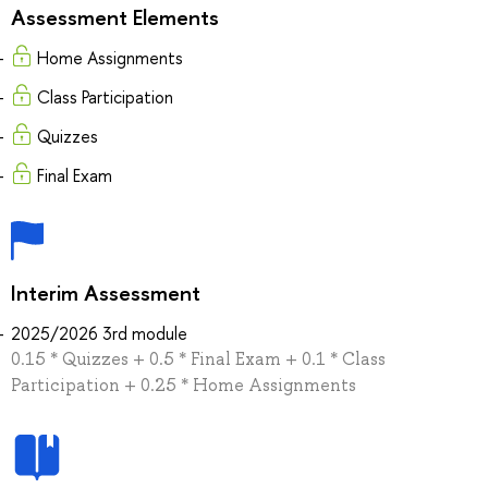
Assessment Elements
Home Assignments
Class Participation
Quizzes
Final Exam
Interim Assessment
2025/2026 3rd module
0.15 * Quizzes + 0.5 * Final Exam + 0.1 * Class
Participation + 0.25 * Home Assignments