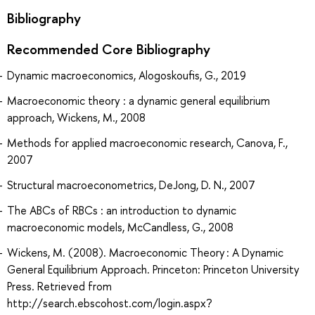
Bibliography
Recommended Core Bibliography
Dynamic macroeconomics, Alogoskoufis, G., 2019
Macroeconomic theory : a dynamic general equilibrium
approach, Wickens, M., 2008
Methods for applied macroeconomic research, Canova, F.,
2007
Structural macroeconometrics, DeJong, D. N., 2007
The ABCs of RBCs : an introduction to dynamic
macroeconomic models, McCandless, G., 2008
Wickens, M. (2008). Macroeconomic Theory : A Dynamic
General Equilibrium Approach. Princeton: Princeton University
Press. Retrieved from
http://search.ebscohost.com/login.aspx?