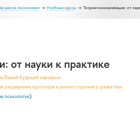
ая школа экономики»
Учебные курсы
Теория коммуникации: от наук
: от науки к практике
ля Вашей будущей карьеры»
я расширения кругозора и разностороннего развития»
ая психология
)