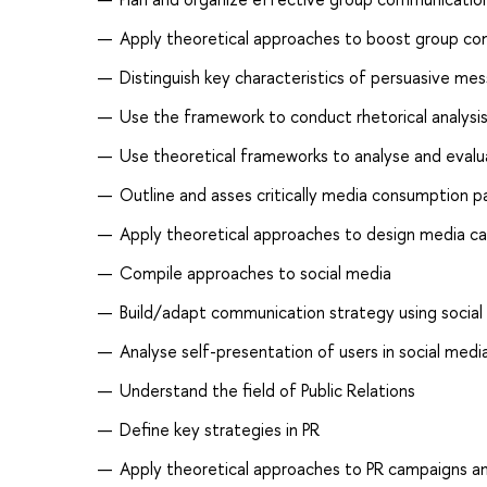
Apply theoretical approaches to boost group com
Distinguish key characteristics of persuasive m
Use the framework to conduct rhetorical analysi
Use theoretical frameworks to analyse and eval
Outline and asses critically media consumption p
Apply theoretical approaches to design media c
Compile approaches to social media
Build/adapt communication strategy using social
Analyse self-presentation of users in social medi
Understand the field of Public Relations
Define key strategies in PR
Apply theoretical approaches to PR campaigns an