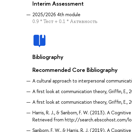
Interim Assessment
2025/2026 4th module
0.9 * Тест + 0.1 * Активность
Bibliography
Recommended Core Bibliography
A cultural approach to interpersonal communicatio
A first look at communication theory, Griffin, E., 
A first look at communication theory, Griffin, E., 
Harris, R. J., & Sanborn, F. W. (2013). A Cognit
Retrieved from http://search.ebscohost.com/
Sanborn, F. W., & Harris, R. J. (2019). A Cognit