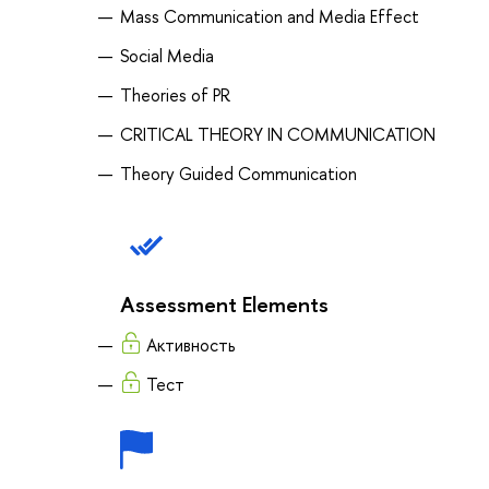
Mass Communication and Media Effect
Social Media
Theories of PR
CRITICAL THEORY IN COMMUNICATION
Theory Guided Communication
Assessment Elements
Активность
Тест