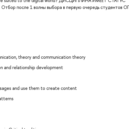
es are suited to the digital world? ДИСЦИПЛИНА ИМЕЕТ СТАТУС
тбор после 1 волны выбора в первую очередь студентов О
nication, theory and communication theory
on and relationship development
essages and use them to create content
atterns