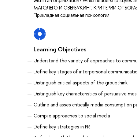
within an organization? Which leadership styl
МАГОЛЕГО И ОВЕРБУКИНГ. КРИТЕРИИ ОТБОРА: О
Прикладная социальная психология
Learning Objectives
Understand the variety of approaches to commu
Define key stages of interpersonal communicati
Distinguish critical aspects of the groupthink
Distinguish key characteristics of persuasive m
Outline and asses critically media consumption p
Compile approaches to social media
Define key strategies in PR