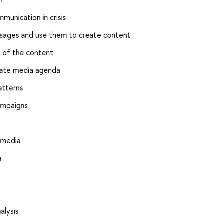
munication in crisis
essages and use them to create content
s of the content
uate media agenda
atterns
ampaigns
 media
a
alysis