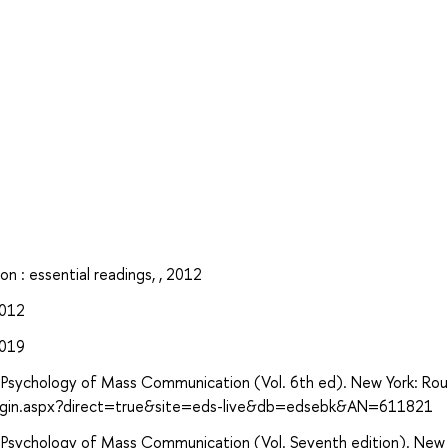
n : essential readings, , 2012
2012
2019
ive Psychology of Mass Communication (Vol. 6th ed). New York: Ro
login.aspx?direct=true&site=eds-live&db=edsebk&AN=611821
ive Psychology of Mass Communication (Vol. Seventh edition). New 