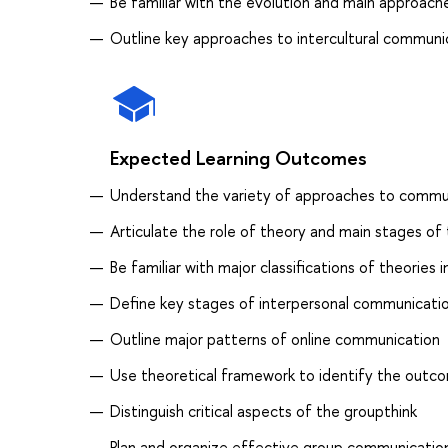
Be familiar with the evolution and main approaches
Outline key approaches to intercultural communi
Expected Learning Outcomes
Understand the variety of approaches to commu
Articulate the role of theory and main stages of 
Be familiar with major classifications of theorie
Define key stages of interpersonal communicati
Outline major patterns of online communication
Use theoretical framework to identify the outco
Distinguish critical aspects of the groupthink
Plan and organize effective group communicatio