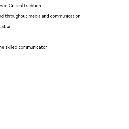
 in Critical tradition
ced throughout media and communication.
cation
me skilled communicator