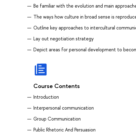
Be familiar with the evolution and main approaches
The ways how culture in broad sense is reprodu
Outline key approaches to intercultural communi
Lay out negotiation strategy
Depict areas for personal development to beco
Course Contents
Introduction
Interpersonal communication
Group Communication
Public Rhetoric And Persuasion