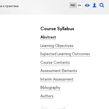
и к практике
РУС
EN
Course Syllabus
Abstract
Learning Objectives
Expected Learning Outcomes
Course Contents
Assessment Elements
Interim Assessment
Bibliography
Authors