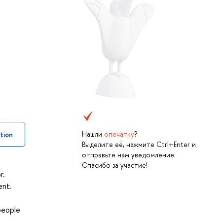
Нашли
опечатку
?
tion
Выделите её, нажмите Ctrl+Enter и
отправьте нам уведомление.
Спасибо за участие!
r.
ent.
people