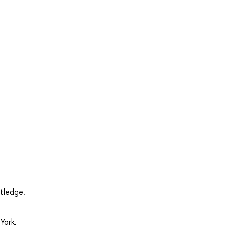
utledge.
York,