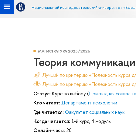
Национальный исследовательский университет «Высш
МАГИСТРАТУРА 2025/2026
Теория коммуникации
Лучший по критерию «Полезность курса д
Лучший по критерию «Полезность курса дл
Статус:
Курс по выбору (
Прикладная социальн
Кто читает:
Департамент психологии
Где читается:
Факультет социальных наук
Когда читается:
1-й курс, 4 модуль
Онлайн-часы:
20