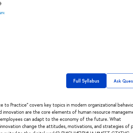
Э
ич
Full Syllabus
Ask Ques
to Practice" covers key topics in modern organizational behavio
and innovation are the core elements of human resource managem
r employees can adapt to the economy of the future. What
 innovation change the attitudes, motivations, and strategies of 