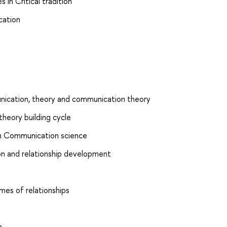
 in Critical tradition
cation
nication, theory and communication theory
theory building cycle
s in Communication science
on and relationship development
mes of relationships
n