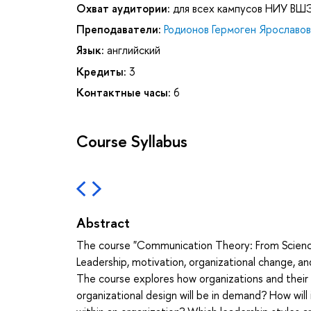
Охват аудитории:
для всех кампусов НИУ ВШ
Преподаватели:
Родионов Гермоген Ярославов
Язык:
английский
Кредиты:
3
Контактные часы:
6
Course Syllabus
Abstract
The course "Communication Theory: From Science 
Leadership, motivation, organizational change, 
The course explores how organizations and thei
organizational design will be in demand? How will