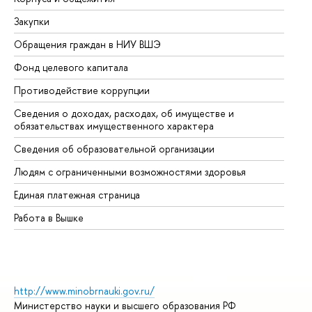
Закупки
Пр
Обращения граждан в НИУ ВШЭ
Ас
Фонд целевого капитала
До
Противодействие коррупции
Це
Сведения о доходах, расходах, об имуществе и
Би
обязательствах имущественного характера
Об
Сведения об образовательной организации
Об
Людям с ограниченными возможностями здоровья
Единая платежная страница
Работа в Вышке
http://www.minobrnauki.gov.ru/
Министерство науки и высшего образования РФ