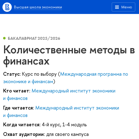
Высшая школа экономики
Меню
БАКАЛАВРИАТ 2025/2026
Количественные методы в
финансах
Статус:
Курс по выбору (
Международная программа по
экономике и финансам
)
Кто читает:
Международный институт экономики
и финансов
Где читается:
Международный институт экономики
и финансов
Когда читается:
4-й курс, 1-4 модуль
Охват аудитории:
для своего кампуса