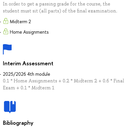
In order to get a passing grade for the course, the
student must sit (all parts) of the final examination.
Midterm 2
Home Assignments
Interim Assessment
2025/2026 4th module
0.1 * Home Assignments + 0.2 * Midterm 2 + 0.6 * Final
Exam + 0.1 * Midterm 1
Bibliography