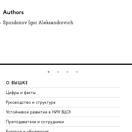
Authors
Spiridonov Igor Aleksandrovich
О ВЫШКЕ
О
Цифры и факты
Ли
Руководство и структура
До
Устойчивое развитие в НИУ ВШЭ
Ол
Преподаватели и сотрудники
Пр
Корпуса и общежития
Вы