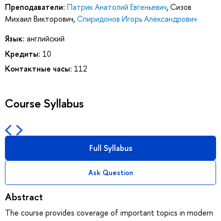
Преподаватели:
Патрик Анатолий Евгеньевич
,
Сизов
Михаил Викторович
,
Спиридонов Игорь Александрович
Язык:
английский
Кредиты:
10
Контактные часы:
112
Course Syllabus
Full Syllabus
Ask Question
Abstract
The course provides coverage of important topics in modern