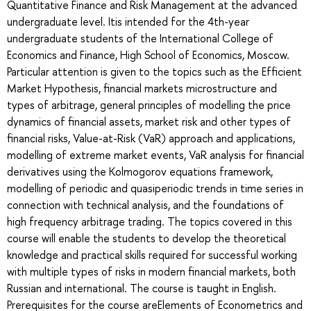
Quantitative Finance and Risk Management at the advanced
undergraduate level. Itis intended for the 4th-year
undergraduate students of the International College of
Economics and Finance, High School of Economics, Moscow.
Particular attention is given to the topics such as the Efficient
Market Hypothesis, financial markets microstructure and
types of arbitrage, general principles of modelling the price
dynamics of financial assets, market risk and other types of
financial risks, Value-at-Risk (VaR) approach and applications,
modelling of extreme market events, VaR analysis for financial
derivatives using the Kolmogorov equations framework,
modelling of periodic and quasiperiodic trends in time series in
connection with technical analysis, and the foundations of
high frequency arbitrage trading. The topics covered in this
course will enable the students to develop the theoretical
knowledge and practical skills required for successful working
with multiple types of risks in modern financial markets, both
Russian and international. The course is taught in English.
Prerequisites for the course areElements of Econometrics and