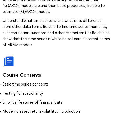
(G)ARCH models are and their basic properties; Be able to
estimate (G)ARCH models
Understand what time series is and what is its difference
from other data forms Be able to find time series moments,
autocorrelation functions and other characteristics Be able to
show that the time series is white noise Learn different forms
of ARMA models
Course Contents
Basic time series concepts
Testing for stationarity
Empirical features of financial data
Modeling asset return volatility: introduction