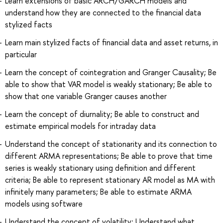
Learn extensions of basic ARCH/GARCH models and
understand how they are connected to the financial data
stylized facts
Learn main stylized facts of financial data and asset returns, in
particular
Learn the concept of cointegration and Granger Causality; Be
able to show that VAR model is weakly stationary; Be able to
show that one variable Granger causes another
Learn the concept of diurnality; Be able to construct and
estimate empirical models for intraday data
Understand the concept of stationarity and its connection to
different ARMA representations; Be able to prove that time
series is weakly stationary using definition and different
criteria; Be able to represent stationary AR model as MA with
infinitely many parameters; Be able to estimate ARMA
models using software
Understand the concept of volatility; Understand what