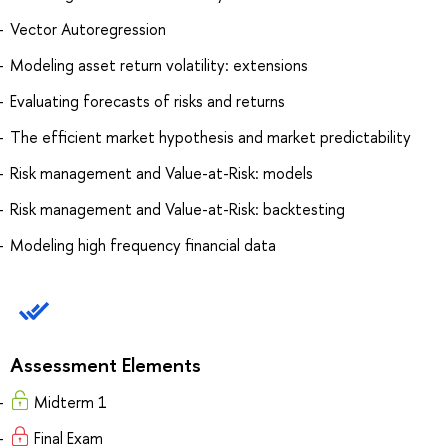
Vector Autoregression
Modeling asset return volatility: extensions
Evaluating forecasts of risks and returns
The efficient market hypothesis and market predictability
Risk management and Value-at-Risk: models
Risk management and Value-at-Risk: backtesting
Modeling high frequency financial data
Assessment Elements
Midterm 1
Final Exam