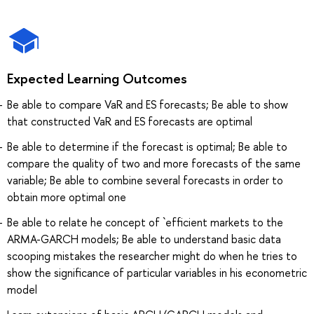
Expected Learning Outcomes
Be able to compare VaR and ES forecasts; Be able to show
that constructed VaR and ES forecasts are optimal
Be able to determine if the forecast is optimal; Be able to
compare the quality of two and more forecasts of the same
variable; Be able to combine several forecasts in order to
obtain more optimal one
Be able to relate he concept of `efficient markets to the
ARMA-GARCH models; Be able to understand basic data
scooping mistakes the researcher might do when he tries to
show the significance of particular variables in his econometric
model