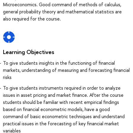
Microeconomics. Good command of methods of calculus,
general probability theory and mathematical statistics are
also required for the course.
Learning Objectives
To give students insights in the functioning of financial
markets, understanding of measuring and forecasting financial
risks
To give students instruments required in order to analyze
issues in asset pricing and market finance. After the course
students should be familiar with recent empirical findings
based on financial econometric models, have a good
command of basic econometric techniques and understand
practical issues in the forecasting of key financial market
variables