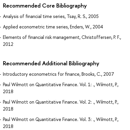
Recommended Core Bibliography
Analysis of financial time series, Tsay, R. S., 2005
Applied econometric time series, Enders, W., 2004
Elements of financial risk management, Christoffersen, P. F.,
2012
Recommended Additional Bibliography
Introductory econometrics for finance, Brooks, C., 2007
Paul Wilmott on Quantitative Finance. Vol. 1: ., Wilmott, P.,
2018
Paul Wilmott on Quantitative Finance. Vol. 2: ., Wilmott, P.,
2018
Paul Wilmott on Quantitative Finance. Vol. 3: ., Wilmott, P.,
2018