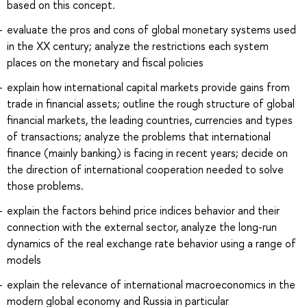
based on this concept.
evaluate the pros and cons of global monetary systems used
in the XX century; analyze the restrictions each system
places on the monetary and fiscal policies
explain how international capital markets provide gains from
trade in financial assets; outline the rough structure of global
financial markets, the leading countries, currencies and types
of transactions; analyze the problems that international
finance (mainly banking) is facing in recent years; decide on
the direction of international cooperation needed to solve
those problems.
explain the factors behind price indices behavior and their
connection with the external sector, analyze the long-run
dynamics of the real exchange rate behavior using a range of
models
explain the relevance of international macroeconomics in the
modern global economy and Russia in particular