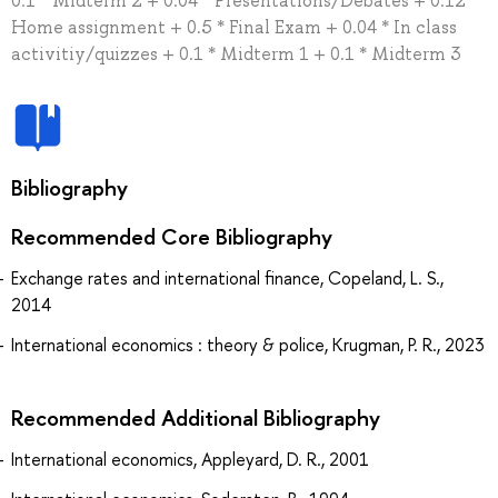
0.1 * Midterm 2 + 0.04 * Presentations/Debates + 0.12 *
Home assignment + 0.5 * Final Exam + 0.04 * In class
activitiy/quizzes + 0.1 * Midterm 1 + 0.1 * Midterm 3
Bibliography
Recommended Core Bibliography
Exchange rates and international finance, Copeland, L. S.,
2014
International economics : theory & police, Krugman, P. R., 2023
Recommended Additional Bibliography
International economics, Appleyard, D. R., 2001