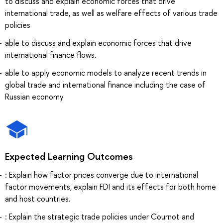
to discuss and explain economic forces that drive
international trade, as well as welfare effects of various trade
policies
able to discuss and explain economic forces that drive
international finance flows.
able to apply economic models to analyze recent trends in
global trade and international finance including the case of
Russian economy
Expected Learning Outcomes
: Explain how factor prices converge due to international
factor movements, explain FDI and its effects for both home
and host countries.
: Explain the strategic trade policies under Cournot and