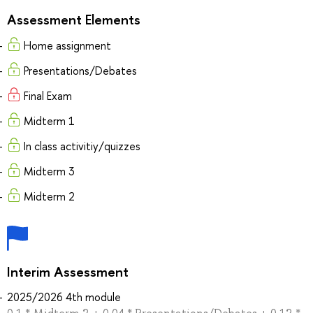
Assessment Elements
Home assignment
Presentations/Debates
Final Exam
Midterm 1
In class activitiy/quizzes
Midterm 3
Midterm 2
Interim Assessment
2025/2026 4th module