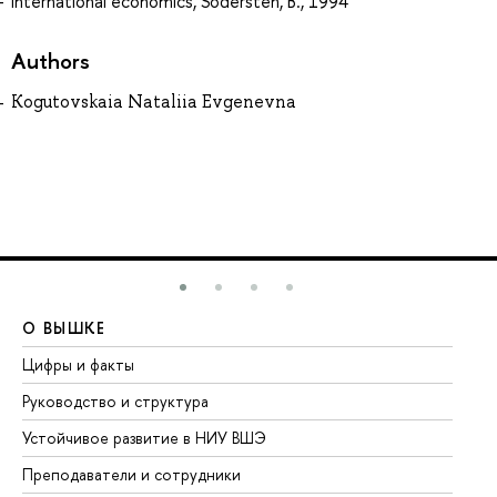
International economics, Sodersten, B., 1994
Authors
Kogutovskaia Nataliia Evgenevna
О ВЫШКЕ
О
Цифры и факты
Ли
Руководство и структура
До
Устойчивое развитие в НИУ ВШЭ
Ол
Преподаватели и сотрудники
Пр