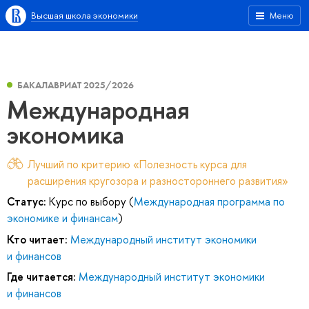
Высшая школа экономики
Меню
БАКАЛАВРИАТ 2025/2026
Международная
экономика
Лучший по критерию «Полезность курса для
расширения кругозора и разностороннего развития»
Статус:
Курс по выбору (
Международная программа по
экономике и финансам
)
Кто читает:
Международный институт экономики
и финансов
Где читается:
Международный институт экономики
и финансов