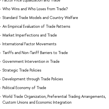
Who Wins and Who Loses from Trade?
Standard Trade Models and Country Welfare
An Empirical Evaluation of Trade Patterns
Market Imperfections and Trade
International Factor Movements
Tariffs and Non-Tariff Barriers to Trade
Government Intervention in Trade
Strategic Trade Policies
Development through Trade Policies
Political Economy of Trade
World Trade Organization, Preferential Trading Arrangements,
Custom Unions and Economic Integration