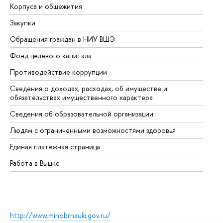
Корпуса и общежития
Вы
Закупки
Пр
Обращения граждан в НИУ ВШЭ
Ас
Фонд целевого капитала
До
Противодействие коррупции
Це
Сведения о доходах, расходах, об имуществе и
Би
обязательствах имущественного характера
Об
Сведения об образовательной организации
Об
Людям с ограниченными возможностями здоровья
Единая платежная страница
Работа в Вышке
http://www.minobrnauki.gov.ru/