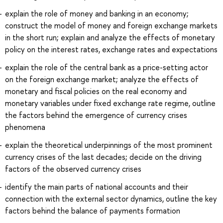
explain the role of money and banking in an economy;
construct the model of money and foreign exchange markets
in the short run; explain and analyze the effects of monetary
policy on the interest rates, exchange rates and expectations
explain the role of the central bank as a price-setting actor
on the foreign exchange market; analyze the effects of
monetary and fiscal policies on the real economy and
monetary variables under fixed exchange rate regime, outline
the factors behind the emergence of currency crises
phenomena
explain the theoretical underpinnings of the most prominent
currency crises of the last decades; decide on the driving
factors of the observed currency crises
identify the main parts of national accounts and their
connection with the external sector dynamics, outline the key
factors behind the balance of payments formation