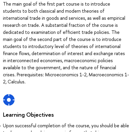
The main goal of the first part course is to introduce
students to both classical and modern theories of
international trade in goods and services, as well as empirical
research on trade. A substantial fraction of the course is
dedicated to examination of efficient trade policies. The
main goal of the second part of the course is to introduce
students to introductory level of theories of international
finance flows, determination of interest and exchange rates
in interconnected economies, macroeconomic policies
available to the government, and the nature of financial
crises. Prerequisites: Microeconomics 1-2, Macroeconomics 1-
2, Calculus.
Learning Objectives
Upon successful completion of the course, you should be able