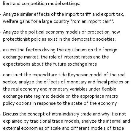
Bertrand competition model settings.
Analyze similar effects of the import tariff and export tax,
welfare gains for a large country from an import tariff.
Analyze the political economy models of protection, how
protectionist policies exist in the democratic societies.
assess the factors driving the equilibrium on the foreign
exchange market, the role of interest rates and the
expectations about the future exchange rate
construct the expenditure side Keynesian model of the real
sector; analyze the effects of monetary and fiscal policies on
the real economy and monetary variables under flexible
exchange rate regime; decide on the appropriate macro
policy options in response to the state of the economy
Discuss the concept of intra-industry trade and why it is not
explained by traditional trade models, analyze the internal and
external economies of scale and different models of trade