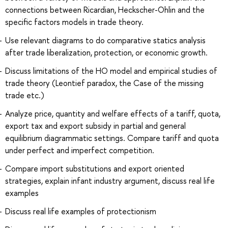
connections between Ricardian, Heckscher-Ohlin and the
specific factors models in trade theory.
Use relevant diagrams to do comparative statics analysis
after trade liberalization, protection, or economic growth.
Discuss limitations of the HO model and empirical studies of
trade theory (Leontief paradox, the Case of the missing
trade etc.)
Analyze price, quantity and welfare effects of a tariff, quota,
export tax and export subsidy in partial and general
equilibrium diagrammatic settings. Compare tariff and quota
under perfect and imperfect competition.
Compare import substitutions and export oriented
strategies, explain infant industry argument, discuss real life
examples
Discuss real life examples of protectionism