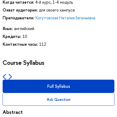
Когда читается:
4-й курс, 1-4 модуль
Охват аудитории:
для своего кампуса
Преподаватели:
Когутовская Наталия Евгеньевна
Язык:
английский
Кредиты:
10
Контактные часы:
112
Course Syllabus
Full Syllabus
Ask Question
Abstract