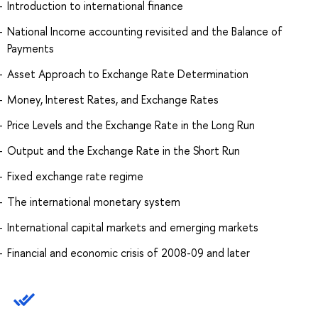
Introduction to international finance
National Income accounting revisited and the Balance of
Payments
Asset Approach to Exchange Rate Determination
Money, Interest Rates, and Exchange Rates
Price Levels and the Exchange Rate in the Long Run
Output and the Exchange Rate in the Short Run
Fixed exchange rate regime
The international monetary system
International capital markets and emerging markets
Financial and economic crisis of 2008-09 and later