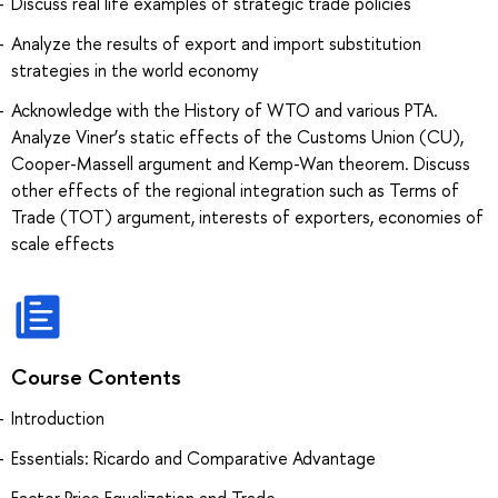
Discuss real life examples of strategic trade policies
Analyze the results of export and import substitution
strategies in the world economy
Acknowledge with the History of WTO and various PTA.
Analyze Viner’s static effects of the Customs Union (CU),
Cooper-Massell argument and Kemp-Wan theorem. Discuss
other effects of the regional integration such as Terms of
Trade (TOT) argument, interests of exporters, economies of
scale effects
Course Contents
Introduction
Essentials: Ricardo and Comparative Advantage
Factor Price Equalization and Trade