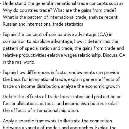
Understand the general international trade concepts such as
Why do countries trade? What are the gains from trade?
What is the pattern of international trade, analyze recent
Russian and international trade statistics
Explain the concept of comparative advantage (CA) in
comparison to absolute advantage, how it determines the
pattern of specialization and trade, the gains from trade and
relative productivities-relative wages relationship. Discuss CA
in the real world.
Explain how differences in factor endowments can provide
the basis for international trade, explain general effects of
trade on income distribution, analyze the economic growth
Define the effects of trade liberalization and protection on
factor allocations, outputs and income distribution. Explain
the effects of international migration.
Apply a specific framework to illustrate the connection
between a variety of models and approaches. Explain the