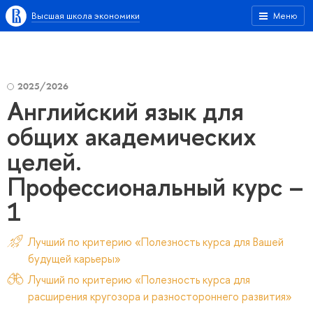
Высшая школа экономики
Меню
2025/2026
Английский язык для
общих академических
целей.
Профессиональный курс –
1
Лучший по критерию «Полезность курса для Вашей
будущей карьеры»
Лучший по критерию «Полезность курса для
расширения кругозора и разностороннего развития»