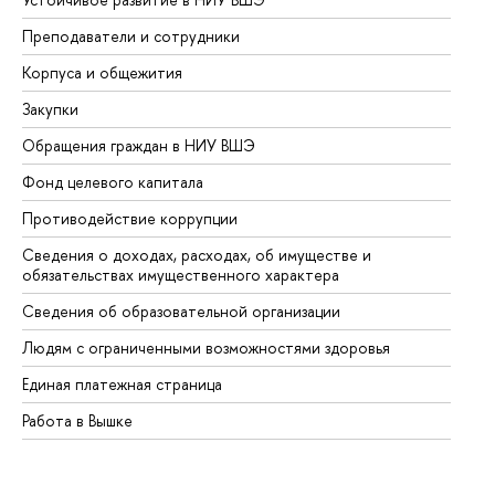
Преподаватели и сотрудники
Пр
Корпуса и общежития
Вы
Закупки
Пр
Обращения граждан в НИУ ВШЭ
Ас
Фонд целевого капитала
До
Противодействие коррупции
Це
Сведения о доходах, расходах, об имуществе и
Би
обязательствах имущественного характера
Об
Сведения об образовательной организации
Об
Людям с ограниченными возможностями здоровья
Единая платежная страница
Работа в Вышке