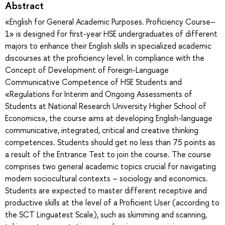
Abstract
«English for General Academic Purposes. Proficiency Course–
1» is designed for first-year HSE undergraduates of different
majors to enhance their English skills in specialized academic
discourses at the proficiency level. In compliance with the
Concept of Development of Foreign-Language
Communicative Competence of HSE Students and
«Regulations for Interim and Ongoing Assessments of
Students at National Research University Higher School of
Economics», the course aims at developing English-language
communicative, integrated, critical and creative thinking
competences. Students should get no less than 75 points as
a result of the Entrance Test to join the course. The course
comprises two general academic topics crucial for navigating
modern sociocultural contexts – sociology and economics.
Students are expected to master different receptive and
productive skills at the level of a Proficient User (according to
the SCT Linguatest Scale), such as skimming and scanning,