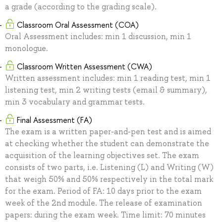
a grade (according to the grading scale).
Classroom Oral Assessment (COA)
Oral Assessment includes: min 1 discussion, min 1
monologue.
Classroom Written Assessment (CWA)
Written assessment includes: min 1 reading test, min 1
listening test, min 2 writing tests (email & summary),
min 3 vocabulary and grammar tests.
Final Assessment (FA)
The exam is a written paper-and-pen test and is aimed
at checking whether the student can demonstrate the
acquisition of the learning objectives set. The exam
consists of two parts, i.e. Listening (L) and Writing (W)
that weigh 50% and 50% respectively in the total mark
for the exam. Period of FA: 10 days prior to the exam
week of the 2nd module. The release of examination
papers: during the exam week. Time limit: 70 minutes