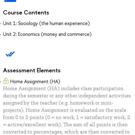
Course Contents
Unit 1: Sociology (the human experience)
Unit 2: Economics (money and commerce)
Assessment Elements
Home Assignment (HA)
Home Assignment (HA) includes class participation
during the semester or any other independent activities
assigned by the teacher (e.g. homework or mini-
projects). Home Assignment is evaluated on the scale
from 0 to 2 points (0 = no work, 1 = satisfactory work, 2
= active/excellent work). The sum of all points is then
converted to percentages, which are then converted to