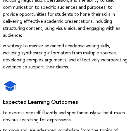
communication to specific audiences and purposes; to
provide opportunities for students to hone their skills in
delivering effective academic presentations, including
structuring content, using visual aids, and engaging with an
audience;
in writing: to master advanced academic writing skills,
including synthesizing information from multiple sources,
developing complex arguments, and effectively incorporating
evidence to support their claims.
Expected Learning Outcomes
to express oneself fluently and spontaneously without much
obvious searching for expressions
to know and use advanced vocabulary from the topics of