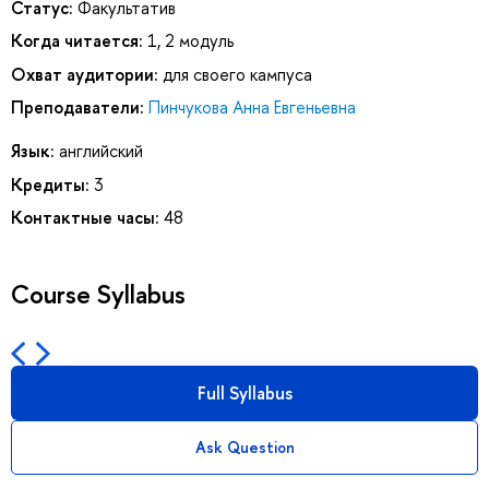
Статус:
Факультатив
Когда читается:
1, 2 модуль
Охват аудитории:
для своего кампуса
Преподаватели:
Пинчукова Анна Евгеньевна
Язык:
английский
Кредиты:
3
Контактные часы:
48
Course Syllabus
Full Syllabus
Ask Question