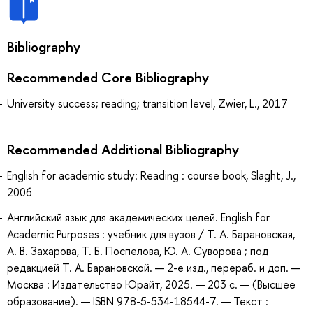
Bibliography
Recommended Core Bibliography
University success; reading; transition level, Zwier, L., 2017
Recommended Additional Bibliography
English for academic study: Reading : course book, Slaght, J.,
2006
Английский язык для академических целей. English for
Academic Purposes : учебник для вузов / Т. А. Барановская,
А. В. Захарова, Т. Б. Поспелова, Ю. А. Суворова ; под
редакцией Т. А. Барановской. — 2-е изд., перераб. и доп. —
Москва : Издательство Юрайт, 2025. — 203 с. — (Высшее
образование). — ISBN 978-5-534-18544-7. — Текст :