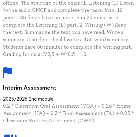
offline. The structure of the exam: 1. Listening (L) Listen
to the audio ONCE and complete the tasks. Max. 10
points. Students have no more than 20 minutes to
complete the Listening (L) part. 2. Writing (W) Read
the text. Summarize the text you have read. Write a
summary. A student should write a 150-word summary.
Students have 50 minutes to complete the writing part.
Grading formula: L*0,5 + W*0,5 = 10.
Interim Assessment
2025/2026 2nd module
0.2 * Classroom Oral Assessment (COA) + 0.25 * Home
Assignment (HA) + 0.3 * Final Assessment (FA) + 0.25 *
Classroom Written Assessment (CWA)