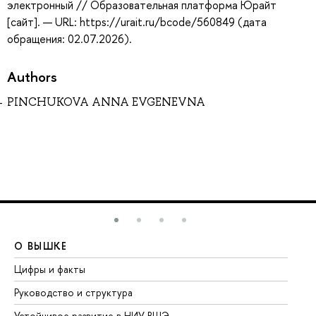
электронный // Образовательная платформа Юрайт
[сайт]. — URL: https://urait.ru/bcode/560849 (дата
обращения: 02.07.2026).
Authors
PINCHUKOVA ANNA EVGENEVNA
О ВЫШКЕ
О
Цифры и факты
Ли
Руководство и структура
До
Устойчивое развитие в НИУ ВШЭ
Ол