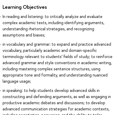
Learning Objectives
In reading and listening: to critically analyze and evaluate
complex academic texts, including identifying arguments,
understanding rhetorical strategies, and recognizing
assumptions and biases;
in vocabulary and grammar: to expand and practice advanced
vocabulary, particularly academic and domain-specific
terminology relevant to students’ fields of study; to reinforce
advanced grammar and style conventions in academic writing,
including mastering complex sentence structures, using
appropriate tone and formality, and understanding nuanced
language usage;
in speaking: to help students develop advanced skills in
constructing and defending arguments, as well as engaging in
productive academic debates and discussions; to develop
advanced communication strategies for academic contexts,
including negotiation, persuasion, and the ability to tailor