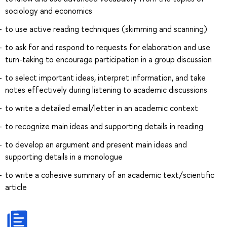
sociology and economics
to use active reading techniques (skimming and scanning)
to ask for and respond to requests for elaboration and use
turn-taking to encourage participation in a group discussion
to select important ideas, interpret information, and take
notes effectively during listening to academic discussions
to write a detailed email/letter in an academic context
to recognize main ideas and supporting details in reading
to develop an argument and present main ideas and
supporting details in a monologue
to write a cohesive summary of an academic text/scientific
article