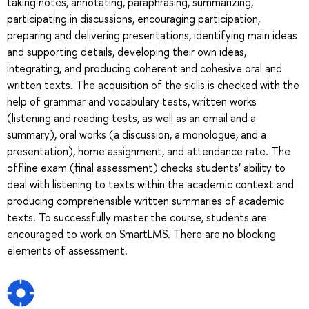
taking notes, annotating, paraphrasing, summarizing,
participating in discussions, encouraging participation,
preparing and delivering presentations, identifying main ideas
and supporting details, developing their own ideas,
integrating, and producing coherent and cohesive oral and
written texts. The acquisition of the skills is checked with the
help of grammar and vocabulary tests, written works
(listening and reading tests, as well as an email and a
summary), oral works (a discussion, a monologue, and a
presentation), home assignment, and attendance rate. The
offline exam (final assessment) checks students’ ability to
deal with listening to texts within the academic context and
producing comprehensible written summaries of academic
texts. To successfully master the course, students are
encouraged to work on SmartLMS. There are no blocking
elements of assessment.