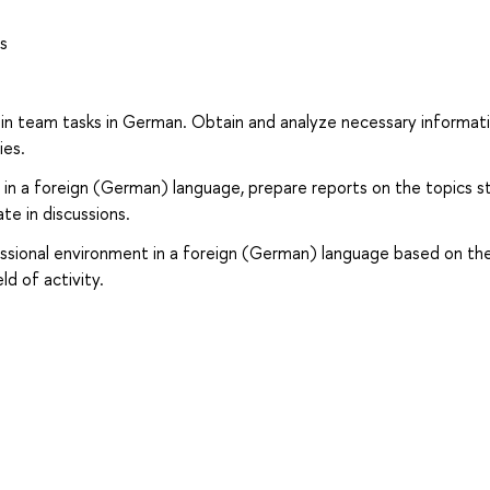
s
le in team tasks in German. Obtain and analyze necessary informati
ies.
ng in a foreign (German) language, prepare reports on the topics s
te in discussions.
essional environment in a foreign (German) language based on th
ld of activity.