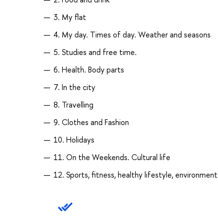
3. My flat
4. My day. Times of day. Weather and seasons
5. Studies and free time.
6. Health. Body parts
7. In the city
8. Travelling
9. Clothes and Fashion
10. Holidays
11. On the Weekends. Cultural life
12. Sports, fitness, healthy lifestyle, environment