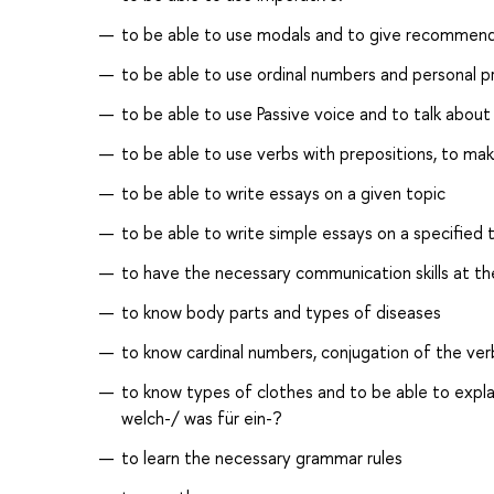
to be able to use modals and to give recommend
to be able to use ordinal numbers and personal p
to be able to use Passive voice and to talk abou
to be able to use verbs with prepositions, to m
to be able to write essays on a given topic
to be able to write simple essays on a specified 
to have the necessary communication skills at th
to know body parts and types of diseases
to know cardinal numbers, conjugation of the verb
to know types of сlothes and to be able to explai
welch-/ was für ein-?
to learn the necessary grammar rules