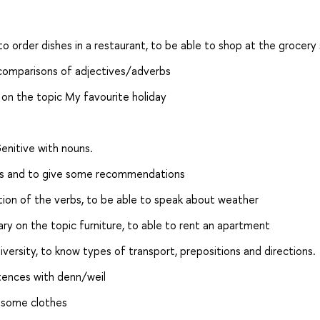
o order dishes in a restaurant, to be able to shop at the grocery 
 comparisons of adjectives/adverbs
on the topic My favourite holiday
enitive with nouns.
ms and to give some recommendations
tion of the verbs, to be able to speak about weather
ary on the topic furniture, to able to rent an apartment
iversity, to know types of transport, prepositions and directions.
ntences with denn/weil
y some clothes