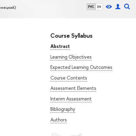
емецкий)
РУС
EN
Course Syllabus
Abstract
Learning Objectives
Expected Learning Outcomes
Course Contents
Assessment Elements
Interim Assessment
Bibliography
Authors