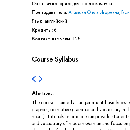
Охват аудитории:
для своего кампуса
Преподаватели:
Алимова Ольга Игоревна
,
Гар
Язык:
английский
Кредиты:
6
Контактные часы:
126
Course Syllabus
Abstract
The course is aimed at acquirement basic knowl
graphics, normative grammar and vocabulary in t
hours). Tutorials or practice run provide student
and vocabulary of modern German and focus on pra