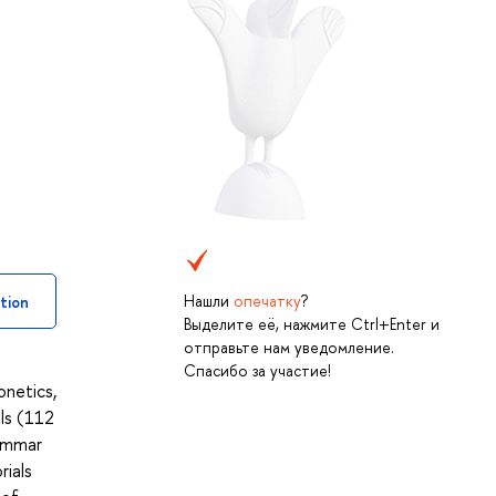
Нашли
опечатку
?
tion
Выделите её, нажмите Ctrl+Enter и
отправьте нам уведомление.
Спасибо за участие!
netics,
ls (112
rammar
rials