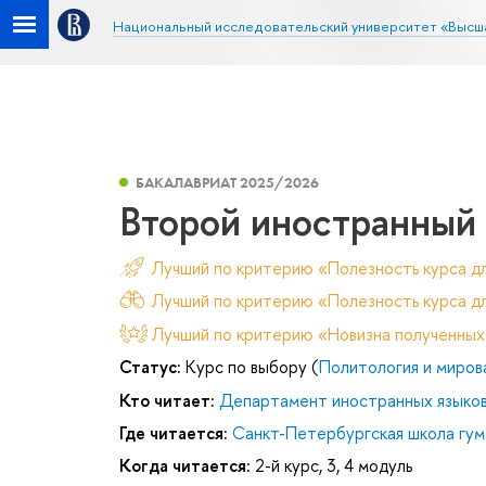
Национальный исследовательский университет «Высш
БАКАЛАВРИАТ 2025/2026
Второй иностранный
Лучший по критерию «Полезность курса д
Лучший по критерию «Полезность курса дл
Лучший по критерию «Новизна полученных
Статус:
Курс по выбору (
Политология и миров
Кто читает:
Департамент иностранных языко
Где читается:
Санкт-Петербургская школа гум
Когда читается:
2-й курс, 3, 4 модуль