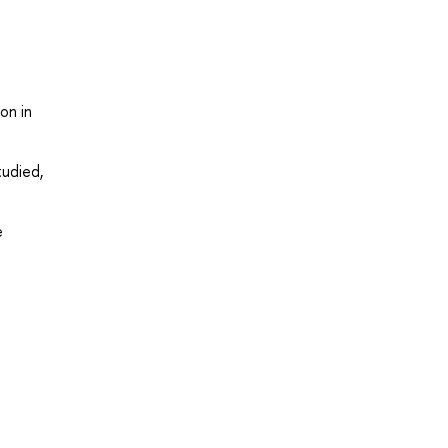
on in
tudied,
e