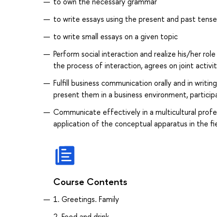
to own the necessary grammar
to write essays using the present and past tense
to write small essays on a given topic
Perform social interaction and realize his/her ro
the process of interaction, agrees on joint activit
Fulfill business communication orally and in writi
present them in a business environment, participa
Communicate effectively in a multicultural prof
application of the conceptual apparatus in the fie
Course Contents
1. Greetings. Family
2. Food and drink