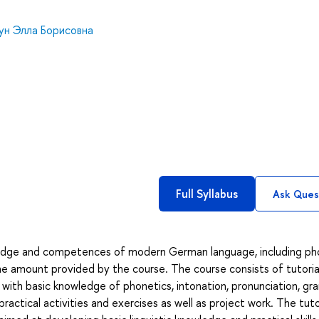
кун Элла Борисовна
Full Syllabus
Ask Ques
edge and competences of modern German language, including pho
he amount provided by the course. The course consists of tutoria
s with basic knowledge of phonetics, intonation, pronunciation, g
ctical activities and exercises as well as project work. The tuto