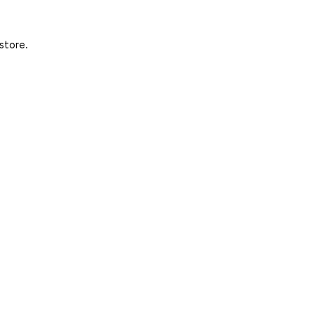
store.