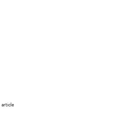
article