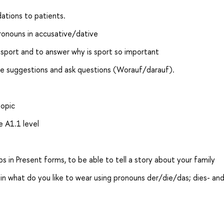
ations to patients.
ronouns in accusative/dative
t sport and to answer why is sport so important
ake suggestions and ask questions (Worauf/darauf).
topic
e A1.1 level
s in Present forms, to be able to tell a story about your family
n what do you like to wear using pronouns der/die/das; dies- and 