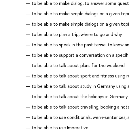
to be able to make dialog, to answer some quest
to be able to make simple dialogs on a given top
to be able to make simple dialogs on a given top
to be able to plan a trip, where to go and why
to be able to speak in the past tense, to know a
to be able to support a conversation on a specif
to be able to talk about plans for the weekend
to be able to talk about sport and fitness using r
to be able to talk about study in Germany using s
to be able to talk about the holidays in Germany
to be able to talk about travelling, booking a hot
to be able to use conditionals, wenn-sentences
to be able to use Imperative.