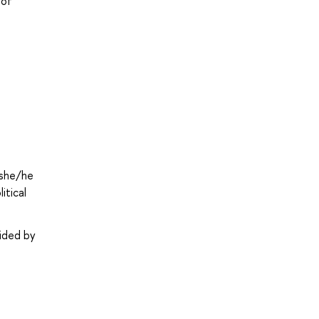
 of
 she/he
itical
vided by