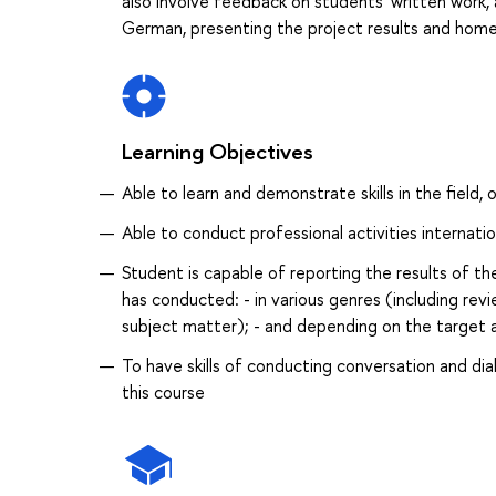
also involve feedback on students’ written work, a
German, presenting the project results and home-
Learning Objectives
Able to learn and demonstrate skills in the field, 
Able to conduct professional activities internatio
Student is capable of reporting the results of th
has conducted: - in various genres (including revi
subject matter); - and depending on the target 
To have skills of conducting conversation and di
this course