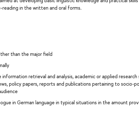
imed at developing basic linguistic knowledge and practical skills
reading in the written and oral forms.
other than the major field
nally
e information retrieval and analysis, academic or applied research
ews, policy papers, reports and publications pertaining to socio-pol
audience
alogue in German language in typical situations in the amount pro