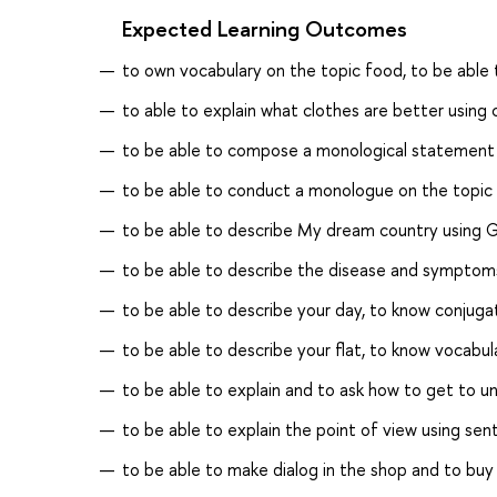
Expected Learning Outcomes
to own vocabulary on the topic food, to be able t
to able to explain what clothes are better using
to be able to compose a monological statement 
to be able to conduct a monologue on the topic
to be able to describe My dream country using G
to be able to describe the disease and sympto
to be able to describe your day, to know conjuga
to be able to describe your flat, to know vocabul
to be able to explain and to ask how to get to un
to be able to explain the point of view using se
to be able to make dialog in the shop and to bu