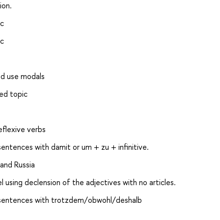
ion.
ic
ic
nd use modals
ied topic
eflexive verbs
entences with damit or um + zu + infinitive.
 and Russia
el using declension of the adjectives with no articles.
, sentences with trotzdem/obwohl/deshalb