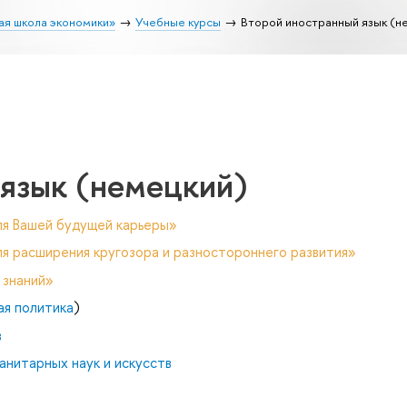
ая школа экономики»
Учебные курсы
Второй иностранный язык (н
 язык (немецкий)
ля Вашей будущей карьеры»
я расширения кругозора и разностороннего развития»
 знаний»
ая политика
)
в
анитарных наук и искусств