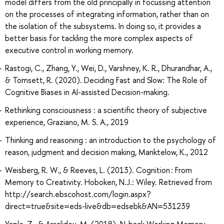
model differs from the old principally in focussing attention
on the processes of integrating information, rather than on
the isolation of the subsystems. In doing so, it provides a
better basis for tackling the more complex aspects of
executive control in working memory.
Rastogi, C., Zhang, Y., Wei, D., Varshney, K. R., Dhurandhar, A.,
& Tomsett, R. (2020). Deciding Fast and Slow: The Role of
Cognitive Biases in AI-assisted Decision-making.
Rethinking consciousness : a scientific theory of subjective
experience, Graziano, M. S. A., 2019
Thinking and reasoning : an introduction to the psychology of
reason, judgment and decision making, Manktelow, K., 2012
Weisberg, R. W., & Reeves, L. (2013). Cognition : From
Memory to Creativity. Hoboken, N.J.: Wiley. Retrieved from
http://search.ebscohost.com/login.aspx?
direct=true&site=eds-live&db=edsebk&AN=531239
Yaple, Z., & Arsalidou, M. (2018). N-back Working Memory