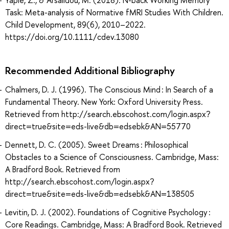
Task: Meta-analysis of Normative fMRI Studies With Children.
Child Development, 89(6), 2010–2022.
https://doi.org/10.1111/cdev.13080
Recommended Additional Bibliography
Chalmers, D. J. (1996). The Conscious Mind : In Search of a
Fundamental Theory. New York: Oxford University Press.
Retrieved from http://search.ebscohost.com/login.aspx?
direct=true&site=eds-live&db=edsebk&AN=55770
Dennett, D. C. (2005). Sweet Dreams : Philosophical
Obstacles to a Science of Consciousness. Cambridge, Mass:
A Bradford Book. Retrieved from
http://search.ebscohost.com/login.aspx?
direct=true&site=eds-live&db=edsebk&AN=138505
Levitin, D. J. (2002). Foundations of Cognitive Psychology :
Core Readings. Cambridge, Mass: A Bradford Book. Retrieved