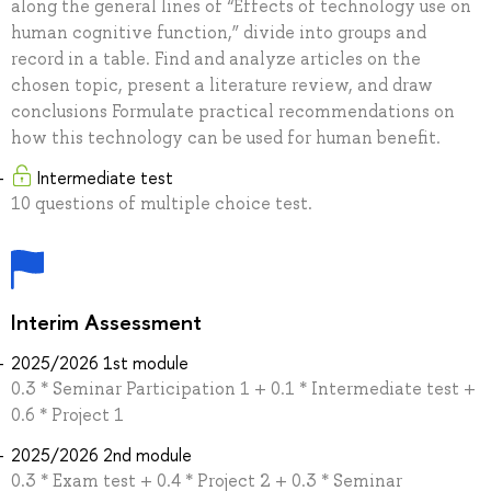
along the general lines of “Effects of technology use on
human cognitive function,” divide into groups and
record in a table. Find and analyze articles on the
chosen topic, present a literature review, and draw
conclusions Formulate practical recommendations on
how this technology can be used for human benefit.
Intermediate test
10 questions of multiple choice test.
Interim Assessment
2025/2026 1st module
0.3 * Seminar Participation 1 + 0.1 * Intermediate test +
0.6 * Project 1
2025/2026 2nd module
0.3 * Exam test + 0.4 * Project 2 + 0.3 * Seminar