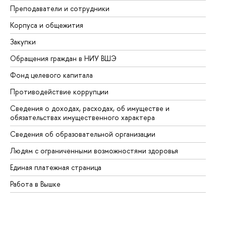
Преподаватели и сотрудники
Пр
Корпуса и общежития
Вы
Закупки
Пр
Обращения граждан в НИУ ВШЭ
Ас
Фонд целевого капитала
До
Противодействие коррупции
Це
Сведения о доходах, расходах, об имуществе и
Би
обязательствах имущественного характера
Об
Сведения об образовательной организации
Об
Людям с ограниченными возможностями здоровья
Единая платежная страница
Работа в Вышке