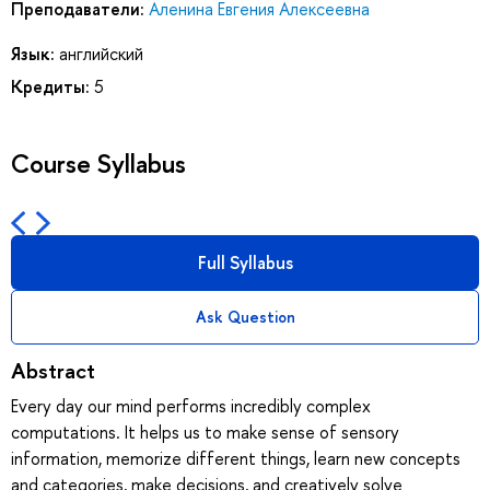
Преподаватели:
Аленина Евгения Алексеевна
Язык:
английский
Кредиты:
5
Course Syllabus
Full Syllabus
Ask Question
Abstract
Every day our mind performs incredibly complex
computations. It helps us to make sense of sensory
information, memorize different things, learn new concepts
and categories, make decisions, and creatively solve