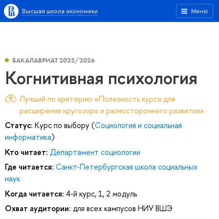
Высшая школа экономики
Меню
БАКАЛАВРИАТ 2025/2026
Когнитивная психология
Лучший по критерию «Полезность курса для
расширения кругозора и разностороннего развития»
Статус:
Курс по выбору (
Социология и социальная
информатика
)
Кто читает:
Департамент социологии
Где читается:
Санкт-Петербургская школа социальных
наук
Когда читается:
4-й курс, 1, 2 модуль
Охват аудитории:
для всех кампусов НИУ ВШЭ