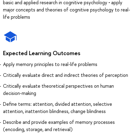
basic and applied research in cognitive psychology • apply
major concepts and theories of cognitive psychology to real-
life problems
Expected Learning Outcomes
Apply memory principles to real-life problems
Critically evaluate direct and indirect theories of perception
Critically evaluate theoretical perspectives on human
decision-making
Define terms: attention, divided attention, selective
attention, inattention blindness, change blindness
Describe and provide examples of memory processes
(encoding, storage, and retrieval)