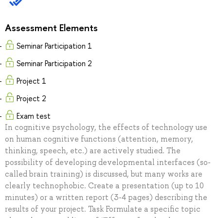
Assessment Elements
Seminar Participation 1
Seminar Participation 2
Project 1
Project 2
Exam test
In cognitive psychology, the effects of technology use
on human cognitive functions (attention, memory,
thinking, speech, etc.) are actively studied. The
possibility of developing developmental interfaces (so-
called brain training) is discussed, but many works are
clearly technophobic. Create a presentation (up to 10
minutes) or a written report (3-4 pages) describing the
results of your project. Task Formulate a specific topic