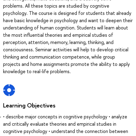
problems. All these topics are studied by cognitive
psychology. The course is designed for students that already
have basic knowledge in psychology and want to deepen their
understanding of human cognition. Students will learn about
the most influential theories and empirical studies of
perception, attention, memory, learning, thinking, and
consciousness. Seminar activities will help to develop critical
thinking and communication competence, while group
projects and home assignments promote the ability to apply
knowledge to real-life problems.
Learning Objectives
• describe major concepts in cognitive psychology • analyze
and critically evaluate theories and empirical studies in
cognitive psychology • understand the connection between