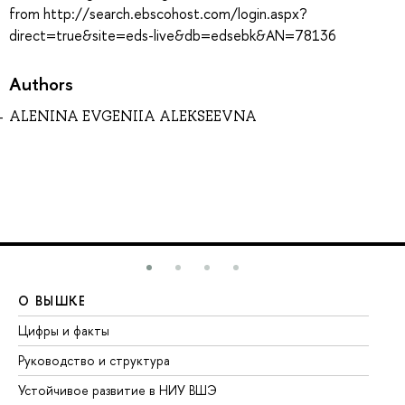
from http://search.ebscohost.com/login.aspx?
direct=true&site=eds-live&db=edsebk&AN=78136
Authors
ALENINA EVGENIIA ALEKSEEVNA
О ВЫШКЕ
О
Цифры и факты
Ли
Руководство и структура
До
Устойчивое развитие в НИУ ВШЭ
Ол