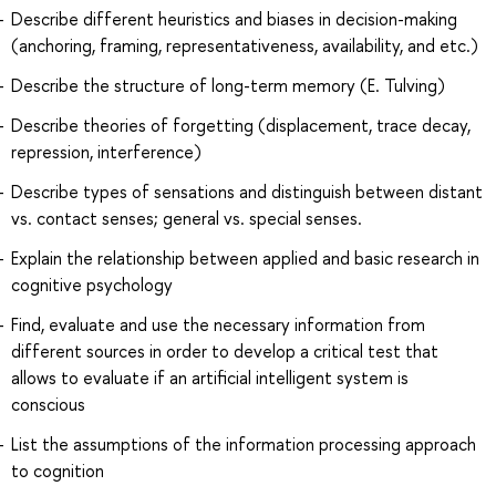
Describe different heuristics and biases in decision-making
(anchoring, framing, representativeness, availability, and etc.)
Describe the structure of long-term memory (E. Tulving)
Describe theories of forgetting (displacement, trace decay,
repression, interference)
Describe types of sensations and distinguish between distant
vs. contact senses; general vs. special senses.
Explain the relationship between applied and basic research in
cognitive psychology
Find, evaluate and use the necessary information from
different sources in order to develop a critical test that
allows to evaluate if an artificial intelligent system is
conscious
List the assumptions of the information processing approach
to cognition