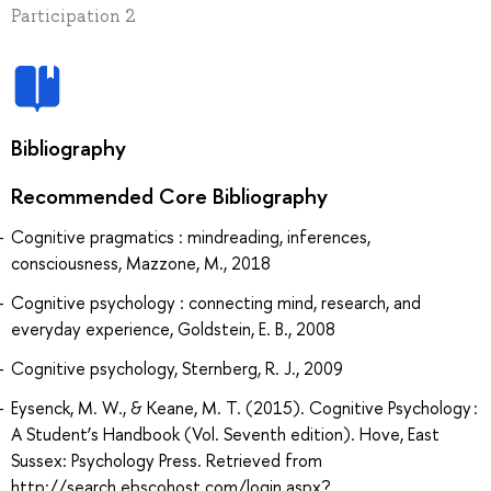
Participation 2
Bibliography
Recommended Core Bibliography
Cognitive pragmatics : mindreading, inferences,
consciousness, Mazzone, M., 2018
Cognitive psychology : connecting mind, research, and
everyday experience, Goldstein, E. B., 2008
Cognitive psychology, Sternberg, R. J., 2009
Eysenck, M. W., & Keane, M. T. (2015). Cognitive Psychology :
A Student’s Handbook (Vol. Seventh edition). Hove, East
Sussex: Psychology Press. Retrieved from
http://search.ebscohost.com/login.aspx?