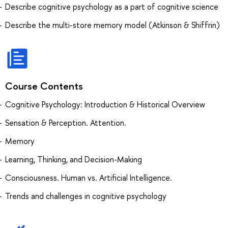
Describe cognitive psychology as a part of cognitive science
Describe the multi-store memory model (Atkinson & Shiffrin)
Course Contents
Cognitive Psychology: Introduction & Historical Overview
Sensation & Perception. Attention.
Memory
Learning, Thinking, and Decision-Making
Consciousness. Human vs. Artificial Intelligence.
Trends and challenges in cognitive psychology