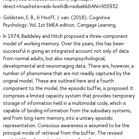
direct=true&site=eds-live&db=edsebk&AN=955932
Goldstein, E. B., & Hooff, J. van. (2018). Cognitive
Psychology: Vol. 1st EMEA edition. Cengage Learning.
In 1974, Baddeley and Hitch proposed a three-component
model of working memory. Over the years, this has been
successful in giving an integrated account not only of data
from normal adults, but also neuropsychological,
developmental and neuroimaging data. There are, however, a
number of phenomena that are not readily captured by the
original model. These are outlined here and a fourth
component to the model, the episodic buffer, is proposed. It
comprises a limited capacity system that provides temporary
storage of information held in a multimodal code, which is
capable of binding information from the subsidiary systems,
and from long-term memory, into a unitary episodic
representation. Conscious awareness is assumed to be the
principal mode of retrieval from the buffer. The revised