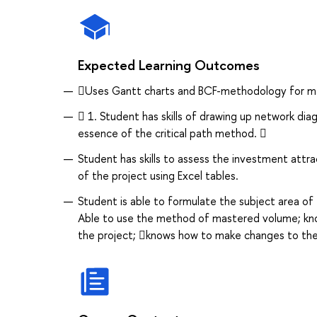
Expected Learning Outcomes
Uses Gantt charts and BCF-methodology for ma
 1. Student has skills of drawing up network dia
essence of the critical path method. 
Student has skills to assess the investment attr
of the project using Excel tables.
Student is able to formulate the subject area of
Able to use the method of mastered volume; know
the project; knows how to make changes to the 