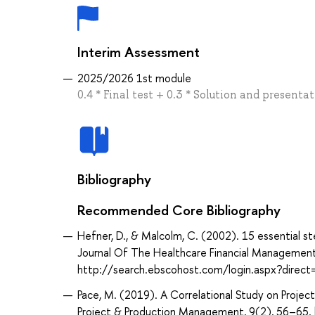
Interim Assessment
2025/2026 1st module
0.4 * Final test + 0.3 * Solution and present
Bibliography
Recommended Core Bibliography
Hefner, D., & Malcolm, C. (2002). 15 essential 
Journal Of The Healthcare Financial Management
http://search.ebscohost.com/login.aspx?dir
Pace, M. (2019). A Correlational Study on Proje
Project & Production Management, 9(2), 56–65