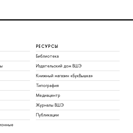
РЕСУРСЫ
Библиотека
ты
Издательский дом ВШЭ
Книжный магазин «БукВышка»
Типография
Медиацентр
Журналы ВШЭ
Публикации
ионные