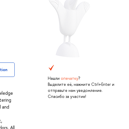
tion
Нашли
опечатку
?
Выделите её, нажмите Ctrl+Enter и
отправьте нам уведомление.
owledge
Спасибо за участие!
tering
l and
,
ors. All