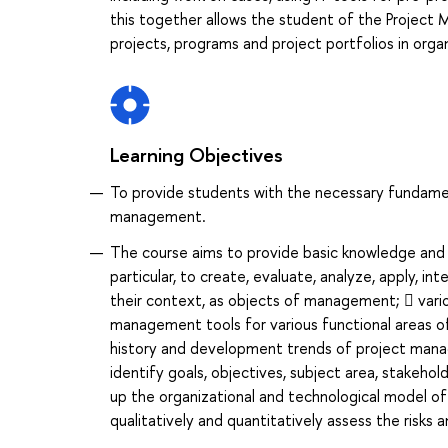
this together allows the student of the Proje
projects, programs and project portfolios in organ
Learning Objectives
To provide students with the necessary fundament
management.
The course aims to provide basic knowledge and d
particular, to create, evaluate, analyze, apply, i
their context, as objects of management;  vario
management tools for various functional areas o
history and development trends of project man
identify goals, objectives, subject area, stakeho
up the organizational and technological model of
qualitatively and quantitatively assess the risks