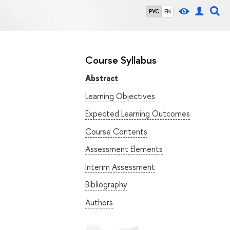
РУС
EN
Course Syllabus
Abstract
Learning Objectives
Expected Learning Outcomes
Course Contents
Assessment Elements
Interim Assessment
Bibliography
Authors