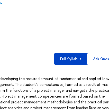
ич
Full Syllabus
Ask Ques
t developing the required amount of fundamental and applied kn
anagement. The student's competencies, formed as a result of mas
erform the functions of a project manager and navigate the practica
ject. Project management competencies are formed based on the
national project management methodologies and the practical part
roject analytics and project management from leading Russian vend