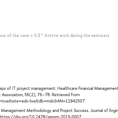
ation of the case + 0.3 * Active work during the seminars
steps of IT project management. Healthcare Financial Management
 Association, 56(2), 76–78. Retrieved from
ect=true&site=eds-live&db=mdc&AN=11842507
ct Management Methodology and Project Success. Journal of Engin
. https://doi.org/10.2478/jeppm-2019-0007