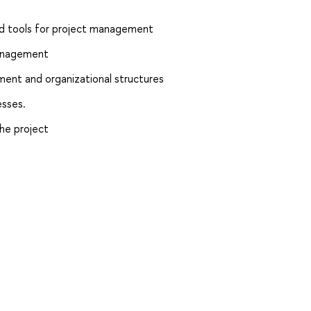
d tools for project management
management
nt and organizational structures
sses.
he project