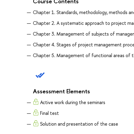
Course Contents
Chapter 1. Standards, methodology, methods an
Chapter 2. A systematic approach to project 
Chapter 3. Management of subjects of manageme
Chapter 4. Stages of project management proce
Chapter 5. Management of functional areas of t
Assessment Elements
Active work during the seminars
Final test
Solution and presentation of the case