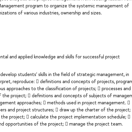
ct Management program to organize the systemic management of
izations of various industries, ownership and sizes.
al and applied knowledge and skills for successful project
evelop students' skills in the field of strategic management, in
nterpret, reproduce:  definitions and concepts of projects, progra
us approaches to the classification of projects;  processes and
f the project;  definitions and concepts of subjects of manage
agement approaches;  methods used in project management. 
lders and project structures;  draw up the charter of the project;
 the project;  calculate the project implementation schedule; 
 and opportunities of the project;  manage the project team.