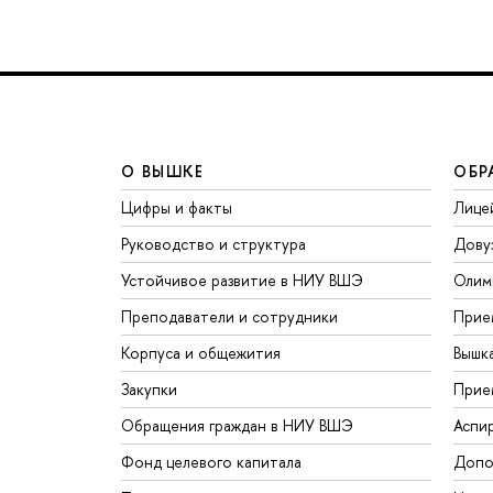
О ВЫШКЕ
ОБР
Цифры и факты
Лице
Руководство и структура
Дову
Устойчивое развитие в НИУ ВШЭ
Олим
Преподаватели и сотрудники
Прие
Корпуса и общежития
Вышк
Закупки
Прие
Обращения граждан в НИУ ВШЭ
Аспи
Фонд целевого капитала
Допо