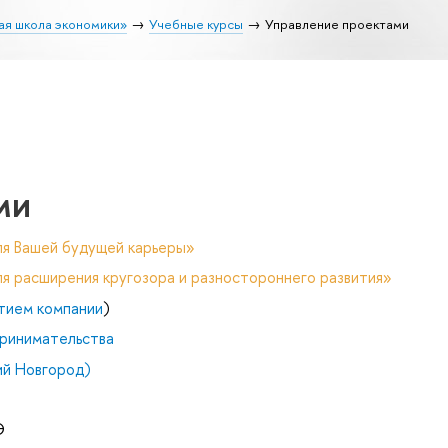
ая школа экономики»
Учебные курсы
Управление проектами
ми
ля Вашей будущей карьеры»
я расширения кругозора и разностороннего развития»
тием компании
)
ринимательства
й Новгород)
Э