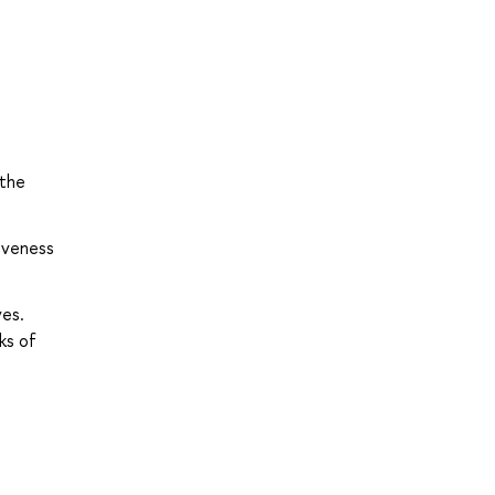
 the
tiveness
ves.
ks of