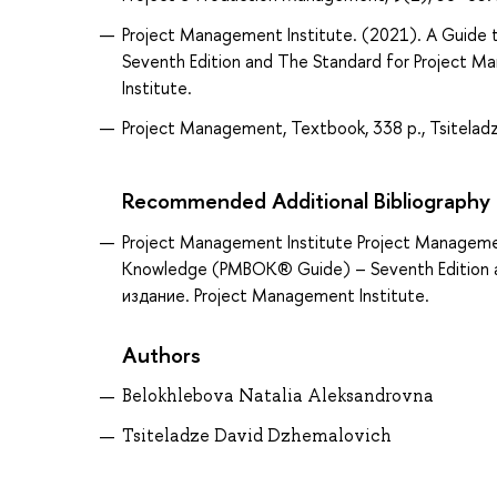
Project Management Institute. (2021). A Guid
Seventh Edition and The Standard for Project M
Institute.
Project Management, Textbook, 338 p., Tsiteladz
Recommended Additional Bibliography
Project Management Institute Project Manageme
Knowledge (PMBOK® Guide) – Seventh Edition a
издание. Project Management Institute.
Authors
Belokhlebova Natalia Aleksandrovna
Tsiteladze David Dzhemalovich