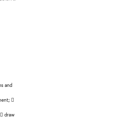
ms and
ment; 
  draw