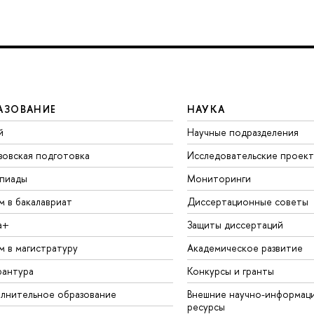
АЗОВАНИЕ
НАУКА
й
Научные подразделения
зовская подготовка
Исследовательские проек
пиады
Мониторинги
м в бакалавриат
Диссертационные советы
а+
Защиты диссертаций
м в магистратуру
Академическое развитие
рантура
Конкурсы и гранты
лнительное образование
Внешние научно-информац
ресурсы