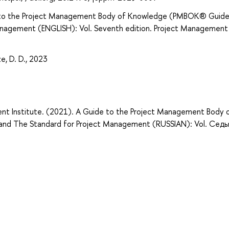
e to the Project Management Body of Knowledge (PMBOK® Guide
anagement (ENGLISH): Vol. Seventh edition. Project Management
e, D. D., 2023
nt Institute. (2021). A Guide to the Project Management Body 
nd The Standard for Project Management (RUSSIAN): Vol. Сед