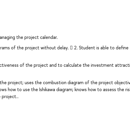
naging the project calendar.
grams of the project without delay.  2. Student is able to define
activeness of the project and to calculate the investment attrac
 the project; uses the combustion diagram of the project objecti
s how to use the Ishikawa diagram; knows how to assess the ris
project..