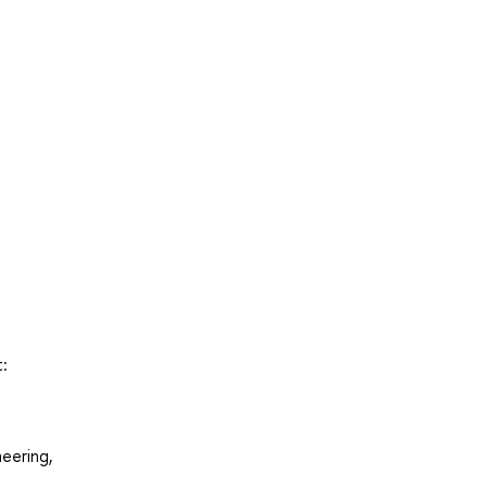
:
eering,