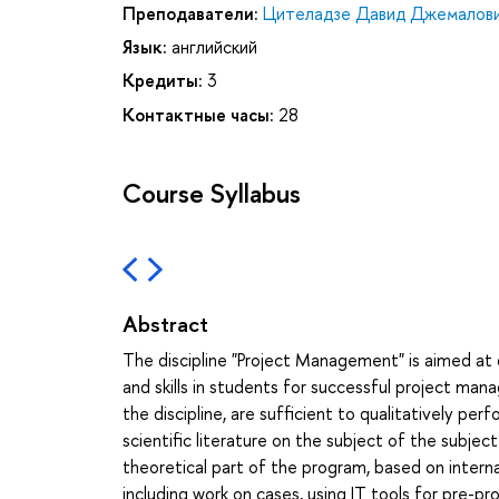
Преподаватели:
Цителадзе Давид Джемалов
Язык:
английский
Кредиты:
3
Контактные часы:
28
Course Syllabus
Abstract
The discipline "Project Management" is aimed a
and skills in students for successful project m
the discipline, are sufficient to qualitatively p
scientific literature on the subject of the sub
theoretical part of the program, based on inter
including work on cases, using IT tools for pre-p