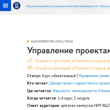
Национальный исследовательский университет «Высш
МАГИСТРАТУРА 2025/2026
Управление проекта
Лучший по критерию «Полезность курса д
Лучший по критерию «Полезность курса дл
Статус:
Курс обязательный (
Управление разви
Кто читает:
Департамент маркетинга и предп
Где читается:
Факультет менеджмента (Нижни
Когда читается:
1-й курс, 1 модуль
Охват аудитории:
для всех кампусов НИУ ВШ